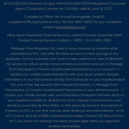
till 03/09/2028; Research Analyst: INH000006183. IRDAI Registered Corporate
Agent (Composite) License No. CA0950, valid till June 13, 2027.
Compliance Officer: Mr. Krunal Rahangadale; Email ID:
complianceofficer@sharekhan.com; Tel: 022 4657 3809. For any complaints
email at
igc@sharekhan.com
.
Mirae Asset Sharekhan Financial Services Limited (formerly Sharekhan BNP
Paribas Financial Services Limited) – NBFC - N-13.01810 (RBI)
Message From Regulator: No need to issue cheques by investors while
subscribing to IPO. Just write the bank account number and sign in the
application form to authorise your bank to make payment in case of allotment.
No worries for refund as the money remains in investor's account. 1) Message
from Exchange(s): Prevent Unauthorised transactions in your account -->
Update your mobile numbers/email IDs with your stock brokers. Receive
information of your transactions directly from Exchange on your mobile/email at
the end of the day. Issued in the interest of investors. 2) Message from
Depositories: a) Prevent Unauthorized Transactions in your demat account -->
Update your mobile number with your Depository Participant. Receive alerts on
your registered mobile for all debit and other important transactions in your
demat account directly from NSDL on the same day issued in the interest of
investors. b) KYC is one time exercise while dealing in securities markets - once
KYC is done through a SEBI registered intermediary (broker, DP, Mutual Fund
etc.), you need not undergo the same process again when you approach
another intermediary.