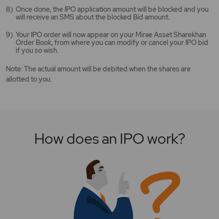
Once done, the IPO application amount will be blocked and you
will receive an SMS about the blocked Bid amount.
Your IPO order will now appear on your Mirae Asset Sharekhan
Order Book, from where you can modify or cancel your IPO bid
if you so wish.
Note: The actual amount will be debited when the shares are
allotted to you.
How does an IPO work?