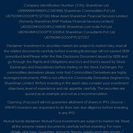
Company Identification Number (CIN): Sharekhan Ltd:
U99999MH1995PLC087498; Sharekhan Commodities Pvt Ltd:
U67120MH2000PTC127261; Mirae Asset Sharekhan Financial Services Limited
(formerly Sharekhan BNP Paribas Financial Services Limited):
U65920MH2004PLC149518; Sharekhan.com India Pvt Ltd:
U80904MH2000PTC126954; Sharekhan Consultants Pvt. Ltd:
U67190MH2000PTC127257
Disclaimer:
Investment in securities market are subject to market risks, read all
the related documents carefully before investing.Brokerage will not exceed SEBI
prescribed limit.Please refer the Risk Disclosure Document issued by SEBI and
go through the Rights and Obligations and Do's and Dont's issued by Stock
Exchanges and Depositories before trading on the Stock Exchanges. For
commodities derivatives please note that Commodities Derivatives are highly
leveraged instruments. PMS is not offered in Commodity Derivative Segment by
Sharekhan Limited. Before investing in the asset class consider your investment
objectives, level of experience and risk appetite carefully.
The securities are
quoted as an example and not as a recommendation.
Opening of account will not guarantee allotment of shares in IPO. (Source –
DRHP) Investors are requested to do their own due diligence before investing
in any IPO
Mutual funds disclaimer: Mutual Fund investment are subject to market risk. Read
all the scheme related documents carefully before investing. For more
details,
click here
. Quantities, amounts, figures, graphs and rates shown /