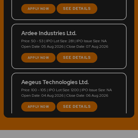
SEE DETAILS
APPLY NOW
Ardee Industries Ltd.
Price: 50 - 53 | IPO Lot Size: 281 | IPO Issue Size: NA
Open Date: 05 Aug 2026 | Close Date: 07 Aug 2026
SEE DETAILS
APPLY NOW
Aegeus Technologies Ltd.
Price: 100 - 105 | IPO Lot Size: 1200 | IPO Issue Size: NA
Open Date: 04 Aug 2026 | Close Date: 06 Aug 2026
SEE DETAILS
APPLY NOW