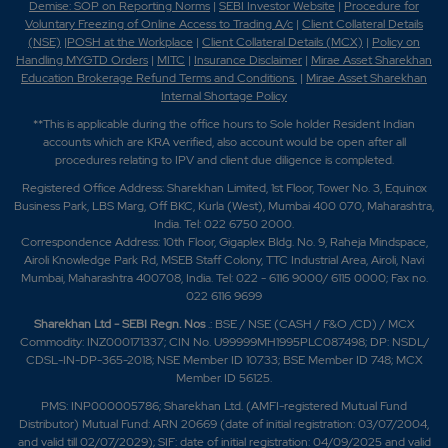
Demise: SOP on Reporting Norms
|
SEBI Investor Website
|
Procedure for
Voluntary Freezing of Online Access to Trading A/c
|
Client Collateral Details
(NSE)
|
POSH at the Workplace
|
Client Collateral Details (MCX)
|
Policy on
Handling MYGTD Orders
|
MITC
|
Insurance Disclaimer
|
Mirae Asset Sharekhan
Education Brokerage Refund Terms and Conditions
|
Mirae Asset Sharekhan
Internal Shortage Policy
**This is applicable during the office hours to Sole holder Resident Indian
accounts which are KRA verified, also account would be open after all
procedures relating to IPV and client due diligence is completed.
Registered Office Address: Sharekhan Limited, 1st Floor, Tower No. 3, Equinox
Business Park, LBS Marg, Off BKC, Kurla (West), Mumbai 400 070, Maharashtra,
India. Tel: 022 6750 2000.
Correspondence Address: 10th Floor, Gigaplex Bldg. No. 9, Raheja Mindspace,
Airoli Knowledge Park Rd, MSEB Staff Colony, TTC Industrial Area, Airoli, Navi
Mumbai, Maharashtra 400708, India. Tel: 022 - 6116 9000/ 6115 0000; Fax no.
022 6116 9699
Sharekhan Ltd - SEBI Regn. Nos
.: BSE / NSE (CASH / F&O /CD) / MCX
Commodity: INZ000171337; CIN No. U99999MH1995PLC087498; DP: NSDL/
CDSL-IN-DP-365-2018; NSE Member ID 10733; BSE Member ID 748; MCX
Member ID 56125.
PMS: INP000005786; Sharekhan Ltd. (AMFI-registered Mutual Fund
Distributor) Mutual Fund: ARN 20669 (date of initial registration: 03/07/2004,
and valid till 02/07/2029); SIF: date of initial registration: 04/09/2025 and valid