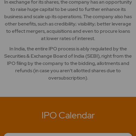
In exchange for its shares, the company has an opportunity
to raise huge capital to be used to further enhance its
business and scale up its operations. The company also has
other benefits, such as credibility; visibility; better leverage
to effect mergers, acquisitions and even to procure loans
at lower rates of interest.
In India, the entire IPO process is ably regulated by the
Securities & Exchange Board of India (SEBI), right from the
IPO filing by the company to the bidding, allotments and
refunds (in case you aren't allotted shares due to
oversubscription).
IPO Calendar