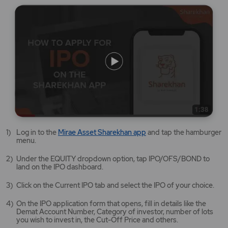
Mirae
Log in to the
Mirae Asset Sharekhan app
and tap the hamburger
Asset
menu.
Sharekhan
app
Under the EQUITY dropdown option, tap IPO/OFS/BOND to
opens
land on the IPO dashboard.
in
a
Click on the Current IPO tab and select the IPO of your choice.
new
tab/window
On the IPO application form that opens, fill in details like the
Demat Account Number, Category of investor, number of lots
you wish to invest in, the Cut-Off Price and others.