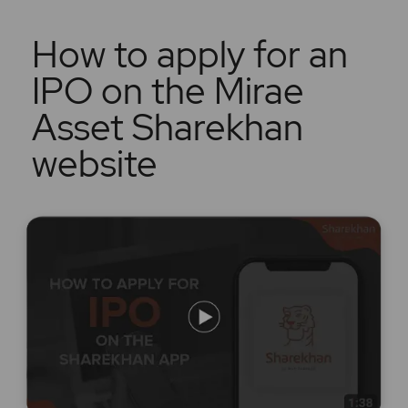
How to apply for an
IPO on the Mirae
Asset Sharekhan
website