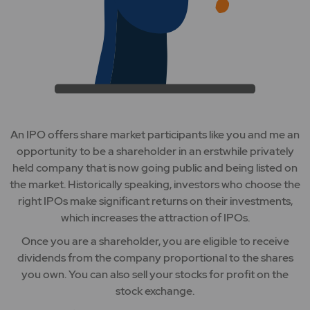
An IPO offers share market participants like you and me an
opportunity to be a shareholder in an erstwhile privately
held company that is now going public and being listed on
the market. Historically speaking, investors who choose the
right IPOs make significant returns on their investments,
which increases the attraction of IPOs.
Once you are a shareholder, you are eligible to receive
dividends from the company proportional to the shares
you own. You can also sell your stocks for profit on the
stock exchange.