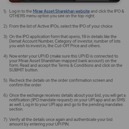
Mirae
Log in to the
Mirae Asset Sharekhan website
and click the IPO &
Asset
OTHERS menu option you see on the top-right.
Sharekhan
website
From the list of Active IPOs, select the IPO of your choice
opens
in
On the IPO application form that opens, fill in details like the
a
Demat Account Number, Category of investor, number of lots
new
you wish to invest in, the Cut-Off Price and others.
tab/window
Now enter your UPI ID (make sure this UPI ID is connected to
your Mirae Asset Sharekhan-mapped bank account) on the
form. Read and accept the Terms & Conditions and click on the
SUBMIT button.
Recheck the details on the order confirmation screen and
confirm the order.
Once the exchange receives details about your bid, you will get a
notification (IPO mandate request) on your UPI app and an SMS
as well. Log in to your UPI app and go to the pending mandates
section.
Verify all the details once again and authenticate your bid
amount by entering your UPI PIN.