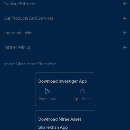
Trading Platforms
Our Products And Services
Important Links
Partner with us
About Mirae Asset Sharekhan
Download Investiger App
Download Mirae Asset
Sharekhan App