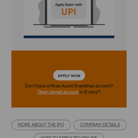
APPLY NOW
Don't have a Mirae Asset Sharekhan account?
Open demat account
in 15 mins*!
MORE ABOUT THE IPO
COMPANY DETAILS
HOW TO APPLY IPO ONLINE