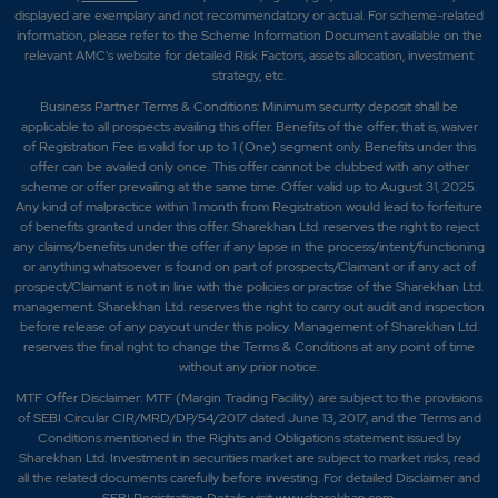
displayed are exemplary and not recommendatory or actual. For scheme-related
information, please refer to the Scheme Information Document available on the
relevant AMC's website for detailed Risk Factors, assets allocation, investment
strategy, etc.
Business Partner Terms & Conditions: Minimum security deposit shall be
applicable to all prospects availing this offer. Benefits of the offer; that is, waiver
of Registration Fee is valid for up to 1 (One) segment only. Benefits under this
offer can be availed only once. This offer cannot be clubbed with any other
scheme or offer prevailing at the same time. Offer valid up to August 31, 2025.
Any kind of malpractice within 1 month from Registration would lead to forfeiture
of benefits granted under this offer. Sharekhan Ltd. reserves the right to reject
any claims/benefits under the offer if any lapse in the process/intent/functioning
or anything whatsoever is found on part of prospects/Claimant or if any act of
prospect/Claimant is not in line with the policies or practise of the Sharekhan Ltd.
management. Sharekhan Ltd. reserves the right to carry out audit and inspection
before release of any payout under this policy. Management of Sharekhan Ltd.
reserves the final right to change the Terms & Conditions at any point of time
without any prior notice.
MTF Offer Disclaimer: MTF (Margin Trading Facility) are subject to the provisions
of SEBI Circular CIR/MRD/DP/54/2017 dated June 13, 2017, and the Terms and
Conditions mentioned in the Rights and Obligations statement issued by
Sharekhan Ltd. Investment in securities market are subject to market risks, read
all the related documents carefully before investing. For detailed Disclaimer and