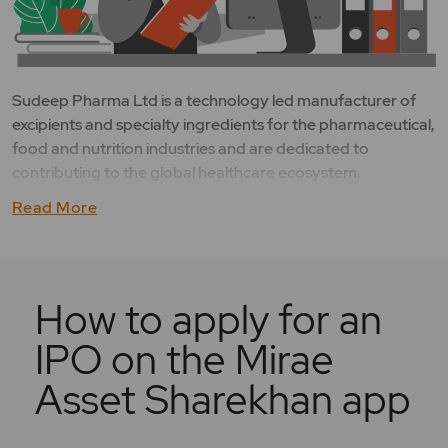
Sudeep Pharma Ltd is a technology led manufacturer of
excipients and specialty ingredients for the pharmaceutical,
food and nutrition industries and are dedicated to
contributing to the global healthcare ecosystem.
Read More
How to apply for an
IPO on the Mirae
Asset Sharekhan app