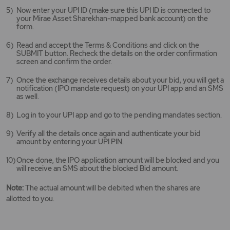
Now enter your UPI ID (make sure this UPI ID is connected to
your Mirae Asset Sharekhan-mapped bank account) on the
form.
Read and accept the Terms & Conditions and click on the
SUBMIT button. Recheck the details on the order confirmation
screen and confirm the order.
Once the exchange receives details about your bid, you will get a
notification (IPO mandate request) on your UPI app and an SMS
as well.
Log in to your UPI app and go to the pending mandates section.
Verify all the details once again and authenticate your bid
amount by entering your UPI PIN.
Once done, the IPO application amount will be blocked and you
will receive an SMS about the blocked Bid amount.
Note:
The actual amount will be debited when the shares are
allotted to you.