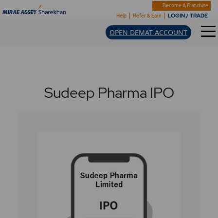
Become A Franchise
LOGIN / TRADE
Help
Refer & Earn
OPEN DEMAT ACCOUNT
Sudeep Pharma IPO