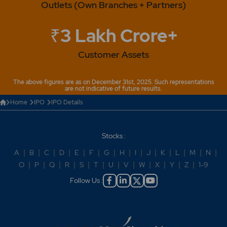
Outlets (Own Branches + Partners)
₹3 Lakh Crore+
Customer Assets
The above figures are as on December 31st, 2025. Such representations
are not indicative of future results.
Home
IPO
IPO Details
Stocks :
A
|
B
|
C
|
D
|
E
|
F
|
G
|
H
|
I
|
J
|
K
|
L
|
M
|
N
|
O
|
P
|
Q
|
R
|
S
|
T
|
U
|
V
|
W
|
X
|
Y
|
Z
|
1-9
Follow Us :