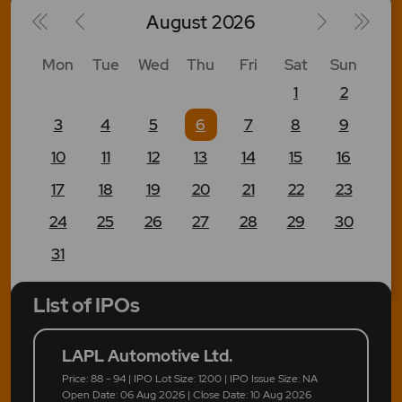
August
2026
Mon
Tue
Wed
Thu
Fri
Sat
Sun
1
2
3
4
5
6
7
8
9
10
11
12
13
14
15
16
17
18
19
20
21
22
23
24
25
26
27
28
29
30
31
List of IPOs
LAPL Automotive Ltd.
Price: 88 - 94 | IPO Lot Size: 1200 | IPO Issue Size: NA
Open Date: 06 Aug 2026 | Close Date: 10 Aug 2026