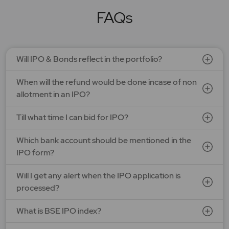
FAQs
Will IPO & Bonds reflect in the portfolio?
When will the refund would be done incase of non
allotment in an IPO?
Till what time I can bid for IPO?
Which bank account should be mentioned in the
IPO form?
Will I get any alert when the IPO application is
processed?
What is BSE IPO index?