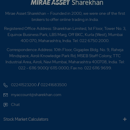
Mirae Asset Sharekhan – Founded in 2000, we were one of the first
brokers to offer online trading in India.
Registered Office Address: Sharekhan Limited, 1st Floor, Tower No. 3,
Equinox Business Park, LBS Marg, Off BKC, Kurla (West), Mumbai
400 070, Maharashtra, India. Tel: 022 6750 2000.
Correspondence Address: 10th Floor, Gigaplex Bldg. No. 9, Raheja
Mindspace, Airoli Knowledge Park Rd, MSEB Staff Colony, TTC
Industrial Area, Airoli, Navi Mumbai, Maharashtra 400708, India. Tel:
022 - 6116 9000/ 6115 0000; Fax no. 022 6116 9699.
/
02241523200
02241683500
myaccount@sharekhan.com
Chat
Stock Market Calculators