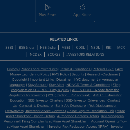
RELATED LINKS:
|
|
|
|
|
|
|
SEBI
BSE India
NSE India
MSEI
CDSL
NSDL
RBI
MCX
|
|
|
NCDEX
SCORES
INVESTORS RELATIONS
Privacy
|
Policies and Procedures
|
Terms & Conditions
|
Referral T & C
|
Anti
Money Laundering Policy
|
RMS Policy
|
Security
|
Research-Disclaimer
|
Copyright
|
Important Links
|
Disclaimer
|
KYC document in vernacular
languages
|
Stay Secure
|
Stay Alert
|
NDNCR Terms & Conditions
|
Filing
complaints on SCORES - Easy & quick
|
ATTENTION – A note from the
Regulators for Investors
|
KYC(Trading + DP account)
|
AMLCFT -Investor
Education
|
SEBI Investor Charters
|
BSE- Investor Grievances
|
Contact
Us
|
Complaints Disclosure
|
Bank A/c Disclosure
|
Risk Disclosures on
Derivativess
|
Investor Service Centres
|
Online Dispute Resolution Link
|
Mirae
Asset Sharekhan Branch Detai
ls
|
Authorized Persons Details
|
Key Managerial
Personnel
|
Filing Complaints at Mirae Asset Sharekhan
|
Account Opening Flow
at Mirae Asset Sharekhan
|
Investor Risk Reduction Access (IRRA)
|
Investor