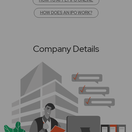
HOW DOES AN IPO WORK?
Company Details