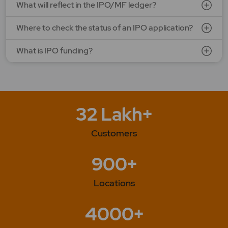
What will reflect in the IPO/MF ledger?
Where to check the status of an IPO application?
What is IPO funding?
32 Lakh+
Customers
900+
Locations
4000+