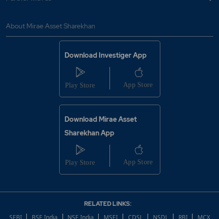
About Mirae Asset Sharekhan
Download Investiger App
Download Mirae Asset
Sharekhan App
RELATED LINKS:
|
|
|
|
|
|
|
SEBI
BSE India
NSE India
MSEI
CDSL
NSDL
RBI
MCX