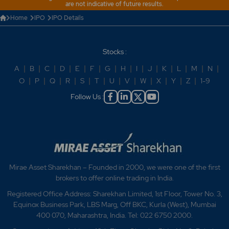
are not indicative of future results.
Home
IPO
IPO Details
Stocks :
A
|
B
|
C
|
D
|
E
|
F
|
G
|
H
|
I
|
J
|
K
|
L
|
M
|
N
|
O
|
P
|
Q
|
R
|
S
|
T
|
U
|
V
|
W
|
X
|
Y
|
Z
|
1-9
Follow Us :
Mirae Asset Sharekhan – Founded in 2000, we were one of the first
brokers to offer online trading in India.
Registered Office Address: Sharekhan Limited, 1st Floor, Tower No. 3,
Equinox Business Park, LBS Marg, Off BKC, Kurla (West), Mumbai
400 070, Maharashtra, India. Tel: 022 6750 2000.