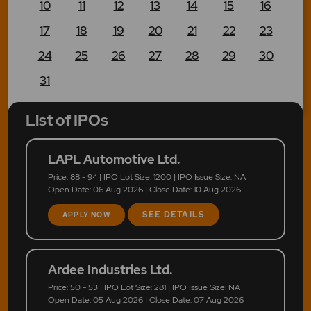
10
11
12
13
14
15
16
17
18
19
20
21
22
23
24
25
26
27
28
29
30
31
List of IPOs
LAPL Automotive Ltd.
Price: 88 - 94 | IPO Lot Size: 1200 | IPO Issue Size: NA
Open Date: 06 Aug 2026 | Close Date: 10 Aug 2026
SEE DETAILS
APPLY NOW
Ardee Industries Ltd.
Price: 50 - 53 | IPO Lot Size: 281 | IPO Issue Size: NA
Open Date: 05 Aug 2026 | Close Date: 07 Aug 2026