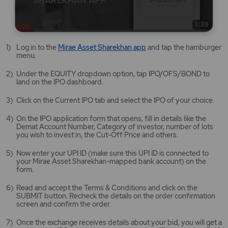
Mirae
Log in to the
Mirae Asset Sharekhan app
and tap the hamburger
Asset
menu.
Sharekhan
app
Under the EQUITY dropdown option, tap IPO/OFS/BOND to
opens
land on the IPO dashboard.
in
a
Click on the Current IPO tab and select the IPO of your choice.
new
tab/window
On the IPO application form that opens, fill in details like the
Demat Account Number, Category of investor, number of lots
you wish to invest in, the Cut-Off Price and others.
Now enter your UPI ID (make sure this UPI ID is connected to
your Mirae Asset Sharekhan-mapped bank account) on the
form.
Read and accept the Terms & Conditions and click on the
SUBMIT button. Recheck the details on the order confirmation
screen and confirm the order.
Once the exchange receives details about your bid, you will get a