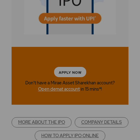
APPLY NOW
Don't have a Mirae Asset Sharekhan account?
Open demat account
in 15 mins*!
MORE ABOUT THE IPO
COMPANY DETAILS
HOW TO APPLY IPO ONLINE