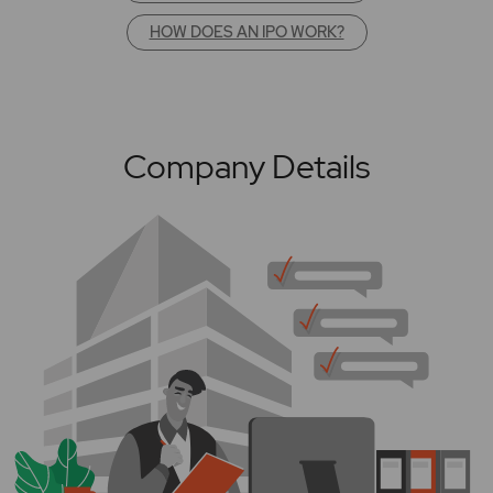
HOW DOES AN IPO WORK?
Company Details