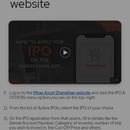
website
Mirae
Log in to the
Mirae Asset Sharekhan website
and click the IPO &
Asset
OTHERS menu option you see on the top-right.
Sharekhan
website
From the list of Active IPOs, select the IPO of your choice
opens
in
On the IPO application form that opens, fill in details like the
a
Demat Account Number, Category of investor, number of lots
new
you wish to invest in, the Cut-Off Price and others.
tab/window