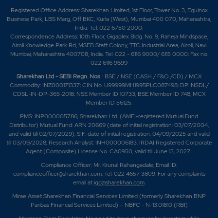
Registered Office Address: Sharekhan Limited, 1st Floor, Tower No. 3, Equinox
Business Park, LBS Marg, Off BKC, Kurla (West), Mumbai 400 070, Maharashtra,
India. Tel: 022 6750 2000.
Correspondence Address: 10th Floor, Gigaplex Bldg. No. 9, Raheja Mindspace,
Airoli Knowledge Park Rd, MSEB Staff Colony, TTC Industrial Area, Airoli, Navi
Mumbai, Maharashtra 400708, India. Tel: 022 - 6116 9000/ 6115 0000; Fax no.
022 6116 9699
Sharekhan Ltd - SEBI Regn. Nos
.: BSE / NSE (CASH / F&O /CD) / MCX
Commodity: INZ000171337; CIN No. U99999MH1995PLC087498; DP: NSDL/
CDSL-IN-DP-365-2018; NSE Member ID 10733; BSE Member ID 748; MCX
Member ID 56125.
PMS: INP000005786; Sharekhan Ltd. (AMFI-registered Mutual Fund
Distributor) Mutual Fund: ARN 20669 (date of initial registration: 03/07/2004,
and valid till 02/07/2029); SIF: date of initial registration: 04/09/2025 and valid
till 03/09/2028; Research Analyst: INH000006183. IRDAI Registered Corporate
Agent (Composite) License No. CA0950, valid till June 13, 2027.
Compliance Officer: Mr. Krunal Rahangadale; Email ID:
complianceofficer@sharekhan.com; Tel: 022 4657 3809. For any complaints
email at
igc@sharekhan.com
.
Mirae Asset Sharekhan Financial Services Limited (formerly Sharekhan BNP
Paribas Financial Services Limited) – NBFC - N-13.01810 (RBI)