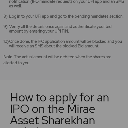
notification (IPO mandate request) on your UPI app and an SMS
as well.
Log in to your UPI app and go to the pending mandates section.
Verify all the details once again and authenticate your bid
amount by entering your UPI PIN.
Once done, the IPO application amount will be blocked and you
will receive an SMS about the blocked Bid amount.
Note:
The actual amount will be debited when the shares are
allotted to you.
How to apply for an
IPO on the Mirae
Asset Sharekhan