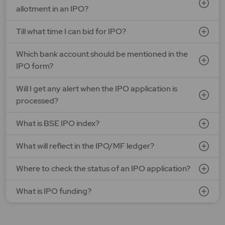
allotment in an IPO?
Till what time I can bid for IPO?
Which bank account should be mentioned in the
IPO form?
Will I get any alert when the IPO application is
processed?
What is BSE IPO index?
What will reflect in the IPO/MF ledger?
Where to check the status of an IPO application?
What is IPO funding?