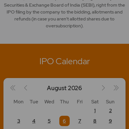
Securities & Exchange Board of India (SEBI), right from the
IPO filing by the company to the bidding, allotments and
refunds (in case you aren't allotted shares due to
oversubscription).
IPO Calendar
August
2026
Mon
Tue
Wed
Thu
Fri
Sat
Sun
1
2
3
4
5
6
7
8
9