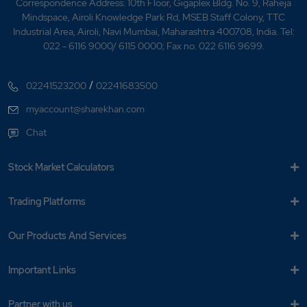
Correspondence Address: 10th Floor, Gigaplex Bldg. No. 9, Raheja
Mindspace, Airoli Knowledge Park Rd, MSEB Staff Colony, TTC
Industrial Area, Airoli, Navi Mumbai, Maharashtra 400708, India. Tel:
022 - 6116 9000/ 6115 0000; Fax no. 022 6116 9699.
/
02241523200
02241683500
myaccount@sharekhan.com
Chat
Stock Market Calculators
Trading Platforms
Our Products And Services
Important Links
Partner with us