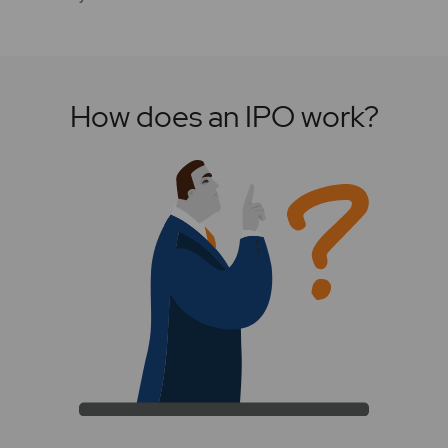
How does an IPO work?