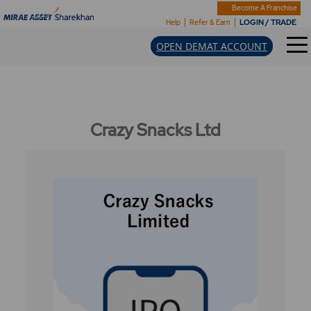
Become A Franchise
LOGIN / TRADE
Help
Refer & Earn
OPEN DEMAT ACCOUNT
Crazy Snacks Ltd