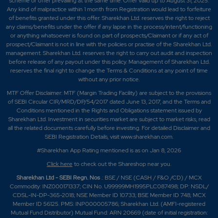
scheme or offer prevailing at the same time. Offer valid up to August 31, 2025.
Any kind of malpractice within 1 month from Registration would lead to forfeiture
of benefits granted under this offer. Sharekhan Ltd. reserves the right to reject
any claims/benefits under the offer if any lapse in the process/intent/functioning
or anything whatsoever is found on part of prospects/Claimant or if any act of
prospect/Claimant is not in line with the policies or practise of the Sharekhan Ltd.
management. Sharekhan Ltd. reserves the right to carry out audit and inspection
before release of any payout under this policy. Management of Sharekhan Ltd.
reserves the final right to change the Terms & Conditions at any point of time
without any prior notice.
MTF Offer Disclaimer: MTF (Margin Trading Facility) are subject to the provisions
of SEBI Circular CIR/MRD/DP/54/2017 dated June 13, 2017, and the Terms and
Conditions mentioned in the Rights and Obligations statement issued by
Sharekhan Ltd. Investment in securities market are subject to market risks, read
all the related documents carefully before investing. For detailed Disclaimer and
SEBI Registration Details, visit www.sharekhan.com.
#Sharekhan App Rating mentioned is as
on Jan 8, 2026
Click here
to check out the Shareshop near you.
Sharekhan Ltd - SEBI Regn. Nos
.: BSE / NSE (CASH / F&O /CD) / MCX
Commodity: INZ000171337; CIN No. U99999MH1995PLC087498; DP: NSDL/
CDSL-IN-DP-365-2018; NSE Member ID 10733; BSE Member ID 748; MCX
Member ID 56125. PMS: INP000005786; Sharekhan Ltd. (AMFI-registered
Mutual Fund Distributor) Mutual Fund: ARN 20669 (date of initial registration: