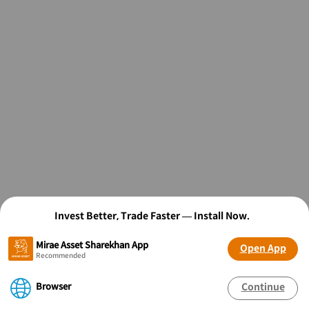
Invest Better, Trade Faster — Install Now.
Mirae Asset Sharekhan App
Open App
Recommended
Browser
Continue
OPEN FREE* DEMAT ACCOUNT