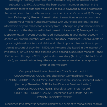
Message From Regulator: No need to issue cheques by investors while
subscribing to IPO. Just write the bank account number and sign in the
application form to authorise your bank to make payment in case of allotment.
No worries for refund as the money remains in investor's account. 1) Message
from Exchange(s): Prevent Unauthorised transactions in your account -->
Update your mobile numbers/email IDs with your stock brokers. Receive
information of your transactions directly from Exchange on your mobile/email at
the end of the day. Issued in the interest of investors. 2) Message from
Depositories: a) Prevent Unauthorized Transactions in your demat account -->
Update your mobile number with your Depository Participant. Receive alerts on
your registered mobile for all debit and other important transactions in your
demat account directly from NSDL on the same day issued in the interest of
investors. b) KYC is one time exercise while dealing in securities markets - once
KYC is done through a SEBI registered intermediary (broker, DP, Mutual Fund
etc.), you need not undergo the same process again when you approach
another intermediary.
Company Identification Number (CIN): Sharekhan Ltd:
U99999MH1995PLC087498; Sharekhan Commodities Pvt Ltd:
U67120MH2000PTC127261; Mirae Asset Sharekhan Financial Services Limited
(formerly Sharekhan BNP Paribas Financial Services Limited):
U65920MH2004PLC149518; Sharekhan.com India Pvt Ltd:
U80904MH2000PTC126954; Sharekhan Consultants Pvt. Ltd:
U67190MH2000PTC127257
Disclaimer:
Investment in securities market are subject to market risks, read all