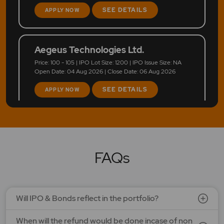
SEE DETAILS
APPLY NOW
Aegeus Technologies Ltd.
Price: 100 - 105 | IPO Lot Size: 1200 | IPO Issue Size: NA
Open Date: 04 Aug 2026 | Close Date: 06 Aug 2026
SEE DETAILS
APPLY NOW
FAQs
Will IPO & Bonds reflect in the portfolio?
When will the refund would be done incase of non