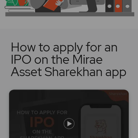
How to apply for an
IPO on the Mirae
Asset Sharekhan app