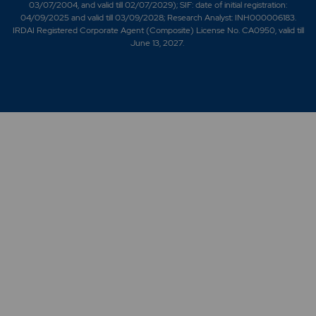
03/07/2004, and valid till 02/07/2029); SIF: date of initial registration:
04/09/2025 and valid till 03/09/2028; Research Analyst: INH000006183.
IRDAI Registered Corporate Agent (Composite) License No. CA0950, valid till
June 13, 2027.