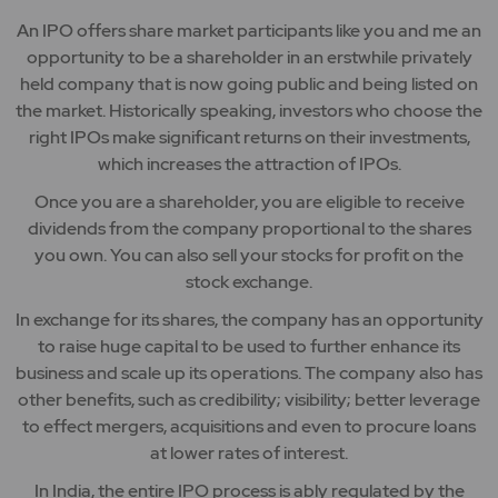
An IPO offers share market participants like you and me an
opportunity to be a shareholder in an erstwhile privately
held company that is now going public and being listed on
the market. Historically speaking, investors who choose the
right IPOs make significant returns on their investments,
which increases the attraction of IPOs.
Once you are a shareholder, you are eligible to receive
dividends from the company proportional to the shares
you own. You can also sell your stocks for profit on the
stock exchange.
In exchange for its shares, the company has an opportunity
to raise huge capital to be used to further enhance its
business and scale up its operations. The company also has
other benefits, such as credibility; visibility; better leverage
to effect mergers, acquisitions and even to procure loans
at lower rates of interest.
In India, the entire IPO process is ably regulated by the