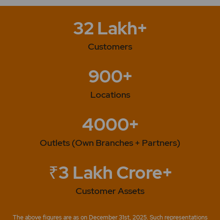
32 Lakh+
Customers
900+
Locations
4000+
Outlets (Own Branches + Partners)
₹3 Lakh Crore+
Customer Assets
The above figures are as on December 31st, 2025. Such representations