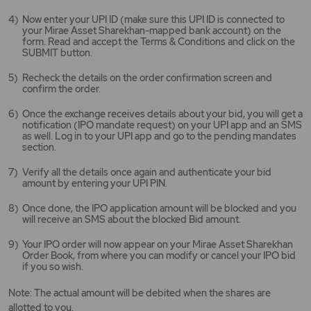
Now enter your UPI ID (make sure this UPI ID is connected to
your Mirae Asset Sharekhan-mapped bank account) on the
form. Read and accept the Terms & Conditions and click on the
SUBMIT button.
Recheck the details on the order confirmation screen and
confirm the order.
Once the exchange receives details about your bid, you will get a
notification (IPO mandate request) on your UPI app and an SMS
as well. Log in to your UPI app and go to the pending mandates
section.
Verify all the details once again and authenticate your bid
amount by entering your UPI PIN.
Once done, the IPO application amount will be blocked and you
will receive an SMS about the blocked Bid amount.
Your IPO order will now appear on your Mirae Asset Sharekhan
Order Book, from where you can modify or cancel your IPO bid
if you so wish.
Note: The actual amount will be debited when the shares are
allotted to you.