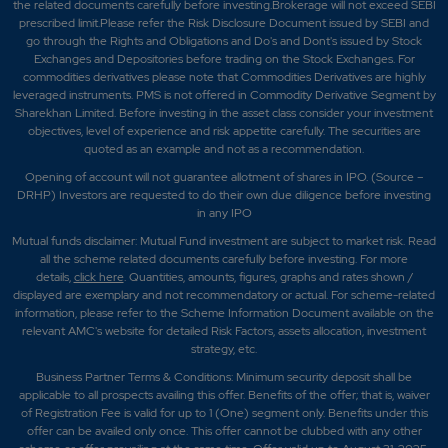
the related documents carefully before investing.Brokerage will not exceed SEBI
prescribed limit.Please refer the Risk Disclosure Document issued by SEBI and
go through the Rights and Obligations and Do's and Dont's issued by Stock
Exchanges and Depositories before trading on the Stock Exchanges. For
commodities derivatives please note that Commodities Derivatives are highly
leveraged instruments. PMS is not offered in Commodity Derivative Segment by
Sharekhan Limited. Before investing in the asset class consider your investment
objectives, level of experience and risk appetite carefully.
The securities are
quoted as an example and not as a recommendation.
Opening of account will not guarantee allotment of shares in IPO. (Source –
DRHP) Investors are requested to do their own due diligence before investing
in any IPO
Mutual funds disclaimer: Mutual Fund investment are subject to market risk. Read
all the scheme related documents carefully before investing. For more
details,
click here
. Quantities, amounts, figures, graphs and rates shown /
displayed are exemplary and not recommendatory or actual. For scheme-related
information, please refer to the Scheme Information Document available on the
relevant AMC's website for detailed Risk Factors, assets allocation, investment
strategy, etc.
Business Partner Terms & Conditions: Minimum security deposit shall be
applicable to all prospects availing this offer. Benefits of the offer; that is, waiver
of Registration Fee is valid for up to 1 (One) segment only. Benefits under this
offer can be availed only once. This offer cannot be clubbed with any other