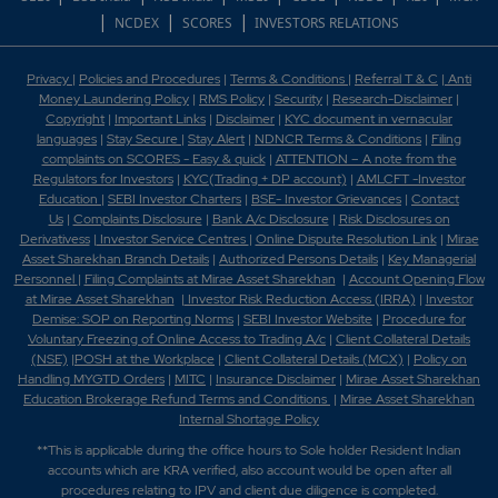
|
|
|
NCDEX
SCORES
INVESTORS RELATIONS
Privacy
|
Policies and Procedures
|
Terms & Conditions
|
Referral T & C
|
Anti
Money Laundering Policy
|
RMS Policy
|
Security
|
Research-Disclaimer
|
Copyright
|
Important Links
|
Disclaimer
|
KYC document in vernacular
languages
|
Stay Secure
|
Stay Alert
|
NDNCR Terms & Conditions
|
Filing
complaints on SCORES - Easy & quick
|
ATTENTION – A note from the
Regulators for Investors
|
KYC(Trading + DP account)
|
AMLCFT -Investor
Education
|
SEBI Investor Charters
|
BSE- Investor Grievances
|
Contact
Us
|
Complaints Disclosure
|
Bank A/c Disclosure
|
Risk Disclosures on
Derivativess
|
Investor Service Centres
|
Online Dispute Resolution Link
|
Mirae
Asset Sharekhan Branch Detai
ls
|
Authorized Persons Details
|
Key Managerial
Personnel
|
Filing Complaints at Mirae Asset Sharekhan
|
Account Opening Flow
at Mirae Asset Sharekhan
|
Investor Risk Reduction Access (IRRA)
|
Investor
Demise: SOP on Reporting Norms
|
SEBI Investor Website
|
Procedure for
Voluntary Freezing of Online Access to Trading A/c
|
Client Collateral Details
(NSE)
|
POSH at the Workplace
|
Client Collateral Details (MCX)
|
Policy on
Handling MYGTD Orders
|
MITC
|
Insurance Disclaimer
|
Mirae Asset Sharekhan
Education Brokerage Refund Terms and Conditions
|
Mirae Asset Sharekhan
Internal Shortage Policy
**This is applicable during the office hours to Sole holder Resident Indian
accounts which are KRA verified, also account would be open after all
procedures relating to IPV and client due diligence is completed.