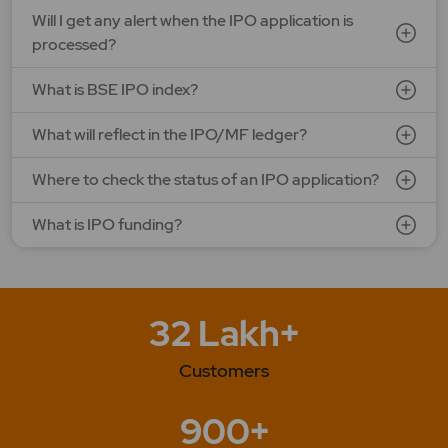
Will I get any alert when the IPO application is
processed?
What is BSE IPO index?
What will reflect in the IPO/MF ledger?
Where to check the status of an IPO application?
What is IPO funding?
32 Lakh+
Customers
900+