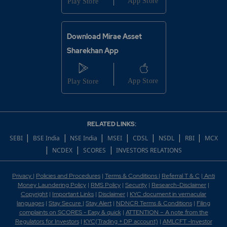
Download Mirae Asset
Sharekhan App
RELATED LINKS:
|
|
|
|
|
|
|
SEBI
BSE India
NSE India
MSEI
CDSL
NSDL
RBI
MCX
|
|
|
NCDEX
SCORES
INVESTORS RELATIONS
Privacy
|
Policies and Procedures
|
Terms & Conditions
|
Referral T & C
|
Anti
Money Laundering Policy
|
RMS Policy
|
Security
|
Research-Disclaimer
|
Copyright
|
Important Links
|
Disclaimer
|
KYC document in vernacular
languages
|
Stay Secure
|
Stay Alert
|
NDNCR Terms & Conditions
|
Filing
complaints on SCORES - Easy & quick
|
ATTENTION – A note from the
Regulators for Investors
|
KYC(Trading + DP account)
|
AMLCFT -Investor