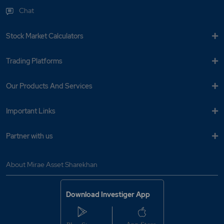
Chat
Stock Market Calculators
Trading Platforms
Our Products And Services
Important Links
Partner with us
About Mirae Asset Sharekhan
Download Investiger App