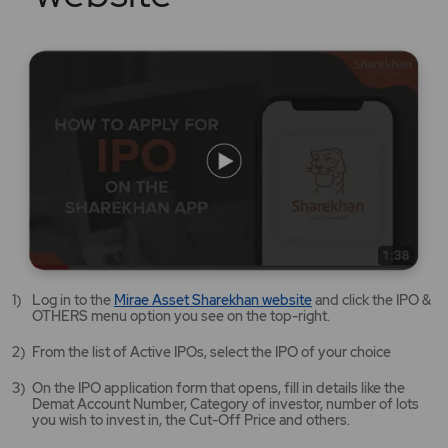
Mirae
Log in to the
Mirae Asset Sharekhan website
and click the IPO &
Asset
OTHERS menu option you see on the top-right.
Sharekhan
website
From the list of Active IPOs, select the IPO of your choice
opens
in
On the IPO application form that opens, fill in details like the
a
Demat Account Number, Category of investor, number of lots
new
you wish to invest in, the Cut-Off Price and others.
tab/window