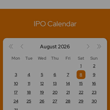
IPO Calendar
August
2026
Mon
Tue
Wed
Thu
Fri
Sat
Sun
1
2
3
4
5
6
7
8
9
10
11
12
13
14
15
16
17
18
19
20
21
22
23
24
25
26
27
28
29
30
31