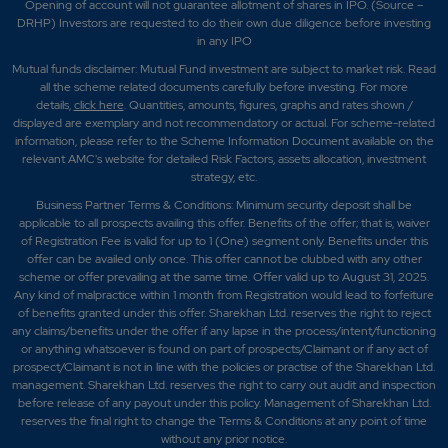
Opening of account will not guarantee allotment of shares in IPO. (Source –
DRHP) Investors are requested to do their own due diligence before investing
in any IPO
Mutual funds disclaimer: Mutual Fund investment are subject to market risk. Read
all the scheme related documents carefully before investing. For more
details,
click here
. Quantities, amounts, figures, graphs and rates shown /
displayed are exemplary and not recommendatory or actual. For scheme-related
information, please refer to the Scheme Information Document available on the
relevant AMC's website for detailed Risk Factors, assets allocation, investment
strategy, etc.
Business Partner Terms & Conditions: Minimum security deposit shall be
applicable to all prospects availing this offer. Benefits of the offer; that is, waiver
of Registration Fee is valid for up to 1 (One) segment only. Benefits under this
offer can be availed only once. This offer cannot be clubbed with any other
scheme or offer prevailing at the same time. Offer valid up to August 31, 2025.
Any kind of malpractice within 1 month from Registration would lead to forfeiture
of benefits granted under this offer. Sharekhan Ltd. reserves the right to reject
any claims/benefits under the offer if any lapse in the process/intent/functioning
or anything whatsoever is found on part of prospects/Claimant or if any act of
prospect/Claimant is not in line with the policies or practise of the Sharekhan Ltd.
management. Sharekhan Ltd. reserves the right to carry out audit and inspection
before release of any payout under this policy. Management of Sharekhan Ltd.
reserves the final right to change the Terms & Conditions at any point of time
without any prior notice.