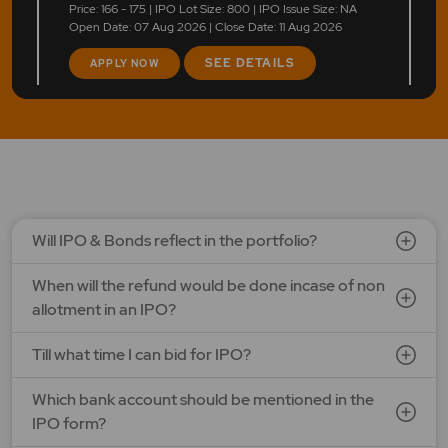
Price: 166 - 175 | IPO Lot Size: 800 | IPO Issue Size: NA
Open Date: 07 Aug 2026 | Close Date: 11 Aug 2026
SEE DETAILS
APPLY NOW
LAPL Automotive Ltd.
Price: 88 - 94 | IPO Lot Size: 1200 | IPO Issue Size: NA
Open Date: 06 Aug 2026 | Close Date: 10 Aug 2026
SEE DETAILS
APPLY NOW
Will IPO & Bonds reflect in the portfolio?
When will the refund would be done incase of non
allotment in an IPO?
Till what time I can bid for IPO?
Which bank account should be mentioned in the
IPO form?