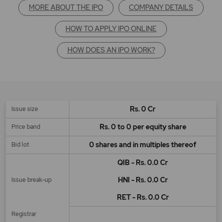
MORE ABOUT THE IPO
COMPANY DETAILS
HOW TO APPLY IPO ONLINE
HOW DOES AN IPO WORK?
Rs. 0 Cr
Issue size
Rs. 0 to 0 per equity share
Price band
0 shares and in multiples thereof
Bid lot
QIB - Rs. 0.0 Cr
HNI - Rs. 0.0 Cr
Issue break-up
RET - Rs. 0.0 Cr
Registrar