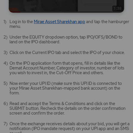
Mirae
Log in to the
Mirae Asset Sharekhan app
and tap the hamburger
Asset
menu.
Sharekhan
app
Under the EQUITY dropdown option, tap IPO/OFS/BOND to
opens
land on the IPO dashboard.
in
a
Click on the Current IPO tab and select the IPO of your choice.
new
tab/window
On the IPO application form that opens, fill in details like the
Demat Account Number, Category of investor, number of lots
you wish to invest in, the Cut-Off Price and others.
Now enter your UPI ID (make sure this UPI ID is connected to
your Mirae Asset Sharekhan-mapped bank account) on the
form.
Read and accept the Terms & Conditions and click on the
SUBMIT button. Recheck the details on the order confirmation
screen and confirm the order.
Once the exchange receives details about your bid, you will get a
notification (IPO mandate request) on your UPI app and an SMS