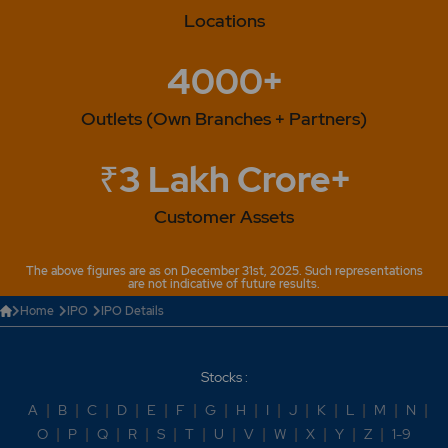
Locations
4000+
Outlets (Own Branches + Partners)
₹3 Lakh Crore+
Customer Assets
The above figures are as on December 31st, 2025. Such representations
are not indicative of future results.
Home
IPO
IPO Details
Stocks :
A
|
B
|
C
|
D
|
E
|
F
|
G
|
H
|
I
|
J
|
K
|
L
|
M
|
N
|
O
|
P
|
Q
|
R
|
S
|
T
|
U
|
V
|
W
|
X
|
Y
|
Z
|
1-9