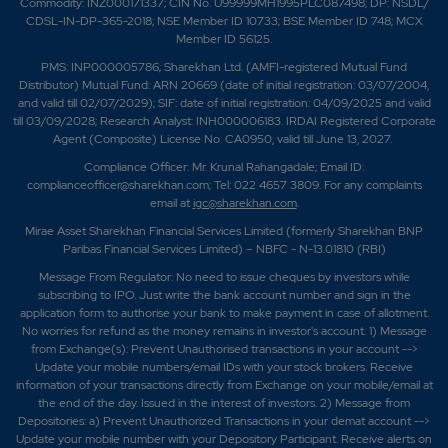
Commodity: INZ000171337; CIN No. U99999MH1995PLC087498; DP: NSDL/
CDSL-IN-DP-365-2018; NSE Member ID 10733; BSE Member ID 748; MCX
Member ID 56125.
PMS: INP000005786; Sharekhan Ltd. (AMFI-registered Mutual Fund
Distributor) Mutual Fund: ARN 20669 (date of initial registration: 03/07/2004,
and valid till 02/07/2029); SIF: date of initial registration: 04/09/2025 and valid
till 03/09/2028; Research Analyst: INH000006183. IRDAI Registered Corporate
Agent (Composite) License No. CA0950, valid till June 13, 2027.
Compliance Officer: Mr. Krunal Rahangadale; Email ID:
complianceofficer@sharekhan.com; Tel: 022 4657 3809. For any complaints
email at
igc@sharekhan.com
.
Mirae Asset Sharekhan Financial Services Limited (formerly Sharekhan BNP
Paribas Financial Services Limited) – NBFC - N-13.01810 (RBI)
Message From Regulator: No need to issue cheques by investors while
subscribing to IPO. Just write the bank account number and sign in the
application form to authorise your bank to make payment in case of allotment.
No worries for refund as the money remains in investor's account. 1) Message
from Exchange(s): Prevent Unauthorised transactions in your account -->
Update your mobile numbers/email IDs with your stock brokers. Receive
information of your transactions directly from Exchange on your mobile/email at
the end of the day. Issued in the interest of investors. 2) Message from
Depositories: a) Prevent Unauthorized Transactions in your demat account -->
Update your mobile number with your Depository Participant. Receive alerts on