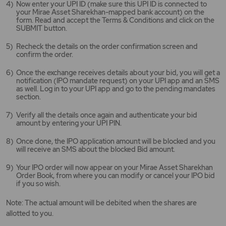
Now enter your UPI ID (make sure this UPI ID is connected to
your Mirae Asset Sharekhan-mapped bank account) on the
form. Read and accept the Terms & Conditions and click on the
SUBMIT button.
Recheck the details on the order confirmation screen and
confirm the order.
Once the exchange receives details about your bid, you will get a
notification (IPO mandate request) on your UPI app and an SMS
as well. Log in to your UPI app and go to the pending mandates
section.
Verify all the details once again and authenticate your bid
amount by entering your UPI PIN.
Once done, the IPO application amount will be blocked and you
will receive an SMS about the blocked Bid amount.
Your IPO order will now appear on your Mirae Asset Sharekhan
Order Book, from where you can modify or cancel your IPO bid
if you so wish.
Note: The actual amount will be debited when the shares are
allotted to you.