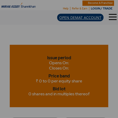
Become A Franchise
LOGIN / TRADE
Help
Refer & Earn
OPEN DEMAT ACCOUNT
Issue period
Opens On:
Closes On:
Price band
₹ 0 to 0 per equity share
Bid lot
0 shares and in multiples thereof