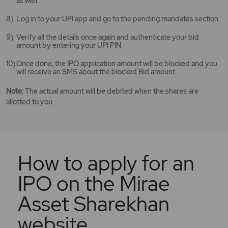
as well.
Log in to your UPI app and go to the pending mandates section.
Verify all the details once again and authenticate your bid
amount by entering your UPI PIN.
Once done, the IPO application amount will be blocked and you
will receive an SMS about the blocked Bid amount.
Note:
The actual amount will be debited when the shares are
allotted to you.
How to apply for an
IPO on the Mirae
Asset Sharekhan
website