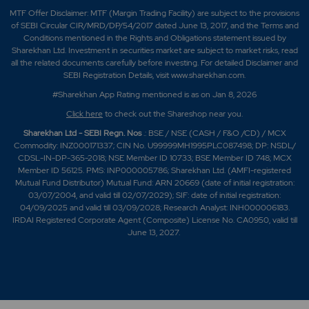
MTF Offer Disclaimer: MTF (Margin Trading Facility) are subject to the provisions
of SEBI Circular CIR/MRD/DP/54/2017 dated June 13, 2017, and the Terms and
Conditions mentioned in the Rights and Obligations statement issued by
Sharekhan Ltd. Investment in securities market are subject to market risks, read
all the related documents carefully before investing. For detailed Disclaimer and
SEBI Registration Details, visit www.sharekhan.com.
#Sharekhan App Rating mentioned is as
on Jan 8, 2026
Click here
to check out the Shareshop near you.
Sharekhan Ltd - SEBI Regn. Nos
.: BSE / NSE (CASH / F&O /CD) / MCX
Commodity: INZ000171337; CIN No. U99999MH1995PLC087498; DP: NSDL/
CDSL-IN-DP-365-2018; NSE Member ID 10733; BSE Member ID 748; MCX
Member ID 56125. PMS: INP000005786; Sharekhan Ltd. (AMFI-registered
Mutual Fund Distributor) Mutual Fund: ARN 20669 (date of initial registration:
03/07/2004, and valid till 02/07/2029); SIF: date of initial registration:
04/09/2025 and valid till 03/09/2028; Research Analyst: INH000006183.
IRDAI Registered Corporate Agent (Composite) License No. CA0950, valid till
June 13, 2027.