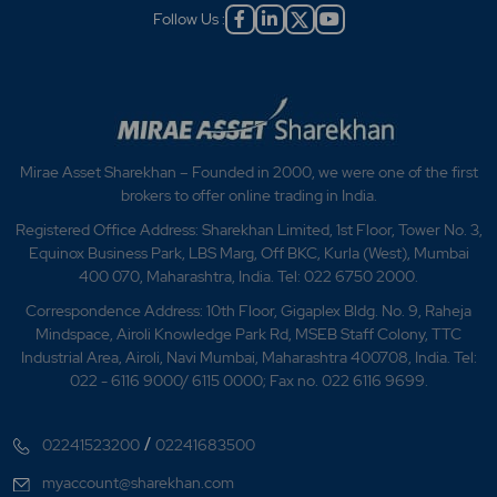
Follow Us :
Mirae Asset Sharekhan – Founded in 2000, we were one of the first
brokers to offer online trading in India.
Registered Office Address: Sharekhan Limited, 1st Floor, Tower No. 3,
Equinox Business Park, LBS Marg, Off BKC, Kurla (West), Mumbai
400 070, Maharashtra, India. Tel: 022 6750 2000.
Correspondence Address: 10th Floor, Gigaplex Bldg. No. 9, Raheja
Mindspace, Airoli Knowledge Park Rd, MSEB Staff Colony, TTC
Industrial Area, Airoli, Navi Mumbai, Maharashtra 400708, India. Tel:
022 - 6116 9000/ 6115 0000; Fax no. 022 6116 9699.
/
02241523200
02241683500
myaccount@sharekhan.com