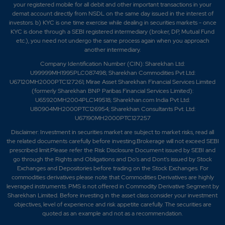
your registered mobile for all debit and other important transactions in your
demat account directly from NSDL on the same day issued in the interest of
investors. b) KYC is one time exercise while dealing in securities markets - once
KYC is done through a SEBI registered intermediary (broker, DP, Mutual Fund
etc.), you need not undergo the same process again when you approach
another intermediary.
Company Identification Number (CIN): Sharekhan Ltd:
U99999MH1995PLC087498; Sharekhan Commodities Pvt Ltd:
U67120MH2000PTC127261; Mirae Asset Sharekhan Financial Services Limited
(formerly Sharekhan BNP Paribas Financial Services Limited):
U65920MH2004PLC149518; Sharekhan.com India Pvt Ltd:
U80904MH2000PTC126954; Sharekhan Consultants Pvt. Ltd:
U67190MH2000PTC127257
Disclaimer:
Investment in securities market are subject to market risks, read all
the related documents carefully before investing.Brokerage will not exceed SEBI
prescribed limit.Please refer the Risk Disclosure Document issued by SEBI and
go through the Rights and Obligations and Do's and Dont's issued by Stock
Exchanges and Depositories before trading on the Stock Exchanges. For
commodities derivatives please note that Commodities Derivatives are highly
leveraged instruments. PMS is not offered in Commodity Derivative Segment by
Sharekhan Limited. Before investing in the asset class consider your investment
objectives, level of experience and risk appetite carefully.
The securities are
quoted as an example and not as a recommendation.