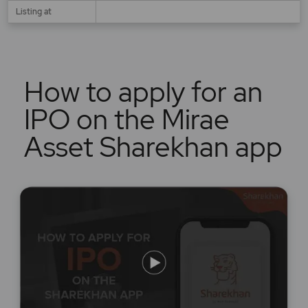
Listing at
How to apply for an
IPO on the Mirae
Asset Sharekhan app