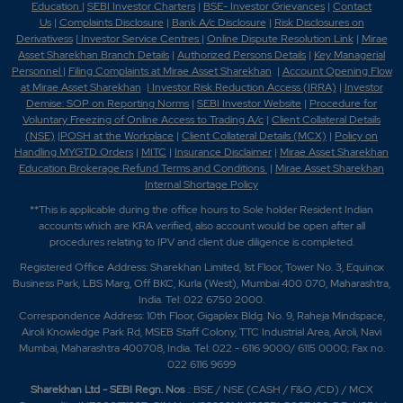
Education
|
SEBI Investor Charters
|
BSE- Investor Grievances
|
Contact
Us
|
Complaints Disclosure
|
Bank A/c Disclosure
|
Risk Disclosures on
Derivativess
|
Investor Service Centres
|
Online Dispute Resolution Link
|
Mirae
Asset Sharekhan Branch Detai
ls
|
Authorized Persons Details
|
Key Managerial
Personnel
|
Filing Complaints at Mirae Asset Sharekhan
|
Account Opening Flow
at Mirae Asset Sharekhan
|
Investor Risk Reduction Access (IRRA)
|
Investor
Demise: SOP on Reporting Norms
|
SEBI Investor Website
|
Procedure for
Voluntary Freezing of Online Access to Trading A/c
|
Client Collateral Details
(NSE)
|
POSH at the Workplace
|
Client Collateral Details (MCX)
|
Policy on
Handling MYGTD Orders
|
MITC
|
Insurance Disclaimer
|
Mirae Asset Sharekhan
Education Brokerage Refund Terms and Conditions
|
Mirae Asset Sharekhan
Internal Shortage Policy
**This is applicable during the office hours to Sole holder Resident Indian
accounts which are KRA verified, also account would be open after all
procedures relating to IPV and client due diligence is completed.
Registered Office Address: Sharekhan Limited, 1st Floor, Tower No. 3, Equinox
Business Park, LBS Marg, Off BKC, Kurla (West), Mumbai 400 070, Maharashtra,
India. Tel: 022 6750 2000.
Correspondence Address: 10th Floor, Gigaplex Bldg. No. 9, Raheja Mindspace,
Airoli Knowledge Park Rd, MSEB Staff Colony, TTC Industrial Area, Airoli, Navi
Mumbai, Maharashtra 400708, India. Tel: 022 - 6116 9000/ 6115 0000; Fax no.
022 6116 9699
Sharekhan Ltd - SEBI Regn. Nos
.: BSE / NSE (CASH / F&O /CD) / MCX