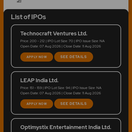
List of IPOs
Technocraft Ventures Ltd.
Price: 200 - 212 | IPO Lot Size: 70 | IPO Issue Size: NA
Open Date: 07 Aug 2026 | Close Date: 11 Aug 2026
SEE DETAILS
APPLY NOW
LEAP India Ltd.
Price: 151 - 159 | IPO Lot Size: 94 | IPO Issue Size: NA
Open Date: 07 Aug 2026 | Close Date: 11 Aug 2026
SEE DETAILS
APPLY NOW
Optimystix Entertainment India Ltd.