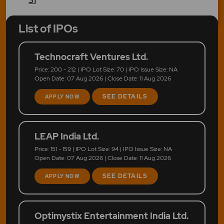
List of IPOs
Technocraft Ventures Ltd.
Price: 200 - 212 | IPO Lot Size: 70 | IPO Issue Size: NA
Open Date: 07 Aug 2026 | Close Date: 11 Aug 2026
SEE DETAILS
APPLY NOW
LEAP India Ltd.
Price: 151 - 159 | IPO Lot Size: 94 | IPO Issue Size: NA
Open Date: 07 Aug 2026 | Close Date: 11 Aug 2026
SEE DETAILS
APPLY NOW
Optimystix Entertainment India Ltd.