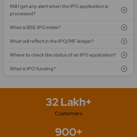
G V Electricals Ltd.
Will I get any alert when the IPO application is
Price: 123 - 130 | IPO Lot Size: 1000 | IPO Issue Size: NA
processed?
Open Date: 31 Jul 2026 | Close Date: 07 Aug 2026
What is BSE IPO index?
SEE DETAILS
APPLY NOW
What will reflect in the IPO/MF ledger?
Where to check the status of an IPO application?
What is IPO funding?
32 Lakh+
Customers
900+