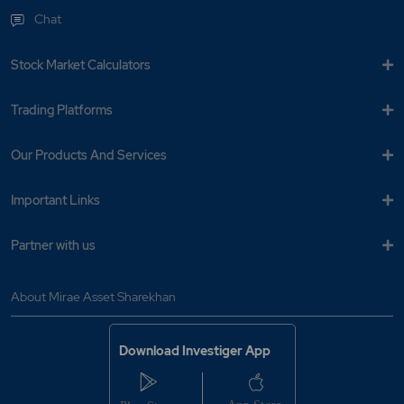
Chat
Stock Market Calculators
Trading Platforms
Our Products And Services
Important Links
Partner with us
About Mirae Asset Sharekhan
Download Investiger App