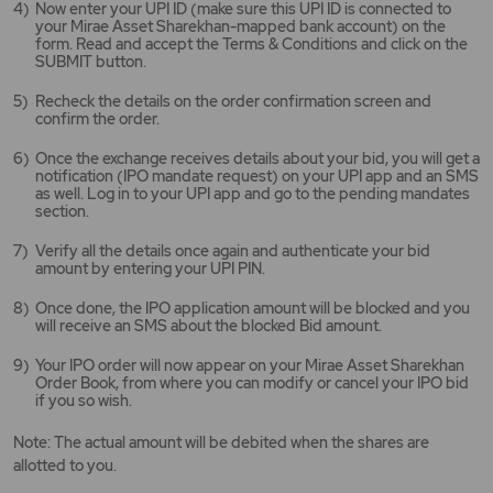
Now enter your UPI ID (make sure this UPI ID is connected to
your Mirae Asset Sharekhan-mapped bank account) on the
form. Read and accept the Terms & Conditions and click on the
SUBMIT button.
Recheck the details on the order confirmation screen and
confirm the order.
Once the exchange receives details about your bid, you will get a
notification (IPO mandate request) on your UPI app and an SMS
as well. Log in to your UPI app and go to the pending mandates
section.
Verify all the details once again and authenticate your bid
amount by entering your UPI PIN.
Once done, the IPO application amount will be blocked and you
will receive an SMS about the blocked Bid amount.
Your IPO order will now appear on your Mirae Asset Sharekhan
Order Book, from where you can modify or cancel your IPO bid
if you so wish.
Note: The actual amount will be debited when the shares are
allotted to you.