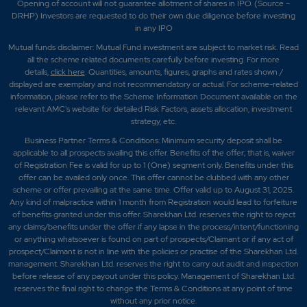
Opening of account will not guarantee allotment of shares in IPO. (Source –
DRHP) Investors are requested to do their own due diligence before investing
in any IPO
Mutual funds disclaimer: Mutual Fund investment are subject to market risk. Read
all the scheme related documents carefully before investing. For more
details,
click here
. Quantities, amounts, figures, graphs and rates shown /
displayed are exemplary and not recommendatory or actual. For scheme-related
information, please refer to the Scheme Information Document available on the
relevant AMC's website for detailed Risk Factors, assets allocation, investment
strategy, etc.
Business Partner Terms & Conditions: Minimum security deposit shall be
applicable to all prospects availing this offer. Benefits of the offer; that is, waiver
of Registration Fee is valid for up to 1 (One) segment only. Benefits under this
offer can be availed only once. This offer cannot be clubbed with any other
scheme or offer prevailing at the same time. Offer valid up to August 31, 2025.
Any kind of malpractice within 1 month from Registration would lead to forfeiture
of benefits granted under this offer. Sharekhan Ltd. reserves the right to reject
any claims/benefits under the offer if any lapse in the process/intent/functioning
or anything whatsoever is found on part of prospects/Claimant or if any act of
prospect/Claimant is not in line with the policies or practise of the Sharekhan Ltd.
management. Sharekhan Ltd. reserves the right to carry out audit and inspection
before release of any payout under this policy. Management of Sharekhan Ltd.
reserves the final right to change the Terms & Conditions at any point of time
without any prior notice.