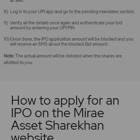
as well.
Log in to your UPI app and go to the pending mandates section.
Verify all the details once again and authenticate your bid
amount by entering your UPI PIN.
Once done, the IPO application amount will be blocked and you
will receive an SMS about the blocked Bid amount.
Note:
The actual amount will be debited when the shares are
allotted to you.
How to apply for an
IPO on the Mirae
Asset Sharekhan
website