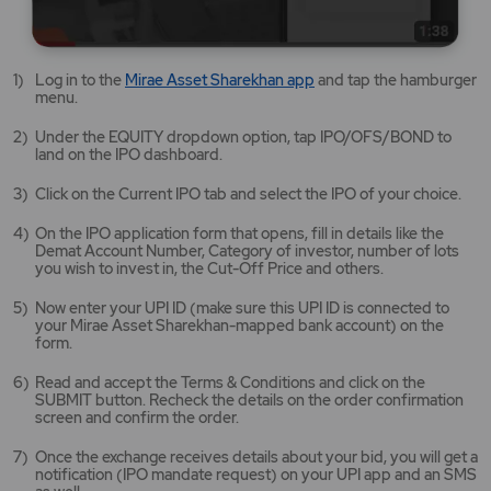
Mirae
Log in to the
Mirae Asset Sharekhan app
and tap the hamburger
Asset
menu.
Sharekhan
app
Under the EQUITY dropdown option, tap IPO/OFS/BOND to
opens
land on the IPO dashboard.
in
a
Click on the Current IPO tab and select the IPO of your choice.
new
tab/window
On the IPO application form that opens, fill in details like the
Demat Account Number, Category of investor, number of lots
you wish to invest in, the Cut-Off Price and others.
Now enter your UPI ID (make sure this UPI ID is connected to
your Mirae Asset Sharekhan-mapped bank account) on the
form.
Read and accept the Terms & Conditions and click on the
SUBMIT button. Recheck the details on the order confirmation
screen and confirm the order.
Once the exchange receives details about your bid, you will get a
notification (IPO mandate request) on your UPI app and an SMS