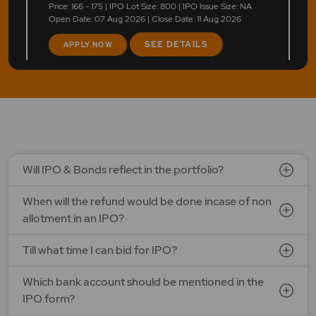
Price: 166 - 175 | IPO Lot Size: 800 | IPO Issue Size: NA
Open Date: 07 Aug 2026 | Close Date: 11 Aug 2026
SEE DETAILS
APPLY NOW
LAPL Automotive Ltd.
Price: 88 - 94 | IPO Lot Size: 1200 | IPO Issue Size: NA
Open Date: 06 Aug 2026 | Close Date: 10 Aug 2026
SEE DETAILS
APPLY NOW
Will IPO & Bonds reflect in the portfolio?
When will the refund would be done incase of non
Ardee Industries Ltd.
allotment in an IPO?
Price: 50 - 53 | IPO Lot Size: 281 | IPO Issue Size: NA
Open Date: 05 Aug 2026 | Close Date: 07 Aug 2026
Till what time I can bid for IPO?
SEE DETAILS
APPLY NOW
Which bank account should be mentioned in the
IPO form?