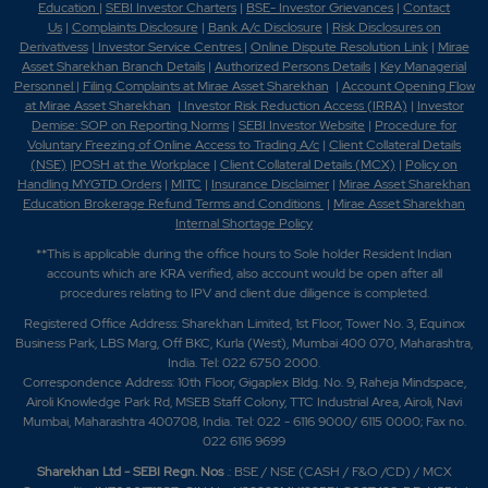
Education
|
SEBI Investor Charters
|
BSE- Investor Grievances
|
Contact
Us
|
Complaints Disclosure
|
Bank A/c Disclosure
|
Risk Disclosures on
Derivativess
|
Investor Service Centres
|
Online Dispute Resolution Link
|
Mirae
Asset Sharekhan Branch Detai
ls
|
Authorized Persons Details
|
Key Managerial
Personnel
|
Filing Complaints at Mirae Asset Sharekhan
|
Account Opening Flow
at Mirae Asset Sharekhan
|
Investor Risk Reduction Access (IRRA)
|
Investor
Demise: SOP on Reporting Norms
|
SEBI Investor Website
|
Procedure for
Voluntary Freezing of Online Access to Trading A/c
|
Client Collateral Details
(NSE)
|
POSH at the Workplace
|
Client Collateral Details (MCX)
|
Policy on
Handling MYGTD Orders
|
MITC
|
Insurance Disclaimer
|
Mirae Asset Sharekhan
Education Brokerage Refund Terms and Conditions
|
Mirae Asset Sharekhan
Internal Shortage Policy
**This is applicable during the office hours to Sole holder Resident Indian
accounts which are KRA verified, also account would be open after all
procedures relating to IPV and client due diligence is completed.
Registered Office Address: Sharekhan Limited, 1st Floor, Tower No. 3, Equinox
Business Park, LBS Marg, Off BKC, Kurla (West), Mumbai 400 070, Maharashtra,
India. Tel: 022 6750 2000.
Correspondence Address: 10th Floor, Gigaplex Bldg. No. 9, Raheja Mindspace,
Airoli Knowledge Park Rd, MSEB Staff Colony, TTC Industrial Area, Airoli, Navi
Mumbai, Maharashtra 400708, India. Tel: 022 - 6116 9000/ 6115 0000; Fax no.
022 6116 9699
Sharekhan Ltd - SEBI Regn. Nos
.: BSE / NSE (CASH / F&O /CD) / MCX