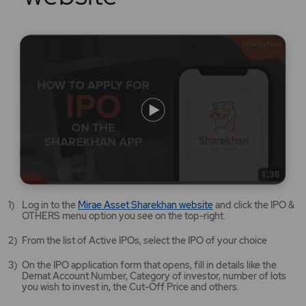
Mirae
Log in to the
Mirae Asset Sharekhan website
and click the IPO &
Asset
OTHERS menu option you see on the top-right.
Sharekhan
website
From the list of Active IPOs, select the IPO of your choice
opens
in
On the IPO application form that opens, fill in details like the
a
Demat Account Number, Category of investor, number of lots
new
you wish to invest in, the Cut-Off Price and others.
tab/window