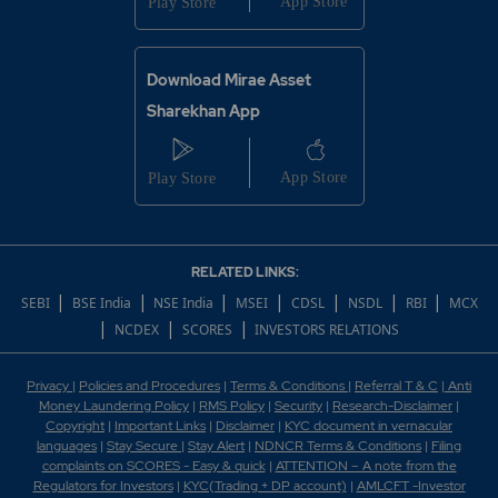
Download Mirae Asset
Sharekhan App
RELATED LINKS:
|
|
|
|
|
|
|
SEBI
BSE India
NSE India
MSEI
CDSL
NSDL
RBI
MCX
|
|
|
NCDEX
SCORES
INVESTORS RELATIONS
Privacy
|
Policies and Procedures
|
Terms & Conditions
|
Referral T & C
|
Anti
Money Laundering Policy
|
RMS Policy
|
Security
|
Research-Disclaimer
|
Copyright
|
Important Links
|
Disclaimer
|
KYC document in vernacular
languages
|
Stay Secure
|
Stay Alert
|
NDNCR Terms & Conditions
|
Filing
complaints on SCORES - Easy & quick
|
ATTENTION – A note from the
Regulators for Investors
|
KYC(Trading + DP account)
|
AMLCFT -Investor