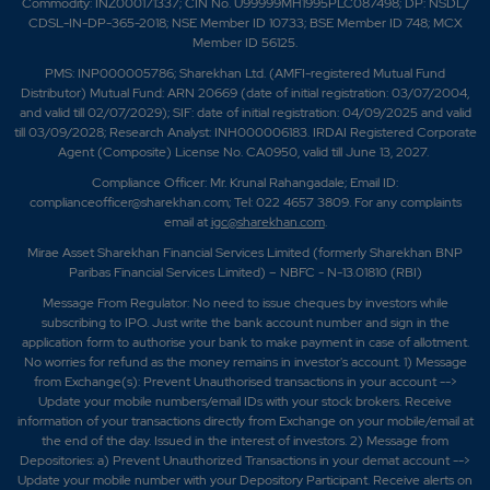
Commodity: INZ000171337; CIN No. U99999MH1995PLC087498; DP: NSDL/
CDSL-IN-DP-365-2018; NSE Member ID 10733; BSE Member ID 748; MCX
Member ID 56125.
PMS: INP000005786; Sharekhan Ltd. (AMFI-registered Mutual Fund
Distributor) Mutual Fund: ARN 20669 (date of initial registration: 03/07/2004,
and valid till 02/07/2029); SIF: date of initial registration: 04/09/2025 and valid
till 03/09/2028; Research Analyst: INH000006183. IRDAI Registered Corporate
Agent (Composite) License No. CA0950, valid till June 13, 2027.
Compliance Officer: Mr. Krunal Rahangadale; Email ID:
complianceofficer@sharekhan.com; Tel: 022 4657 3809. For any complaints
email at
igc@sharekhan.com
.
Mirae Asset Sharekhan Financial Services Limited (formerly Sharekhan BNP
Paribas Financial Services Limited) – NBFC - N-13.01810 (RBI)
Message From Regulator: No need to issue cheques by investors while
subscribing to IPO. Just write the bank account number and sign in the
application form to authorise your bank to make payment in case of allotment.
No worries for refund as the money remains in investor's account. 1) Message
from Exchange(s): Prevent Unauthorised transactions in your account -->
Update your mobile numbers/email IDs with your stock brokers. Receive
information of your transactions directly from Exchange on your mobile/email at
the end of the day. Issued in the interest of investors. 2) Message from
Depositories: a) Prevent Unauthorized Transactions in your demat account -->
Update your mobile number with your Depository Participant. Receive alerts on