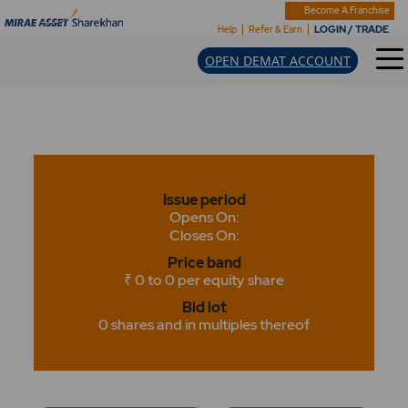
Become A Franchise
LOGIN / TRADE
Help
Refer & Earn
OPEN DEMAT ACCOUNT
Issue period
Opens On:
Closes On:
Price band
₹ 0 to 0 per equity share
Bid lot
0 shares and in multiples thereof