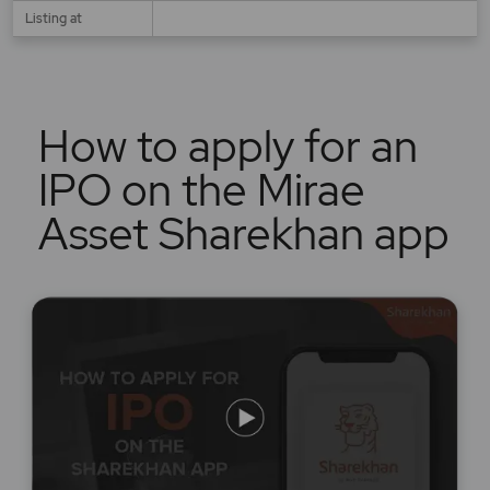
Listing at
How to apply for an
IPO on the Mirae
Asset Sharekhan app