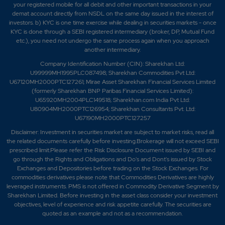
your registered mobile for all debit and other important transactions in your
demat account directly from NSDL on the same day issued in the interest of
investors. b) KYC is one time exercise while dealing in securities markets - once
KYC is done through a SEBI registered intermediary (broker, DP, Mutual Fund
etc.), you need not undergo the same process again when you approach
another intermediary.
Company Identification Number (CIN): Sharekhan Ltd:
U99999MH1995PLC087498; Sharekhan Commodities Pvt Ltd:
U67120MH2000PTC127261; Mirae Asset Sharekhan Financial Services Limited
(formerly Sharekhan BNP Paribas Financial Services Limited):
U65920MH2004PLC149518; Sharekhan.com India Pvt Ltd:
U80904MH2000PTC126954; Sharekhan Consultants Pvt. Ltd:
U67190MH2000PTC127257
Disclaimer:
Investment in securities market are subject to market risks, read all
the related documents carefully before investing.Brokerage will not exceed SEBI
prescribed limit.Please refer the Risk Disclosure Document issued by SEBI and
go through the Rights and Obligations and Do's and Dont's issued by Stock
Exchanges and Depositories before trading on the Stock Exchanges. For
commodities derivatives please note that Commodities Derivatives are highly
leveraged instruments. PMS is not offered in Commodity Derivative Segment by
Sharekhan Limited. Before investing in the asset class consider your investment
objectives, level of experience and risk appetite carefully.
The securities are
quoted as an example and not as a recommendation.