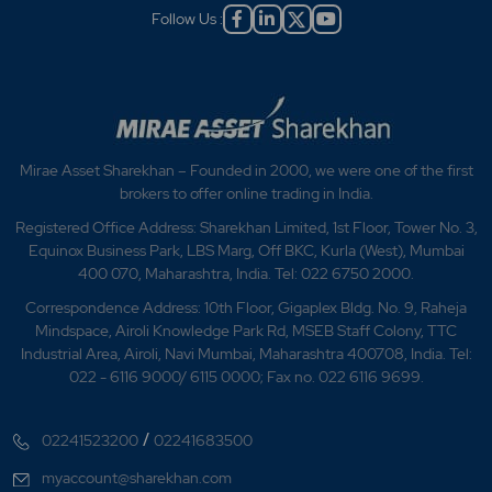
Follow Us :
Mirae Asset Sharekhan – Founded in 2000, we were one of the first
brokers to offer online trading in India.
Registered Office Address: Sharekhan Limited, 1st Floor, Tower No. 3,
Equinox Business Park, LBS Marg, Off BKC, Kurla (West), Mumbai
400 070, Maharashtra, India. Tel: 022 6750 2000.
Correspondence Address: 10th Floor, Gigaplex Bldg. No. 9, Raheja
Mindspace, Airoli Knowledge Park Rd, MSEB Staff Colony, TTC
Industrial Area, Airoli, Navi Mumbai, Maharashtra 400708, India. Tel:
022 - 6116 9000/ 6115 0000; Fax no. 022 6116 9699.
/
02241523200
02241683500
myaccount@sharekhan.com