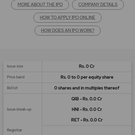
MORE ABOUT THE IPO
COMPANY DETAILS
HOW TO APPLY IPO ONLINE
HOW DOES AN IPO WORK?
Rs. 0 Cr
Issue size
Rs. 0 to 0 per equity share
Price band
0 shares and in multiples thereof
Bid lot
QIB - Rs. 0.0 Cr
HNI - Rs. 0.0 Cr
Issue break-up
RET - Rs. 0.0 Cr
Registrar