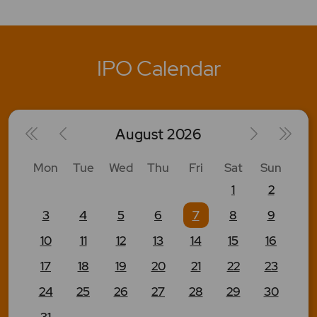
IPO Calendar
August
2026
Mon
Tue
Wed
Thu
Fri
Sat
Sun
1
2
3
4
5
6
7
8
9
10
11
12
13
14
15
16
17
18
19
20
21
22
23
24
25
26
27
28
29
30
31