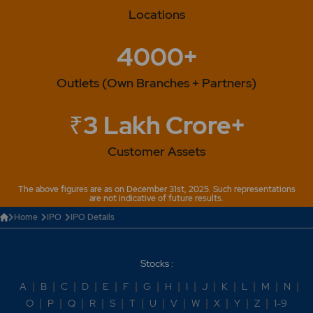
Locations
4000+
Outlets (Own Branches + Partners)
₹3 Lakh Crore+
Customer Assets
The above figures are as on December 31st, 2025. Such representations
are not indicative of future results.
Home
IPO
IPO Details
Stocks :
A
|
B
|
C
|
D
|
E
|
F
|
G
|
H
|
I
|
J
|
K
|
L
|
M
|
N
|
O
|
P
|
Q
|
R
|
S
|
T
|
U
|
V
|
W
|
X
|
Y
|
Z
|
1-9