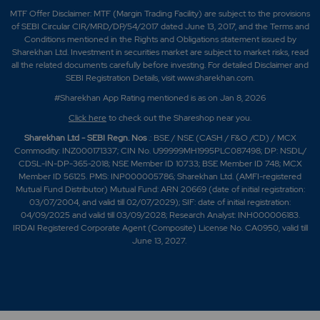
MTF Offer Disclaimer: MTF (Margin Trading Facility) are subject to the provisions
of SEBI Circular CIR/MRD/DP/54/2017 dated June 13, 2017, and the Terms and
Conditions mentioned in the Rights and Obligations statement issued by
Sharekhan Ltd. Investment in securities market are subject to market risks, read
all the related documents carefully before investing. For detailed Disclaimer and
SEBI Registration Details, visit www.sharekhan.com.
#Sharekhan App Rating mentioned is as
on Jan 8, 2026
Click here
to check out the Shareshop near you.
Sharekhan Ltd - SEBI Regn. Nos
.: BSE / NSE (CASH / F&O /CD) / MCX
Commodity: INZ000171337; CIN No. U99999MH1995PLC087498; DP: NSDL/
CDSL-IN-DP-365-2018; NSE Member ID 10733; BSE Member ID 748; MCX
Member ID 56125. PMS: INP000005786; Sharekhan Ltd. (AMFI-registered
Mutual Fund Distributor) Mutual Fund: ARN 20669 (date of initial registration:
03/07/2004, and valid till 02/07/2029); SIF: date of initial registration:
04/09/2025 and valid till 03/09/2028; Research Analyst: INH000006183.
IRDAI Registered Corporate Agent (Composite) License No. CA0950, valid till
June 13, 2027.