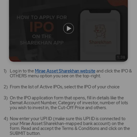
Mirae
Log in to the
Mirae Asset Sharekhan website
and click the IPO &
Asset
OTHERS menu option you see on the top-right.
Sharekhan
website
From the list of Active IPOs, select the IPO of your choice
opens
in
On the IPO application form that opens, fill in details like the
a
Demat Account Number, Category of investor, number of lots
new
you wish to invest in, the Cut-Off Price and others.
tab/window
Now enter your UPI ID (make sure this UPI ID is connected to
your Mirae Asset Sharekhan-mapped bank account) on the
form. Read and accept the Terms & Conditions and click on the
SUBMIT button.