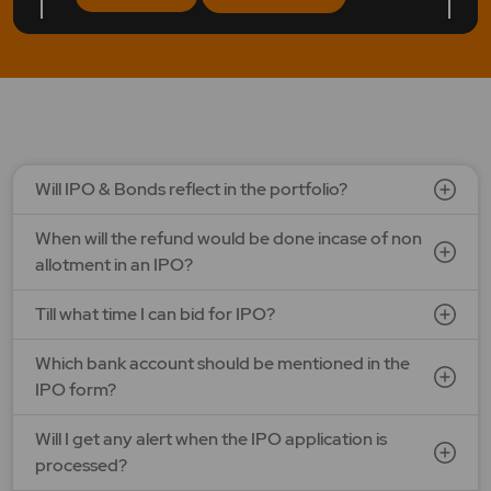
LAPL Automotive Ltd.
Price: 88 - 94 | IPO Lot Size: 1200 | IPO Issue Size: NA
Open Date: 06 Aug 2026 | Close Date: 10 Aug 2026
SEE DETAILS
APPLY NOW
Will IPO & Bonds reflect in the portfolio?
When will the refund would be done incase of non
allotment in an IPO?
Till what time I can bid for IPO?
Which bank account should be mentioned in the
IPO form?
Will I get any alert when the IPO application is
processed?