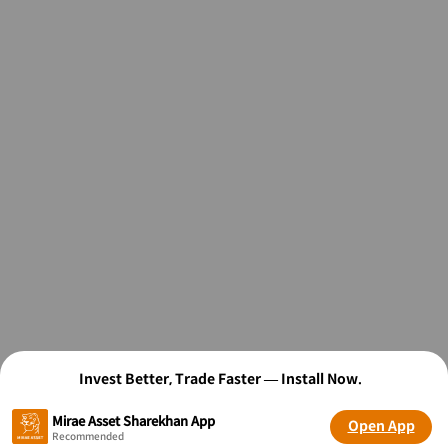
Invest Better, Trade Faster — Install Now.
Mirae Asset Sharekhan App
Open App
Recommended