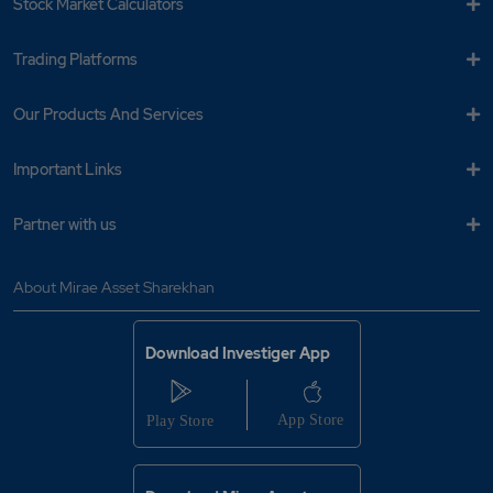
Stock Market Calculators
Trading Platforms
Our Products And Services
Important Links
Partner with us
About Mirae Asset Sharekhan
Download Investiger App