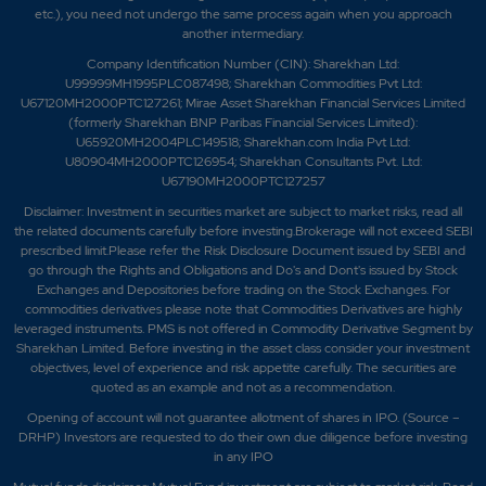
etc.), you need not undergo the same process again when you approach
another intermediary.
Company Identification Number (CIN): Sharekhan Ltd:
U99999MH1995PLC087498; Sharekhan Commodities Pvt Ltd:
U67120MH2000PTC127261; Mirae Asset Sharekhan Financial Services Limited
(formerly Sharekhan BNP Paribas Financial Services Limited):
U65920MH2004PLC149518; Sharekhan.com India Pvt Ltd:
U80904MH2000PTC126954; Sharekhan Consultants Pvt. Ltd:
U67190MH2000PTC127257
Disclaimer:
Investment in securities market are subject to market risks, read all
the related documents carefully before investing.Brokerage will not exceed SEBI
prescribed limit.Please refer the Risk Disclosure Document issued by SEBI and
go through the Rights and Obligations and Do's and Dont's issued by Stock
Exchanges and Depositories before trading on the Stock Exchanges. For
commodities derivatives please note that Commodities Derivatives are highly
leveraged instruments. PMS is not offered in Commodity Derivative Segment by
Sharekhan Limited. Before investing in the asset class consider your investment
objectives, level of experience and risk appetite carefully.
The securities are
quoted as an example and not as a recommendation.
Opening of account will not guarantee allotment of shares in IPO. (Source –
DRHP) Investors are requested to do their own due diligence before investing
in any IPO