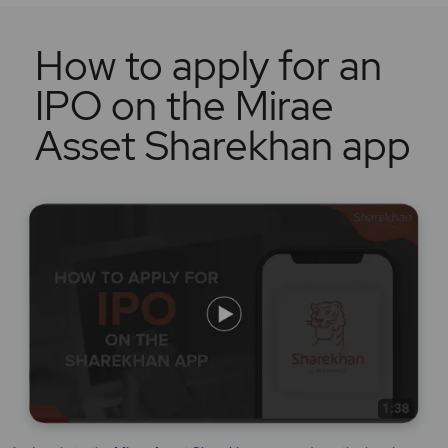
How to apply for an
IPO on the Mirae
Asset Sharekhan app