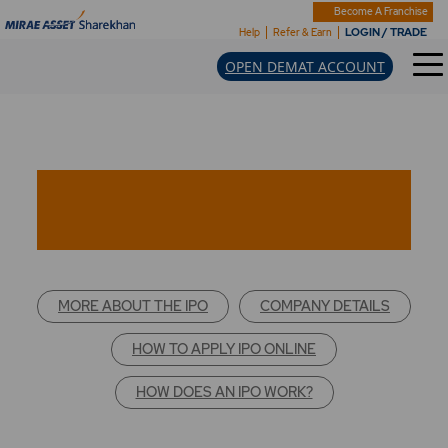
Become A Franchise
LOGIN / TRADE
Help
Refer & Earn
OPEN DEMAT ACCOUNT
MORE ABOUT THE IPO
COMPANY DETAILS
HOW TO APPLY IPO ONLINE
HOW DOES AN IPO WORK?