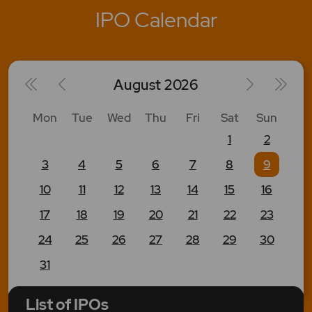
IPO Calendar
August
2026
Mon
Tue
Wed
Thu
Fri
Sat
Sun
1
2
3
4
5
6
7
8
9
10
11
12
13
14
15
16
17
18
19
20
21
22
23
24
25
26
27
28
29
30
31
List of IPOs