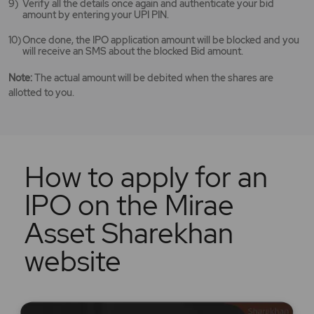
Verify all the details once again and authenticate your bid
amount by entering your UPI PIN.
Once done, the IPO application amount will be blocked and you
will receive an SMS about the blocked Bid amount.
Note:
The actual amount will be debited when the shares are
allotted to you.
How to apply for an
IPO on the Mirae
Asset Sharekhan
website