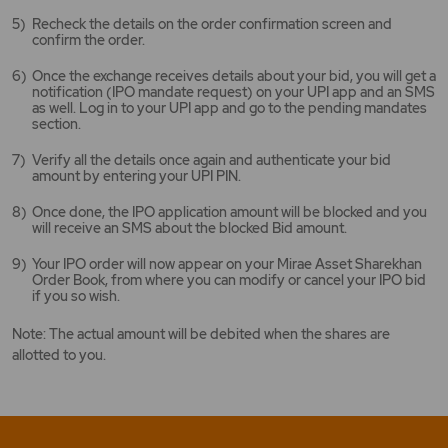
Recheck the details on the order confirmation screen and
confirm the order.
Once the exchange receives details about your bid, you will get a
notification (IPO mandate request) on your UPI app and an SMS
as well. Log in to your UPI app and go to the pending mandates
section.
Verify all the details once again and authenticate your bid
amount by entering your UPI PIN.
Once done, the IPO application amount will be blocked and you
will receive an SMS about the blocked Bid amount.
Your IPO order will now appear on your Mirae Asset Sharekhan
Order Book, from where you can modify or cancel your IPO bid
if you so wish.
Note: The actual amount will be debited when the shares are
allotted to you.