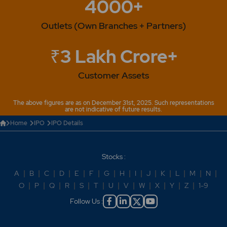
4000+
Outlets (Own Branches + Partners)
₹3 Lakh Crore+
Customer Assets
The above figures are as on December 31st, 2025. Such representations
are not indicative of future results.
Home
IPO
IPO Details
Stocks :
A
|
B
|
C
|
D
|
E
|
F
|
G
|
H
|
I
|
J
|
K
|
L
|
M
|
N
|
O
|
P
|
Q
|
R
|
S
|
T
|
U
|
V
|
W
|
X
|
Y
|
Z
|
1-9
Follow Us :