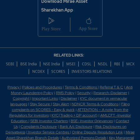
Download Mirae Asset
Sharekhan App
RELATED LINKS:
|
|
|
|
|
|
|
SEBI
BSE India
NSE India
MSEI
CDSL
NSDL
RBI
MCX
|
|
|
NCDEX
SCORES
INVESTORS RELATIONS
Privacy
|
Policies and Procedures
|
Terms & Conditions
|
Referral T & C
|
Anti
Money Laundering Policy
|
RMS Policy
|
Security
|
Research-Disclaimer
|
Copyright
|
Important Links
|
Disclaimer
|
KYC document in vernacular
languages
|
Stay Secure
|
Stay Alert
|
NDNCR Terms & Conditions
|
Filing
complaints on SCORES - Easy & quick
|
ATTENTION – A note from the
Regulators for Investors
|
KYC(Trading + DP account)
|
AMLCFT -Investor
Education
|
SEBI Investor Charters
|
BSE- Investor Grievances
|
Contact
Us
|
Complaints Disclosure
|
Bank A/c Disclosure
|
Risk Disclosures on
Derivativess
|
Investor Service Centres
|
Online Dispute Resolution Link
|
Mirae
Asset Sharekhan Branch Detai
ls
|
Authorized Persons Details
|
Key Managerial