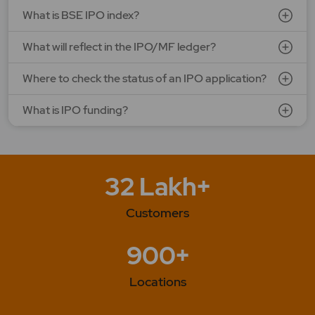
What is BSE IPO index?
What will reflect in the IPO/MF ledger?
Where to check the status of an IPO application?
What is IPO funding?
32 Lakh+
Customers
900+
Locations