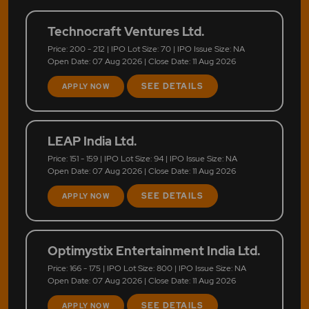
Technocraft Ventures Ltd.
Price: 200 - 212 | IPO Lot Size: 70 | IPO Issue Size: NA
Open Date: 07 Aug 2026 | Close Date: 11 Aug 2026
SEE DETAILS
APPLY NOW
LEAP India Ltd.
Price: 151 - 159 | IPO Lot Size: 94 | IPO Issue Size: NA
Open Date: 07 Aug 2026 | Close Date: 11 Aug 2026
SEE DETAILS
APPLY NOW
Optimystix Entertainment India Ltd.
Price: 166 - 175 | IPO Lot Size: 800 | IPO Issue Size: NA
Open Date: 07 Aug 2026 | Close Date: 11 Aug 2026
SEE DETAILS
APPLY NOW