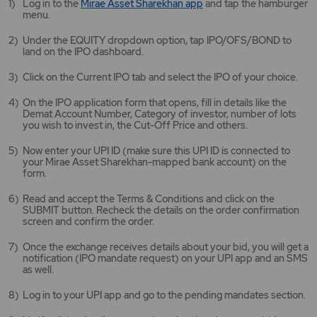
Mirae
Log in to the
Mirae Asset Sharekhan app
and tap the hamburger
Asset
menu.
Sharekhan
app
Under the EQUITY dropdown option, tap IPO/OFS/BOND to
opens
land on the IPO dashboard.
in
a
Click on the Current IPO tab and select the IPO of your choice.
new
tab/window
On the IPO application form that opens, fill in details like the
Demat Account Number, Category of investor, number of lots
you wish to invest in, the Cut-Off Price and others.
Now enter your UPI ID (make sure this UPI ID is connected to
your Mirae Asset Sharekhan-mapped bank account) on the
form.
Read and accept the Terms & Conditions and click on the
SUBMIT button. Recheck the details on the order confirmation
screen and confirm the order.
Once the exchange receives details about your bid, you will get a
notification (IPO mandate request) on your UPI app and an SMS
as well.
Log in to your UPI app and go to the pending mandates section.