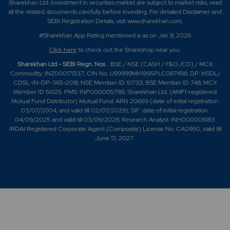
Sharekhan Ltd. Investment in securities market are subject to market risks, read
all the related documents carefully before investing. For detailed Disclaimer and
SEBI Registration Details, visit www.sharekhan.com.
#Sharekhan App Rating mentioned is as
on Jan 8, 2026
Click here
to check out the Shareshop near you.
Sharekhan Ltd - SEBI Regn. Nos
.: BSE / NSE (CASH / F&O /CD) / MCX
Commodity: INZ000171337; CIN No. U99999MH1995PLC087498; DP: NSDL/
CDSL-IN-DP-365-2018; NSE Member ID 10733; BSE Member ID 748; MCX
Member ID 56125. PMS: INP000005786; Sharekhan Ltd. (AMFI-registered
Mutual Fund Distributor) Mutual Fund: ARN 20669 (date of initial registration:
03/07/2004, and valid till 02/07/2029); SIF: date of initial registration:
04/09/2025 and valid till 03/09/2028; Research Analyst: INH000006183.
IRDAI Registered Corporate Agent (Composite) License No. CA0950, valid till
June 13, 2027.