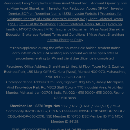
Personnel
|
Filing Complaints at Mirae Asset Sharekhan
|
Account Opening Flow
at Mirae Asset Sharekhan
|
Investor Risk Reduction Access (IRRA)
|
Investor
Demise: SOP on Reporting Norms
|
SEBI Investor Website
|
Procedure for
Voluntary Freezing of Online Access to Trading A/c
|
Client Collateral Details
(NSE)
|
POSH at the Workplace
|
Client Collateral Details (MCX)
|
Policy on
Handling MYGTD Orders
|
MITC
|
Insurance Disclaimer
|
Mirae Asset Sharekhan
Education Brokerage Refund Terms and Conditions
|
Mirae Asset Sharekhan
Internal Shortage Policy
**This is applicable during the office hours to Sole holder Resident Indian
accounts which are KRA verified, also account would be open after all
procedures relating to IPV and client due diligence is completed.
Registered Office Address: Sharekhan Limited, 1st Floor, Tower No. 3, Equinox
Business Park, LBS Marg, Off BKC, Kurla (West), Mumbai 400 070, Maharashtra,
India. Tel: 022 6750 2000.
Correspondence Address: 10th Floor, Gigaplex Bldg. No. 9, Raheja Mindspace,
Airoli Knowledge Park Rd, MSEB Staff Colony, TTC Industrial Area, Airoli, Navi
Mumbai, Maharashtra 400708, India. Tel: 022 - 6116 9000/ 6115 0000; Fax no.
022 6116 9699
Sharekhan Ltd - SEBI Regn. Nos
.: BSE / NSE (CASH / F&O /CD) / MCX
Commodity: INZ000171337; CIN No. U99999MH1995PLC087498; DP: NSDL/
CDSL-IN-DP-365-2018; NSE Member ID 10733; BSE Member ID 748; MCX
Member ID 56125.
PMS: INP000005786; Sharekhan Ltd. (AMFI-registered Mutual Fund