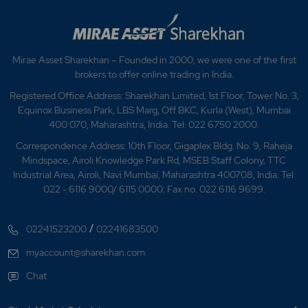
Mirae Asset Sharekhan – Founded in 2000, we were one of the first
brokers to offer online trading in India.
Registered Office Address: Sharekhan Limited, 1st Floor, Tower No. 3,
Equinox Business Park, LBS Marg, Off BKC, Kurla (West), Mumbai
400 070, Maharashtra, India. Tel: 022 6750 2000.
Correspondence Address: 10th Floor, Gigaplex Bldg. No. 9, Raheja
Mindspace, Airoli Knowledge Park Rd, MSEB Staff Colony, TTC
Industrial Area, Airoli, Navi Mumbai, Maharashtra 400708, India. Tel:
022 - 6116 9000/ 6115 0000; Fax no. 022 6116 9699.
/
02241523200
02241683500
myaccount@sharekhan.com
Chat