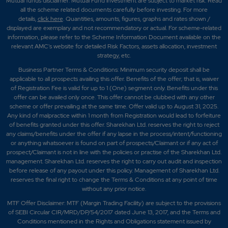
Mutual funds disclaimer: Mutual Fund investment are subject to market risk. Read
all the scheme related documents carefully before investing. For more
details,
click here
. Quantities, amounts, figures, graphs and rates shown /
displayed are exemplary and not recommendatory or actual. For scheme-related
information, please refer to the Scheme Information Document available on the
relevant AMC's website for detailed Risk Factors, assets allocation, investment
strategy, etc.
Business Partner Terms & Conditions: Minimum security deposit shall be
applicable to all prospects availing this offer. Benefits of the offer; that is, waiver
of Registration Fee is valid for up to 1 (One) segment only. Benefits under this
offer can be availed only once. This offer cannot be clubbed with any other
scheme or offer prevailing at the same time. Offer valid up to August 31, 2025.
Any kind of malpractice within 1 month from Registration would lead to forfeiture
of benefits granted under this offer. Sharekhan Ltd. reserves the right to reject
any claims/benefits under the offer if any lapse in the process/intent/functioning
or anything whatsoever is found on part of prospects/Claimant or if any act of
prospect/Claimant is not in line with the policies or practise of the Sharekhan Ltd.
management. Sharekhan Ltd. reserves the right to carry out audit and inspection
before release of any payout under this policy. Management of Sharekhan Ltd.
reserves the final right to change the Terms & Conditions at any point of time
without any prior notice.
MTF Offer Disclaimer: MTF (Margin Trading Facility) are subject to the provisions
of SEBI Circular CIR/MRD/DP/54/2017 dated June 13, 2017, and the Terms and
Conditions mentioned in the Rights and Obligations statement issued by