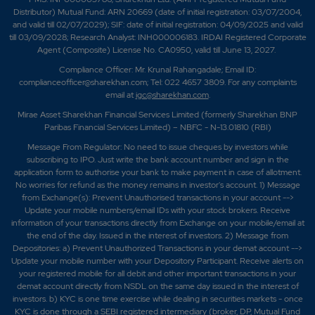
Distributor) Mutual Fund: ARN 20669 (date of initial registration: 03/07/2004,
and valid till 02/07/2029); SIF: date of initial registration: 04/09/2025 and valid
till 03/09/2028; Research Analyst: INH000006183. IRDAI Registered Corporate
Agent (Composite) License No. CA0950, valid till June 13, 2027.
Compliance Officer: Mr. Krunal Rahangadale; Email ID:
complianceofficer@sharekhan.com; Tel: 022 4657 3809. For any complaints
email at
igc@sharekhan.com
.
Mirae Asset Sharekhan Financial Services Limited (formerly Sharekhan BNP
Paribas Financial Services Limited) – NBFC - N-13.01810 (RBI)
Message From Regulator: No need to issue cheques by investors while
subscribing to IPO. Just write the bank account number and sign in the
application form to authorise your bank to make payment in case of allotment.
No worries for refund as the money remains in investor's account. 1) Message
from Exchange(s): Prevent Unauthorised transactions in your account -->
Update your mobile numbers/email IDs with your stock brokers. Receive
information of your transactions directly from Exchange on your mobile/email at
the end of the day. Issued in the interest of investors. 2) Message from
Depositories: a) Prevent Unauthorized Transactions in your demat account -->
Update your mobile number with your Depository Participant. Receive alerts on
your registered mobile for all debit and other important transactions in your
demat account directly from NSDL on the same day issued in the interest of
investors. b) KYC is one time exercise while dealing in securities markets - once
KYC is done through a SEBI registered intermediary (broker, DP, Mutual Fund