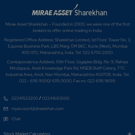
Mirae Asset Sharekhan – Founded in 2000, we were one of the first
brokers to offer online trading in India.
Registered Office Address: Sharekhan Limited, 1st Floor, Tower No. 3,
Equinox Business Park, LBS Marg, Off BKC, Kurla (West), Mumbai
400 070, Maharashtra, India. Tel: 022 6750 2000.
Correspondence Address: 10th Floor, Gigaplex Bldg. No. 9, Raheja
Mindspace, Airoli Knowledge Park Rd, MSEB Staff Colony, TTC
Industrial Area, Airoli, Navi Mumbai, Maharashtra 400708, India. Tel:
022 - 6116 9000/ 6115 0000; Fax no. 022 6116 9699.
/
02241523200
02241683500
myaccount@sharekhan.com
Chat
Stock Market Calculators