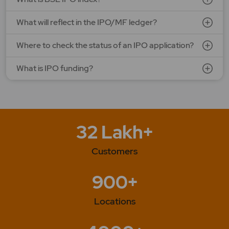
What will reflect in the IPO/MF ledger?
Where to check the status of an IPO application?
What is IPO funding?
32 Lakh+
Customers
900+
Locations