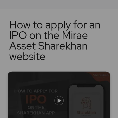
How to apply for an
IPO on the Mirae
Asset Sharekhan
website