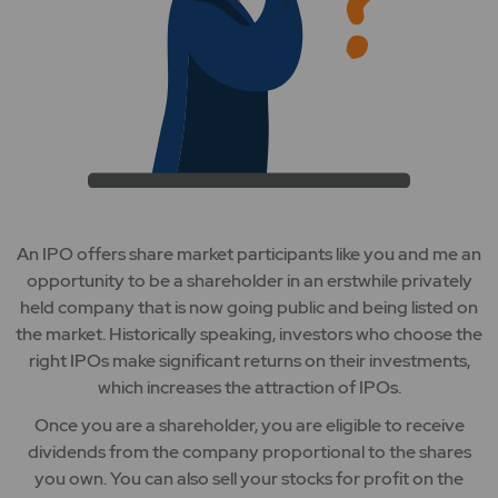
An IPO offers share market participants like you and me an
opportunity to be a shareholder in an erstwhile privately
held company that is now going public and being listed on
the market. Historically speaking, investors who choose the
right IPOs make significant returns on their investments,
which increases the attraction of IPOs.
Once you are a shareholder, you are eligible to receive
dividends from the company proportional to the shares
you own. You can also sell your stocks for profit on the