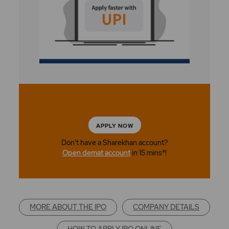
APPLY NOW
Don't have a Sharekhan account?
Open demat account
in 15 mins*!
MORE ABOUT THE IPO
COMPANY DETAILS
HOW TO APPLY IPO ONLINE