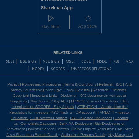
Sharekhan App
RELATED LINKS:
|
|
|
|
|
|
|
SEBI
BSE India
NSE India
MSEI
CDSL
NSDL
RBI
MCX
|
|
|
NCDEX
SCORES
INVESTORS RELATIONS
Privacy
|
Policies and Procedures
|
Terms & Conditions
|
Referral T & C
|
Anti
Money Laundering Policy
|
RMS Policy
|
Security
|
Research-Disclaimer
|
Copyright
|
Important Links
|
Disclaimer
|
KYC document in vernacular
languages
|
Stay Secure
|
Stay Alert
|
NDNCR Terms & Conditions
|
Filing
complaints on SCORES - Easy & quick
|
ATTENTION – A note from the
Regulators for Investors
|
KYC(Trading + DP account)
|
AMLCFT -Investor
Education
|
SEBI Investor Charters
|
BSE- Investor Grievances
|
Contact
Us
|
Complaints Disclosure
|
Bank A/c Disclosure
|
Risk Disclosures on
Derivativess
|
Investor Service Centres
|
Online Dispute Resolution Link
|
Mirae
Asset Sharekhan Branch Detai
ls
|
Authorized Persons Details
|
Key Managerial