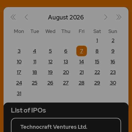
August
2026
Mon
Tue
Wed
Thu
Fri
Sat
Sun
1
2
3
4
5
6
7
8
9
10
11
12
13
14
15
16
17
18
19
20
21
22
23
24
25
26
27
28
29
30
31
List of IPOs
Technocraft Ventures Ltd.