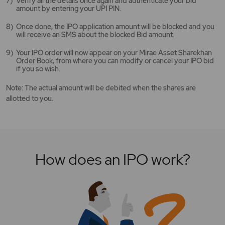
Verify all the details once again and authenticate your bid
amount by entering your UPI PIN.
Once done, the IPO application amount will be blocked and you
will receive an SMS about the blocked Bid amount.
Your IPO order will now appear on your Mirae Asset Sharekhan
Order Book, from where you can modify or cancel your IPO bid
if you so wish.
Note: The actual amount will be debited when the shares are
allotted to you.
How does an IPO work?