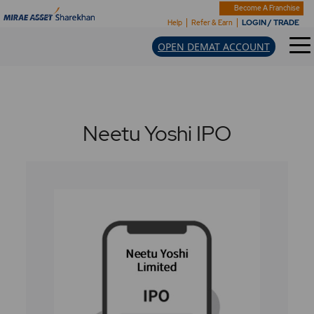
Become A Franchise
LOGIN / TRADE
Help
Refer & Earn
OPEN DEMAT ACCOUNT
Neetu Yoshi IPO