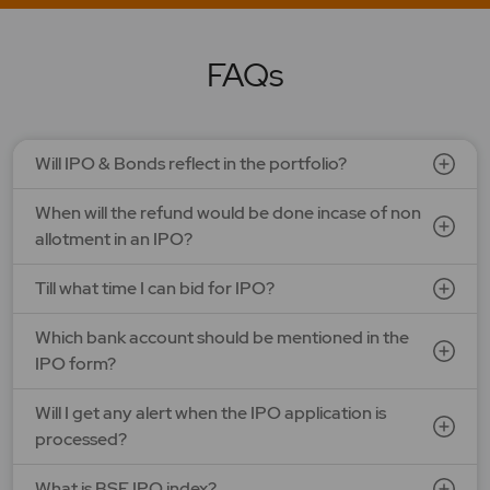
LAPL Automotive Ltd.
Price: 88 - 94 | IPO Lot Size: 1200 | IPO Issue Size: NA
Open Date: 06 Aug 2026 | Close Date: 10 Aug 2026
FAQs
SEE DETAILS
APPLY NOW
Will IPO & Bonds reflect in the portfolio?
Ardee Industries Ltd.
When will the refund would be done incase of non
Price: 50 - 53 | IPO Lot Size: 281 | IPO Issue Size: NA
Open Date: 05 Aug 2026 | Close Date: 07 Aug 2026
allotment in an IPO?
SEE DETAILS
APPLY NOW
Till what time I can bid for IPO?
Which bank account should be mentioned in the
G V Electricals Ltd.
IPO form?
Price: 123 - 130 | IPO Lot Size: 1000 | IPO Issue Size: NA
Open Date: 31 Jul 2026 | Close Date: 07 Aug 2026
Will I get any alert when the IPO application is
processed?
SEE DETAILS
APPLY NOW
What is BSE IPO index?