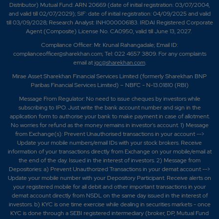
Distributor) Mutual Fund: ARN 20669 (date of initial registration: 03/07/2004,
and valid till 02/07/2029); SIF: date of initial registration: 04/09/2025 and valid
till 03/09/2028; Research Analyst: INH000006183. IRDAI Registered Corporate
Agent (Composite) License No. CA0950, valid till June 13, 2027.
Compliance Officer: Mr. Krunal Rahangadale; Email ID:
complianceofficer@sharekhan.com; Tel: 022 4657 3809. For any complaints
email at
igc@sharekhan.com
.
Mirae Asset Sharekhan Financial Services Limited (formerly Sharekhan BNP
Paribas Financial Services Limited) – NBFC - N-13.01810 (RBI)
Message From Regulator: No need to issue cheques by investors while
subscribing to IPO. Just write the bank account number and sign in the
application form to authorise your bank to make payment in case of allotment.
No worries for refund as the money remains in investor's account. 1) Message
from Exchange(s): Prevent Unauthorised transactions in your account -->
Update your mobile numbers/email IDs with your stock brokers. Receive
information of your transactions directly from Exchange on your mobile/email at
the end of the day. Issued in the interest of investors. 2) Message from
Depositories: a) Prevent Unauthorized Transactions in your demat account -->
Update your mobile number with your Depository Participant. Receive alerts on
your registered mobile for all debit and other important transactions in your
demat account directly from NSDL on the same day issued in the interest of
investors. b) KYC is one time exercise while dealing in securities markets - once
KYC is done through a SEBI registered intermediary (broker, DP, Mutual Fund