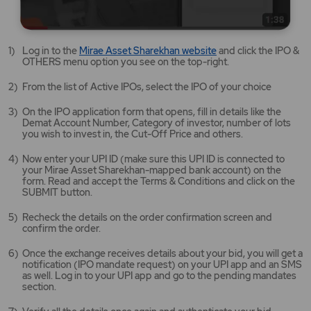
Mirae
Log in to the
Mirae Asset Sharekhan website
and click the IPO &
Asset
OTHERS menu option you see on the top-right.
Sharekhan
website
From the list of Active IPOs, select the IPO of your choice
opens
in
On the IPO application form that opens, fill in details like the
a
Demat Account Number, Category of investor, number of lots
new
you wish to invest in, the Cut-Off Price and others.
tab/window
Now enter your UPI ID (make sure this UPI ID is connected to
your Mirae Asset Sharekhan-mapped bank account) on the
form. Read and accept the Terms & Conditions and click on the
SUBMIT button.
Recheck the details on the order confirmation screen and
confirm the order.
Once the exchange receives details about your bid, you will get a
notification (IPO mandate request) on your UPI app and an SMS
as well. Log in to your UPI app and go to the pending mandates
section.