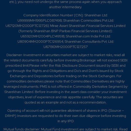
etc.), you need not undergo the same process again when you approach
another intermediary.
Company Identification Number (CIN): Sharekhan Ltd:
U99999MH1995PLC087498; Sharekhan Commodities Pvt Ltd:
U67120MH2000PTC127261; Mirae Asset Sharekhan Financial Services Limited
(formerly Sharekhan BNP Paribas Financial Services Limited):
U65920MH2004PLC149518; Sharekhan.com India Pvt Ltd:
U80904MH2000PTC126954; Sharekhan Consultants Pvt. Ltd:
U67190MH2000PTC127257
Disclaimer:
Investment in securities market are subject to market risks, read all
the related documents carefully before investing.Brokerage will not exceed SEBI
prescribed limit.Please refer the Risk Disclosure Document issued by SEBI and
go through the Rights and Obligations and Do's and Dont's issued by Stock
Exchanges and Depositories before trading on the Stock Exchanges. For
commodities derivatives please note that Commodities Derivatives are highly
leveraged instruments. PMS is not offered in Commodity Derivative Segment by
Sharekhan Limited. Before investing in the asset class consider your investment
objectives, level of experience and risk appetite carefully.
The securities are
quoted as an example and not as a recommendation.
Opening of account will not guarantee allotment of shares in IPO. (Source –
DRHP) Investors are requested to do their own due diligence before investing
in any IPO
Mutual funds disclaimer: Mutual Fund investment are subject to market risk. Read