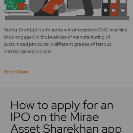
Neetu Yoshi Ltd is a foundry with integrated CNC machine
shop engaged in the business of manufacturing of
customised products in different grades of ferrous
metallurgical products.
Read More
How to apply for an
IPO on the Mirae
Asset Sharekhan app