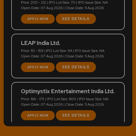
Price: 200 - 212 | IPO Lot Size: 70 | IPO Issue Size: NA
Open Date: 07 Aug 2026 | Close Date: 11 Aug 2026
SEE DETAILS
APPLY NOW
LEAP India Ltd.
Price: 151 - 159 | IPO Lot Size: 94 | IPO Issue Size: NA
Open Date: 07 Aug 2026 | Close Date: 11 Aug 2026
SEE DETAILS
APPLY NOW
Optimystix Entertainment India Ltd.
Price: 166 - 175 | IPO Lot Size: 800 | IPO Issue Size: NA
Open Date: 07 Aug 2026 | Close Date: 11 Aug 2026
SEE DETAILS
APPLY NOW