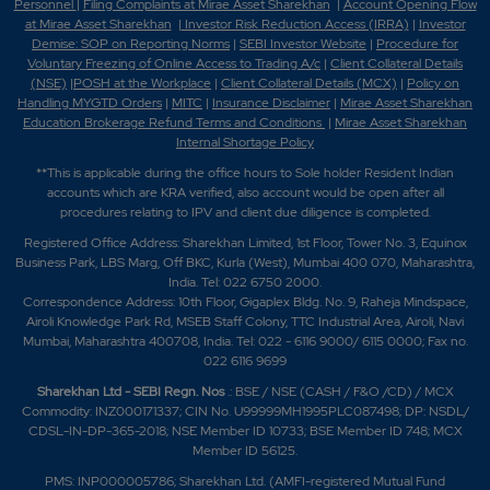
Personnel
|
Filing Complaints at Mirae Asset Sharekhan
|
Account Opening Flow
at Mirae Asset Sharekhan
|
Investor Risk Reduction Access (IRRA)
|
Investor
Demise: SOP on Reporting Norms
|
SEBI Investor Website
|
Procedure for
Voluntary Freezing of Online Access to Trading A/c
|
Client Collateral Details
(NSE)
|
POSH at the Workplace
|
Client Collateral Details (MCX)
|
Policy on
Handling MYGTD Orders
|
MITC
|
Insurance Disclaimer
|
Mirae Asset Sharekhan
Education Brokerage Refund Terms and Conditions
|
Mirae Asset Sharekhan
Internal Shortage Policy
**This is applicable during the office hours to Sole holder Resident Indian
accounts which are KRA verified, also account would be open after all
procedures relating to IPV and client due diligence is completed.
Registered Office Address: Sharekhan Limited, 1st Floor, Tower No. 3, Equinox
Business Park, LBS Marg, Off BKC, Kurla (West), Mumbai 400 070, Maharashtra,
India. Tel: 022 6750 2000.
Correspondence Address: 10th Floor, Gigaplex Bldg. No. 9, Raheja Mindspace,
Airoli Knowledge Park Rd, MSEB Staff Colony, TTC Industrial Area, Airoli, Navi
Mumbai, Maharashtra 400708, India. Tel: 022 - 6116 9000/ 6115 0000; Fax no.
022 6116 9699
Sharekhan Ltd - SEBI Regn. Nos
.: BSE / NSE (CASH / F&O /CD) / MCX
Commodity: INZ000171337; CIN No. U99999MH1995PLC087498; DP: NSDL/
CDSL-IN-DP-365-2018; NSE Member ID 10733; BSE Member ID 748; MCX
Member ID 56125.
PMS: INP000005786; Sharekhan Ltd. (AMFI-registered Mutual Fund