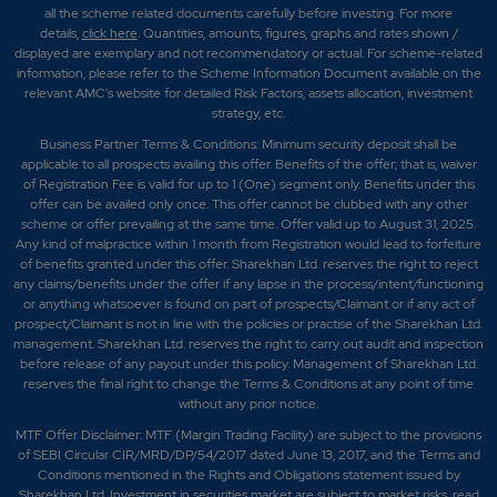
all the scheme related documents carefully before investing. For more
details,
click here
. Quantities, amounts, figures, graphs and rates shown /
displayed are exemplary and not recommendatory or actual. For scheme-related
information, please refer to the Scheme Information Document available on the
relevant AMC's website for detailed Risk Factors, assets allocation, investment
strategy, etc.
Business Partner Terms & Conditions: Minimum security deposit shall be
applicable to all prospects availing this offer. Benefits of the offer; that is, waiver
of Registration Fee is valid for up to 1 (One) segment only. Benefits under this
offer can be availed only once. This offer cannot be clubbed with any other
scheme or offer prevailing at the same time. Offer valid up to August 31, 2025.
Any kind of malpractice within 1 month from Registration would lead to forfeiture
of benefits granted under this offer. Sharekhan Ltd. reserves the right to reject
any claims/benefits under the offer if any lapse in the process/intent/functioning
or anything whatsoever is found on part of prospects/Claimant or if any act of
prospect/Claimant is not in line with the policies or practise of the Sharekhan Ltd.
management. Sharekhan Ltd. reserves the right to carry out audit and inspection
before release of any payout under this policy. Management of Sharekhan Ltd.
reserves the final right to change the Terms & Conditions at any point of time
without any prior notice.
MTF Offer Disclaimer: MTF (Margin Trading Facility) are subject to the provisions
of SEBI Circular CIR/MRD/DP/54/2017 dated June 13, 2017, and the Terms and
Conditions mentioned in the Rights and Obligations statement issued by
Sharekhan Ltd. Investment in securities market are subject to market risks, read