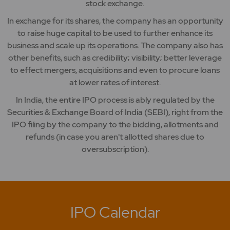
stock exchange.
In exchange for its shares, the company has an opportunity
to raise huge capital to be used to further enhance its
business and scale up its operations. The company also has
other benefits, such as credibility; visibility; better leverage
to effect mergers, acquisitions and even to procure loans
at lower rates of interest.
In India, the entire IPO process is ably regulated by the
Securities & Exchange Board of India (SEBI), right from the
IPO filing by the company to the bidding, allotments and
refunds (in case you aren't allotted shares due to
oversubscription).
IPO Calendar