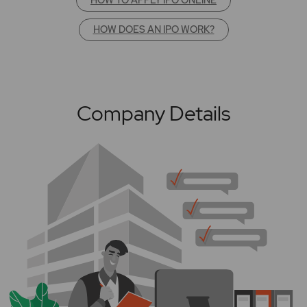
HOW DOES AN IPO WORK?
Company Details