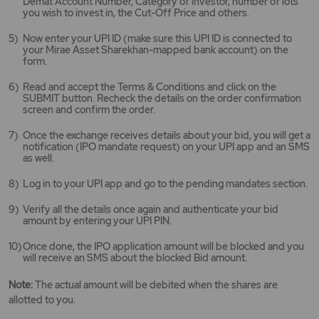
Demat Account Number, Category of investor, number of lots
you wish to invest in, the Cut-Off Price and others.
Now enter your UPI ID (make sure this UPI ID is connected to
your Mirae Asset Sharekhan-mapped bank account) on the
form.
Read and accept the Terms & Conditions and click on the
SUBMIT button. Recheck the details on the order confirmation
screen and confirm the order.
Once the exchange receives details about your bid, you will get a
notification (IPO mandate request) on your UPI app and an SMS
as well.
Log in to your UPI app and go to the pending mandates section.
Verify all the details once again and authenticate your bid
amount by entering your UPI PIN.
Once done, the IPO application amount will be blocked and you
will receive an SMS about the blocked Bid amount.
Note:
The actual amount will be debited when the shares are
allotted to you.