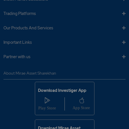
Trading Platforms
Our Products And Services
Important Links
Partner with us
About Mirae Asset Sharekhan
Download Investiger App
Download Mirae Asset