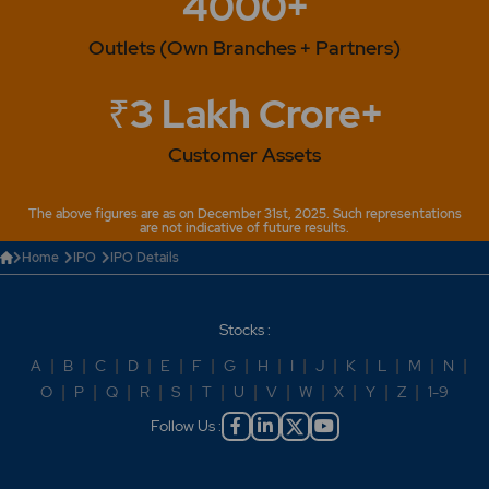
4000+
Outlets (Own Branches + Partners)
₹3 Lakh Crore+
Customer Assets
The above figures are as on December 31st, 2025. Such representations
are not indicative of future results.
Home
IPO
IPO Details
Stocks :
A
|
B
|
C
|
D
|
E
|
F
|
G
|
H
|
I
|
J
|
K
|
L
|
M
|
N
|
O
|
P
|
Q
|
R
|
S
|
T
|
U
|
V
|
W
|
X
|
Y
|
Z
|
1-9
Follow Us :