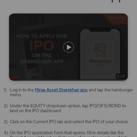
Mirae
Log in to the
Mirae Asset Sharekhan app
and tap the hamburger
Asset
menu.
Sharekhan
app
Under the EQUITY dropdown option, tap IPO/OFS/BOND to
opens
land on the IPO dashboard.
in
a
Click on the Current IPO tab and select the IPO of your choice.
new
tab/window
On the IPO application form that opens, fill in details like the