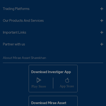
Trading Platforms
Our Products And Services
Important Links
Partner with us
About Mirae Asset Sharekhan
Download Investiger App
Download Mirae Asset