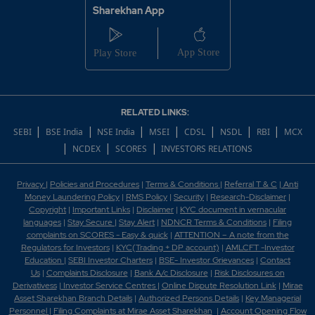
Sharekhan App
RELATED LINKS:
|
|
|
|
|
|
|
SEBI
BSE India
NSE India
MSEI
CDSL
NSDL
RBI
MCX
|
|
|
NCDEX
SCORES
INVESTORS RELATIONS
Privacy
|
Policies and Procedures
|
Terms & Conditions
|
Referral T & C
|
Anti
Money Laundering Policy
|
RMS Policy
|
Security
|
Research-Disclaimer
|
Copyright
|
Important Links
|
Disclaimer
|
KYC document in vernacular
languages
|
Stay Secure
|
Stay Alert
|
NDNCR Terms & Conditions
|
Filing
complaints on SCORES - Easy & quick
|
ATTENTION – A note from the
Regulators for Investors
|
KYC(Trading + DP account)
|
AMLCFT -Investor
Education
|
SEBI Investor Charters
|
BSE- Investor Grievances
|
Contact
Us
|
Complaints Disclosure
|
Bank A/c Disclosure
|
Risk Disclosures on
Derivativess
|
Investor Service Centres
|
Online Dispute Resolution Link
|
Mirae
Asset Sharekhan Branch Detai
ls
|
Authorized Persons Details
|
Key Managerial
Personnel
|
Filing Complaints at Mirae Asset Sharekhan
|
Account Opening Flow