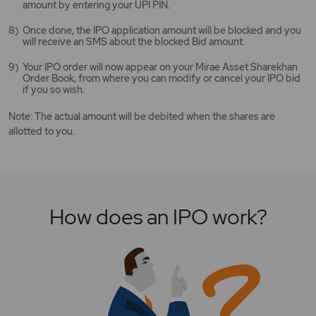
amount by entering your UPI PIN.
Once done, the IPO application amount will be blocked and you
will receive an SMS about the blocked Bid amount.
Your IPO order will now appear on your Mirae Asset Sharekhan
Order Book, from where you can modify or cancel your IPO bid
if you so wish.
Note: The actual amount will be debited when the shares are
allotted to you.
How does an IPO work?