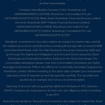
another intermediary.
Company Identification Number (CIN): Sharekhan Ltd:
U99999MH1995PLC087498; Sharekhan Commodities Pvt Ltd:
U67120MH2000PTC127261; Mirae Asset Sharekhan Financial Services Limited
(formerly Sharekhan BNP Paribas Financial Services Limited):
U65920MH2004PLC149518; Sharekhan.com India Pvt Ltd:
U80904MH2000PTC126954; Sharekhan Consultants Pvt. Ltd:
U67190MH2000PTC127257
Disclaimer:
Investment in securities market are subject to market risks, read all
the related documents carefully before investing.Brokerage will not exceed SEBI
prescribed limit.Please refer the Risk Disclosure Document issued by SEBI and
go through the Rights and Obligations and Do's and Dont's issued by Stock
Exchanges and Depositories before trading on the Stock Exchanges. For
commodities derivatives please note that Commodities Derivatives are highly
leveraged instruments. PMS is not offered in Commodity Derivative Segment by
Sharekhan Limited. Before investing in the asset class consider your investment
objectives, level of experience and risk appetite carefully.
The securities are
quoted as an example and not as a recommendation.
Opening of account will not guarantee allotment of shares in IPO. (Source –
DRHP) Investors are requested to do their own due diligence before investing
in any IPO
Mutual funds disclaimer: Mutual Fund investment are subject to market risk. Read