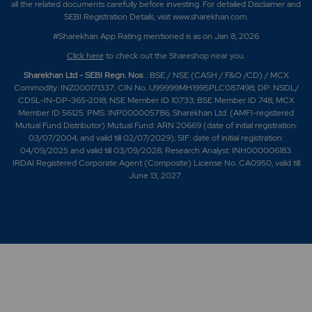
all the related documents carefully before investing. For detailed Disclaimer and
SEBI Registration Details, visit www.sharekhan.com.
#Sharekhan App Rating mentioned is as
on Jan 8, 2026
Click here
to check out the Shareshop near you.
Sharekhan Ltd - SEBI Regn. Nos
.: BSE / NSE (CASH / F&O /CD) / MCX
Commodity: INZ000171337; CIN No. U99999MH1995PLC087498; DP: NSDL/
CDSL-IN-DP-365-2018; NSE Member ID 10733; BSE Member ID 748; MCX
Member ID 56125. PMS: INP000005786; Sharekhan Ltd. (AMFI-registered
Mutual Fund Distributor) Mutual Fund: ARN 20669 (date of initial registration:
03/07/2004, and valid till 02/07/2029); SIF: date of initial registration:
04/09/2025 and valid till 03/09/2028; Research Analyst: INH000006183.
IRDAI Registered Corporate Agent (Composite) License No. CA0950, valid till
June 13, 2027.