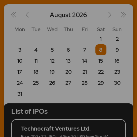
August
2026
Mon
Tue
Wed
Thu
Fri
Sat
Sun
1
2
3
4
5
6
7
8
9
10
11
12
13
14
15
16
17
18
19
20
21
22
23
24
25
26
27
28
29
30
31
List of IPOs
Technocraft Ventures Ltd.
Price: 200 - 212 | IPO Lot Size: 70 | IPO Issue Size: NA