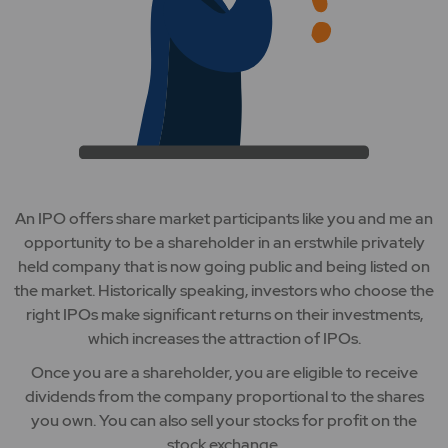
An IPO offers share market participants like you and me an
opportunity to be a shareholder in an erstwhile privately
held company that is now going public and being listed on
the market. Historically speaking, investors who choose the
right IPOs make significant returns on their investments,
which increases the attraction of IPOs.
Once you are a shareholder, you are eligible to receive
dividends from the company proportional to the shares
you own. You can also sell your stocks for profit on the
stock exchange.