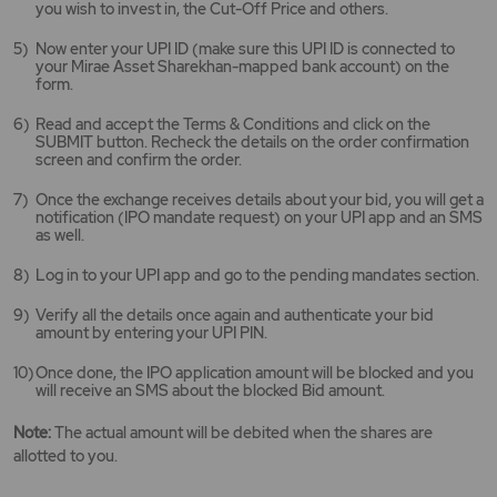
you wish to invest in, the Cut-Off Price and others.
Now enter your UPI ID (make sure this UPI ID is connected to
your Mirae Asset Sharekhan-mapped bank account) on the
form.
Read and accept the Terms & Conditions and click on the
SUBMIT button. Recheck the details on the order confirmation
screen and confirm the order.
Once the exchange receives details about your bid, you will get a
notification (IPO mandate request) on your UPI app and an SMS
as well.
Log in to your UPI app and go to the pending mandates section.
Verify all the details once again and authenticate your bid
amount by entering your UPI PIN.
Once done, the IPO application amount will be blocked and you
will receive an SMS about the blocked Bid amount.
Note:
The actual amount will be debited when the shares are
allotted to you.