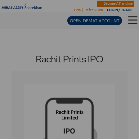
Become A Franchise
LOGIN / TRADE
Help
Refer & Earn
OPEN DEMAT ACCOUNT
Rachit Prints IPO