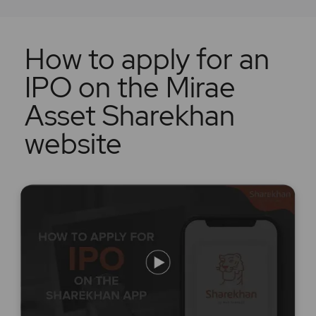
How to apply for an
IPO on the Mirae
Asset Sharekhan
website