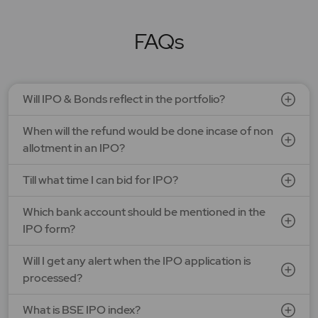
LAPL Automotive Ltd.
Price: 88 - 94 | IPO Lot Size: 1200 | IPO Issue Size: NA
Open Date: 06 Aug 2026 | Close Date: 10 Aug 2026
FAQs
SEE DETAILS
APPLY NOW
Will IPO & Bonds reflect in the portfolio?
When will the refund would be done incase of non
allotment in an IPO?
Till what time I can bid for IPO?
Which bank account should be mentioned in the
IPO form?
Will I get any alert when the IPO application is
processed?
What is BSE IPO index?