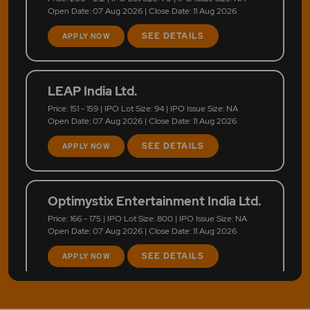
Open Date: 07 Aug 2026 | Close Date: 11 Aug 2026
SEE DETAILS
APPLY NOW
LEAP India Ltd.
Price: 151 - 159 | IPO Lot Size: 94 | IPO Issue Size: NA
Open Date: 07 Aug 2026 | Close Date: 11 Aug 2026
SEE DETAILS
APPLY NOW
Optimystix Entertainment India Ltd.
Price: 166 - 175 | IPO Lot Size: 800 | IPO Issue Size: NA
Open Date: 07 Aug 2026 | Close Date: 11 Aug 2026
SEE DETAILS
APPLY NOW