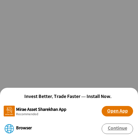
Invest Better, Trade Faster — Install Now.
Mirae Asset Sharekhan App
Open App
Recommended
Browser
Continue
OPEN FREE* DEMAT ACCOUNT