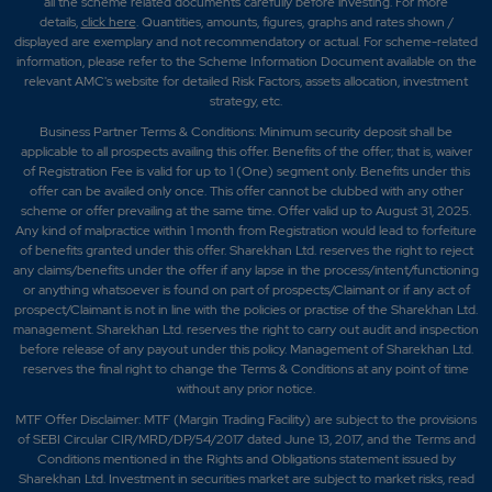
all the scheme related documents carefully before investing. For more
details,
click here
. Quantities, amounts, figures, graphs and rates shown /
displayed are exemplary and not recommendatory or actual. For scheme-related
information, please refer to the Scheme Information Document available on the
relevant AMC's website for detailed Risk Factors, assets allocation, investment
strategy, etc.
Business Partner Terms & Conditions: Minimum security deposit shall be
applicable to all prospects availing this offer. Benefits of the offer; that is, waiver
of Registration Fee is valid for up to 1 (One) segment only. Benefits under this
offer can be availed only once. This offer cannot be clubbed with any other
scheme or offer prevailing at the same time. Offer valid up to August 31, 2025.
Any kind of malpractice within 1 month from Registration would lead to forfeiture
of benefits granted under this offer. Sharekhan Ltd. reserves the right to reject
any claims/benefits under the offer if any lapse in the process/intent/functioning
or anything whatsoever is found on part of prospects/Claimant or if any act of
prospect/Claimant is not in line with the policies or practise of the Sharekhan Ltd.
management. Sharekhan Ltd. reserves the right to carry out audit and inspection
before release of any payout under this policy. Management of Sharekhan Ltd.
reserves the final right to change the Terms & Conditions at any point of time
without any prior notice.
MTF Offer Disclaimer: MTF (Margin Trading Facility) are subject to the provisions
of SEBI Circular CIR/MRD/DP/54/2017 dated June 13, 2017, and the Terms and
Conditions mentioned in the Rights and Obligations statement issued by
Sharekhan Ltd. Investment in securities market are subject to market risks, read