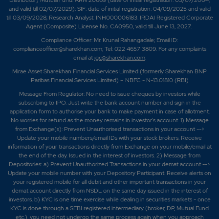
Distributor) Mutual Fund: ARN 20669 (date of initial registration: 03/07/2004,
and valid till 02/07/2029); SIF: date of initial registration: 04/09/2025 and valid
till 03/09/2028; Research Analyst: INH000006183. IRDAI Registered Corporate
Agent (Composite) License No. CA0950, valid till June 13, 2027.
Compliance Officer: Mr. Krunal Rahangadale; Email ID:
complianceofficer@sharekhan.com; Tel: 022 4657 3809. For any complaints
email at
igc@sharekhan.com
.
Mirae Asset Sharekhan Financial Services Limited (formerly Sharekhan BNP
Paribas Financial Services Limited) – NBFC - N-13.01810 (RBI)
Message From Regulator: No need to issue cheques by investors while
subscribing to IPO. Just write the bank account number and sign in the
application form to authorise your bank to make payment in case of allotment.
No worries for refund as the money remains in investor's account. 1) Message
from Exchange(s): Prevent Unauthorised transactions in your account -->
Update your mobile numbers/email IDs with your stock brokers. Receive
information of your transactions directly from Exchange on your mobile/email at
the end of the day. Issued in the interest of investors. 2) Message from
Depositories: a) Prevent Unauthorized Transactions in your demat account -->
Update your mobile number with your Depository Participant. Receive alerts on
your registered mobile for all debit and other important transactions in your
demat account directly from NSDL on the same day issued in the interest of
investors. b) KYC is one time exercise while dealing in securities markets - once
KYC is done through a SEBI registered intermediary (broker, DP, Mutual Fund
etc.), you need not undergo the same process again when you approach