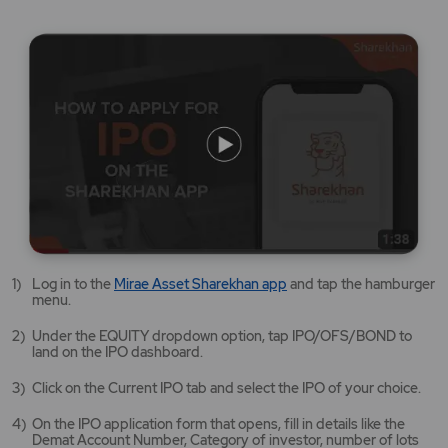
Mirae
Log in to the
Mirae Asset Sharekhan app
and tap the hamburger
Asset
menu.
Sharekhan
app
Under the EQUITY dropdown option, tap IPO/OFS/BOND to
opens
land on the IPO dashboard.
in
a
Click on the Current IPO tab and select the IPO of your choice.
new
tab/window
On the IPO application form that opens, fill in details like the
Demat Account Number, Category of investor, number of lots