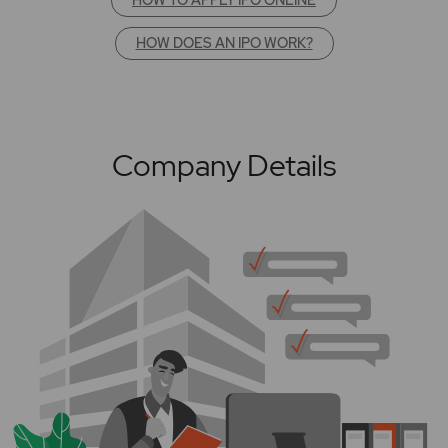
HOW DOES AN IPO WORK?
Company Details