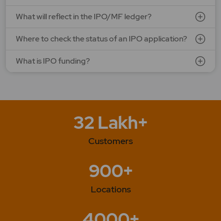
What will reflect in the IPO/MF ledger?
Where to check the status of an IPO application?
What is IPO funding?
32 Lakh+
Customers
900+
Locations
4000+