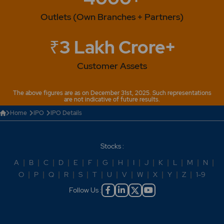
Outlets (Own Branches + Partners)
₹3 Lakh Crore+
Customer Assets
The above figures are as on December 31st, 2025. Such representations
are not indicative of future results.
Home
IPO
IPO Details
Stocks :
A
|
B
|
C
|
D
|
E
|
F
|
G
|
H
|
I
|
J
|
K
|
L
|
M
|
N
|
O
|
P
|
Q
|
R
|
S
|
T
|
U
|
V
|
W
|
X
|
Y
|
Z
|
1-9
Follow Us :