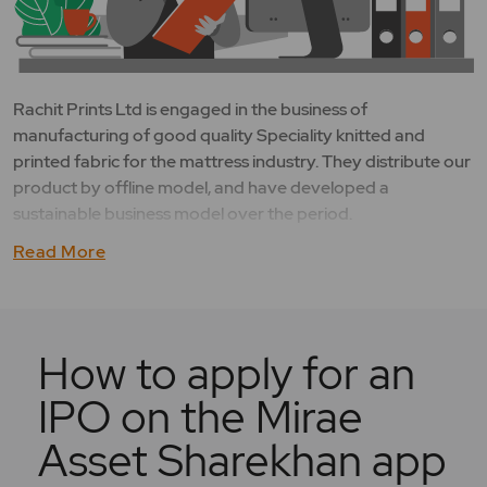
Rachit Prints Ltd is engaged in the business of
manufacturing of good quality Speciality knitted and
printed fabric for the mattress industry. They distribute our
product by offline model, and have developed a
sustainable business model over the period.
Read More
How to apply for an
IPO on the Mirae
Asset Sharekhan app