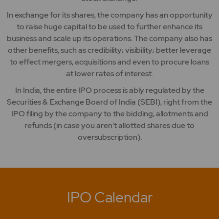
In exchange for its shares, the company has an opportunity
to raise huge capital to be used to further enhance its
business and scale up its operations. The company also has
other benefits, such as credibility; visibility; better leverage
to effect mergers, acquisitions and even to procure loans
at lower rates of interest.
In India, the entire IPO process is ably regulated by the
Securities & Exchange Board of India (SEBI), right from the
IPO filing by the company to the bidding, allotments and
refunds (in case you aren't allotted shares due to
oversubscription).
IPO Calendar