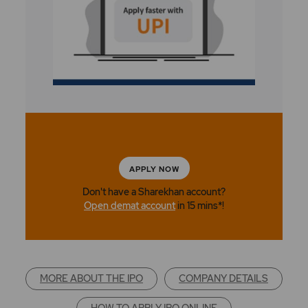
APPLY NOW
Don't have a Sharekhan account?
Open demat account
in 15 mins*!
MORE ABOUT THE IPO
COMPANY DETAILS
HOW TO APPLY IPO ONLINE