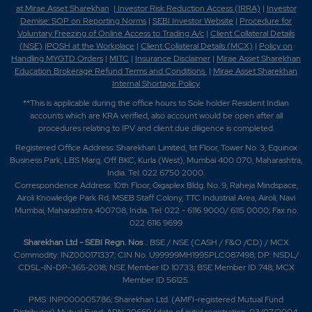
at Mirae Asset Sharekhan
|
Investor Risk Reduction Access (IRRA)
|
Investor
Demise: SOP on Reporting Norms
|
SEBI Investor Website
|
Procedure for
Voluntary Freezing of Online Access to Trading A/c
|
Client Collateral Details
(NSE)
|
POSH at the Workplace
|
Client Collateral Details (MCX)
|
Policy on
Handling MYGTD Orders
|
MITC
|
Insurance Disclaimer
|
Mirae Asset Sharekhan
Education Brokerage Refund Terms and Conditions
|
Mirae Asset Sharekhan
Internal Shortage Policy
**This is applicable during the office hours to Sole holder Resident Indian
accounts which are KRA verified, also account would be open after all
procedures relating to IPV and client due diligence is completed.
Registered Office Address: Sharekhan Limited, 1st Floor, Tower No. 3, Equinox
Business Park, LBS Marg, Off BKC, Kurla (West), Mumbai 400 070, Maharashtra,
India. Tel: 022 6750 2000.
Correspondence Address: 10th Floor, Gigaplex Bldg. No. 9, Raheja Mindspace,
Airoli Knowledge Park Rd, MSEB Staff Colony, TTC Industrial Area, Airoli, Navi
Mumbai, Maharashtra 400708, India. Tel: 022 - 6116 9000/ 6115 0000; Fax no.
022 6116 9699
Sharekhan Ltd - SEBI Regn. Nos
.: BSE / NSE (CASH / F&O /CD) / MCX
Commodity: INZ000171337; CIN No. U99999MH1995PLC087498; DP: NSDL/
CDSL-IN-DP-365-2018; NSE Member ID 10733; BSE Member ID 748; MCX
Member ID 56125.
PMS: INP000005786; Sharekhan Ltd. (AMFI-registered Mutual Fund