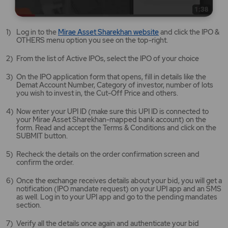
Mirae
Log in to the
Mirae Asset Sharekhan website
and click the IPO &
Asset
OTHERS menu option you see on the top-right.
Sharekhan
website
From the list of Active IPOs, select the IPO of your choice
opens
in
On the IPO application form that opens, fill in details like the
a
Demat Account Number, Category of investor, number of lots
new
you wish to invest in, the Cut-Off Price and others.
tab/window
Now enter your UPI ID (make sure this UPI ID is connected to
your Mirae Asset Sharekhan-mapped bank account) on the
form. Read and accept the Terms & Conditions and click on the
SUBMIT button.
Recheck the details on the order confirmation screen and
confirm the order.
Once the exchange receives details about your bid, you will get a
notification (IPO mandate request) on your UPI app and an SMS
as well. Log in to your UPI app and go to the pending mandates
section.
Verify all the details once again and authenticate your bid