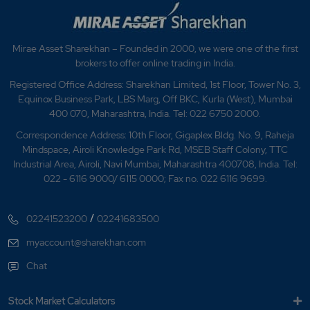
Mirae Asset Sharekhan – Founded in 2000, we were one of the first
brokers to offer online trading in India.
Registered Office Address: Sharekhan Limited, 1st Floor, Tower No. 3,
Equinox Business Park, LBS Marg, Off BKC, Kurla (West), Mumbai
400 070, Maharashtra, India. Tel: 022 6750 2000.
Correspondence Address: 10th Floor, Gigaplex Bldg. No. 9, Raheja
Mindspace, Airoli Knowledge Park Rd, MSEB Staff Colony, TTC
Industrial Area, Airoli, Navi Mumbai, Maharashtra 400708, India. Tel:
022 - 6116 9000/ 6115 0000; Fax no. 022 6116 9699.
/
02241523200
02241683500
myaccount@sharekhan.com
Chat
Stock Market Calculators