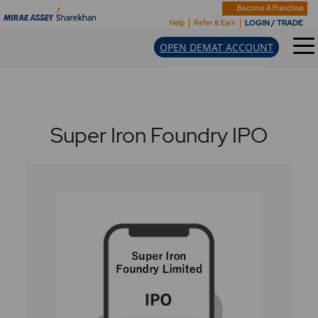
Become A Franchise
LOGIN / TRADE
Help
Refer & Earn
OPEN DEMAT ACCOUNT
Super Iron Foundry IPO