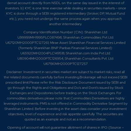
demat account directly from NSDL on the same day issued in the interest of
investors. b) KYC is one time exercise while dealing in securities markets - once
KYC is done through a SEBI registered intermediary (broker, DP, Mutual Fund
etc.), you need not undergo the same process again when you approach
another intermediary.
Company Identification Number (CIN): Sharekhan Ltd:
U99999MH1995PLC087498; Sharekhan Commodities Pvt Ltd:
U67120MH2000PTC127261; Mirae Asset Sharekhan Financial Services Limited
(formerly Sharekhan BNP Paribas Financial Services Limited):
U65920MH2004PLC149518; Sharekhan.com India Pvt Ltd:
U80904MH2000PTC126954; Sharekhan Consultants Pvt. Ltd:
U67190MH2000PTC127257
Disclaimer:
Investment in securities market are subject to market risks, read all
the related documents carefully before investing.Brokerage will not exceed SEBI
prescribed limit.Please refer the Risk Disclosure Document issued by SEBI and
go through the Rights and Obligations and Do's and Dont's issued by Stock
Exchanges and Depositories before trading on the Stock Exchanges. For
commodities derivatives please note that Commodities Derivatives are highly
leveraged instruments. PMS is not offered in Commodity Derivative Segment by
Sharekhan Limited. Before investing in the asset class consider your investment
objectives, level of experience and risk appetite carefully.
The securities are
quoted as an example and not as a recommendation.
Opening of account will not guarantee allotment of shares in IPO. (Source –