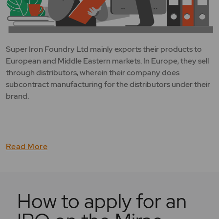
Super Iron Foundry Ltd mainly exports their products to
European and Middle Eastern markets. In Europe, they sell
through distributors, wherein their company does
subcontract manufacturing for the distributors under their
brand.
Read More
How to apply for an