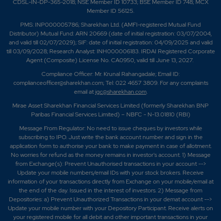
CDSL-IN-DP-365-2018; NSE Member ID 10733; BSE Member ID 748; MCX
Member ID 56125.
PMS: INP000005786; Sharekhan Ltd. (AMFI-registered Mutual Fund
Distributor) Mutual Fund: ARN 20669 (date of initial registration: 03/07/2004,
and valid till 02/07/2029); SIF: date of initial registration: 04/09/2025 and valid
till 03/09/2028; Research Analyst: INH000006183. IRDAI Registered Corporate
Agent (Composite) License No. CA0950, valid till June 13, 2027.
Compliance Officer: Mr. Krunal Rahangadale; Email ID:
complianceofficer@sharekhan.com; Tel: 022 4657 3809. For any complaints
email at
igc@sharekhan.com
.
Mirae Asset Sharekhan Financial Services Limited (formerly Sharekhan BNP
Paribas Financial Services Limited) – NBFC - N-13.01810 (RBI)
Message From Regulator: No need to issue cheques by investors while
subscribing to IPO. Just write the bank account number and sign in the
application form to authorise your bank to make payment in case of allotment.
No worries for refund as the money remains in investor's account. 1) Message
from Exchange(s): Prevent Unauthorised transactions in your account -->
Update your mobile numbers/email IDs with your stock brokers. Receive
information of your transactions directly from Exchange on your mobile/email at
the end of the day. Issued in the interest of investors. 2) Message from
Depositories: a) Prevent Unauthorized Transactions in your demat account -->
Update your mobile number with your Depository Participant. Receive alerts on
your registered mobile for all debit and other important transactions in your