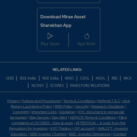
Download Mirae Asset
Sharekhan App
RELATED LINKS:
|
|
|
|
|
|
|
SEBI
BSE India
NSE India
MSEI
CDSL
NSDL
RBI
MCX
|
|
|
NCDEX
SCORES
INVESTORS RELATIONS
Privacy
|
Policies and Procedures
|
Terms & Conditions
|
Referral T & C
|
Anti
Money Laundering Policy
|
RMS Policy
|
Security
|
Research-Disclaimer
|
Copyright
|
Important Links
|
Disclaimer
|
KYC document in vernacular
languages
|
Stay Secure
|
Stay Alert
|
NDNCR Terms & Conditions
|
Filing
complaints on SCORES - Easy & quick
|
ATTENTION – A note from the
Regulators for Investors
|
KYC(Trading + DP account)
|
AMLCFT -Investor
Education
|
SEBI Investor Charters
|
BSE- Investor Grievances
|
Contact