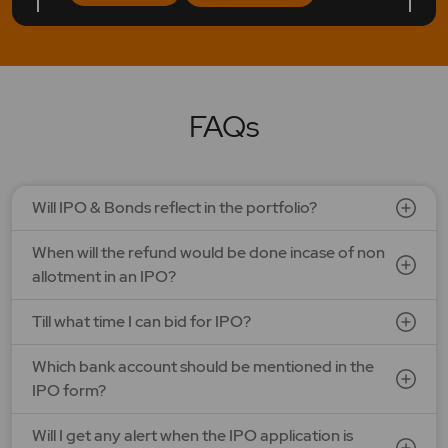
LAPL Automotive Ltd.
Price: 88 - 94 | IPO Lot Size: 1200 | IPO Issue Size: NA
Open Date: 06 Aug 2026 | Close Date: 10 Aug 2026
FAQs
SEE DETAILS
APPLY NOW
Will IPO & Bonds reflect in the portfolio?
Ardee Industries Ltd.
When will the refund would be done incase of non
Price: 50 - 53 | IPO Lot Size: 281 | IPO Issue Size: NA
Open Date: 05 Aug 2026 | Close Date: 07 Aug 2026
allotment in an IPO?
SEE DETAILS
APPLY NOW
Till what time I can bid for IPO?
Which bank account should be mentioned in the
G V Electricals Ltd.
IPO form?
Price: 123 - 130 | IPO Lot Size: 1000 | IPO Issue Size: NA
Open Date: 31 Jul 2026 | Close Date: 07 Aug 2026
Will I get any alert when the IPO application is