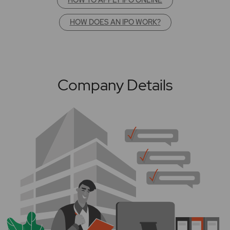
HOW DOES AN IPO WORK?
Company Details