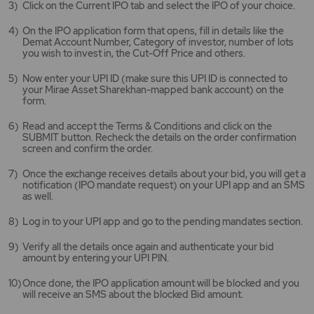
Click on the Current IPO tab and select the IPO of your choice.
new
tab/window
On the IPO application form that opens, fill in details like the
Demat Account Number, Category of investor, number of lots
you wish to invest in, the Cut-Off Price and others.
Now enter your UPI ID (make sure this UPI ID is connected to
your Mirae Asset Sharekhan-mapped bank account) on the
form.
Read and accept the Terms & Conditions and click on the
SUBMIT button. Recheck the details on the order confirmation
screen and confirm the order.
Once the exchange receives details about your bid, you will get a
notification (IPO mandate request) on your UPI app and an SMS
as well.
Log in to your UPI app and go to the pending mandates section.
Verify all the details once again and authenticate your bid
amount by entering your UPI PIN.
Once done, the IPO application amount will be blocked and you
will receive an SMS about the blocked Bid amount.