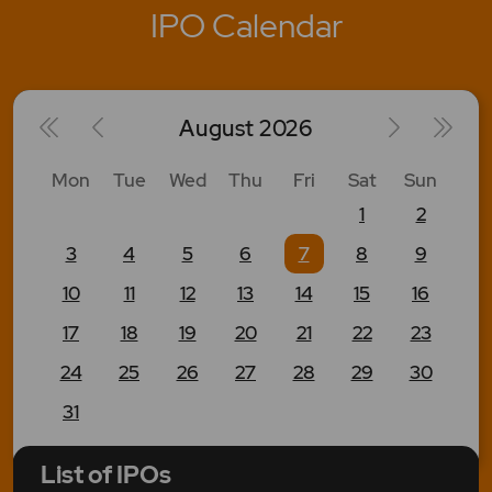
IPO Calendar
August
2026
Mon
Tue
Wed
Thu
Fri
Sat
Sun
1
2
3
4
5
6
7
8
9
10
11
12
13
14
15
16
17
18
19
20
21
22
23
24
25
26
27
28
29
30
31
List of IPOs