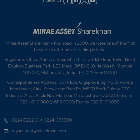
Follow Us :
Mirae Asset Sharekhan – Founded in 2000, we were one of the first
brokers to offer online trading in India.
Registered Office Address: Sharekhan Limited, 1st Floor, Tower No. 3,
Equinox Business Park, LBS Marg, Off BKC, Kurla (West), Mumbai
400 070, Maharashtra, India. Tel: 022 6750 2000.
Correspondence Address: 10th Floor, Gigaplex Bldg. No. 9, Raheja
Mindspace, Airoli Knowledge Park Rd, MSEB Staff Colony, TTC
Industrial Area, Airoli, Navi Mumbai, Maharashtra 400708, India. Tel:
022 - 6116 9000/ 6115 0000; Fax no. 022 6116 9699.
/
02241523200
02241683500
myaccount@sharekhan.com