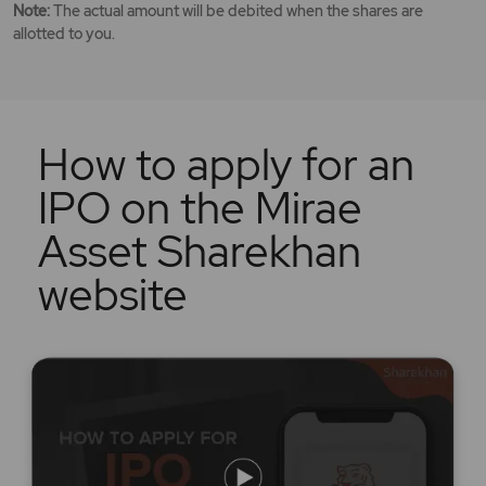
Note:
The actual amount will be debited when the shares are
allotted to you.
How to apply for an
IPO on the Mirae
Asset Sharekhan
website