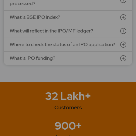
processed?
SEE DETAILS
APPLY NOW
What is BSE IPO index?
What will reflect in the IPO/MF ledger?
Where to check the status of an IPO application?
What is IPO funding?
32 Lakh+
Customers
900+