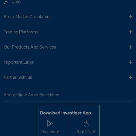
Chat
Stock Market Calculators
Trading Platforms
Our Products And Services
Important Links
Partner with us
About Mirae Asset Sharekhan
Download Investiger App