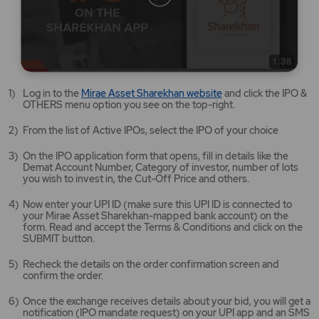
Mirae
Log in to the
Mirae Asset Sharekhan website
and click the IPO &
Asset
OTHERS menu option you see on the top-right.
Sharekhan
website
From the list of Active IPOs, select the IPO of your choice
opens
in
On the IPO application form that opens, fill in details like the
a
Demat Account Number, Category of investor, number of lots
new
you wish to invest in, the Cut-Off Price and others.
tab/window
Now enter your UPI ID (make sure this UPI ID is connected to
your Mirae Asset Sharekhan-mapped bank account) on the
form. Read and accept the Terms & Conditions and click on the
SUBMIT button.
Recheck the details on the order confirmation screen and
confirm the order.
Once the exchange receives details about your bid, you will get a
notification (IPO mandate request) on your UPI app and an SMS