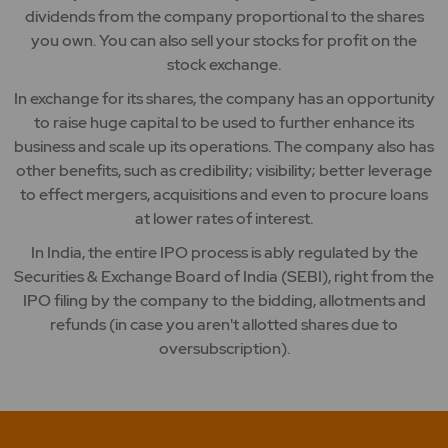
dividends from the company proportional to the shares
you own. You can also sell your stocks for profit on the
stock exchange.
In exchange for its shares, the company has an opportunity
to raise huge capital to be used to further enhance its
business and scale up its operations. The company also has
other benefits, such as credibility; visibility; better leverage
to effect mergers, acquisitions and even to procure loans
at lower rates of interest.
In India, the entire IPO process is ably regulated by the
Securities & Exchange Board of India (SEBI), right from the
IPO filing by the company to the bidding, allotments and
refunds (in case you aren't allotted shares due to
oversubscription).