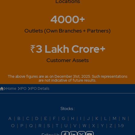
Locations
4000+
Outlets (Own Branches + Partners)
₹3 Lakh Crore+
Customer Assets
The above figures are as on December 31st, 2025. Such representations
are not indicative of future results.
Home
IPO
IPO Details
Stocks :
A
|
B
|
C
|
D
|
E
|
F
|
G
|
H
|
I
|
J
|
K
|
L
|
M
|
N
|
O
|
P
|
Q
|
R
|
S
|
T
|
U
|
V
|
W
|
X
|
Y
|
Z
|
1-9