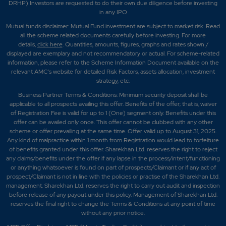
DRHP) Investors are requested to do their own due diligence before investing
in any IPO
Mutual funds disclaimer: Mutual Fund investment are subject to market risk. Read
all the scheme related documents carefully before investing. For more
details,
click here
. Quantities, amounts, figures, graphs and rates shown /
displayed are exemplary and not recommendatory or actual. For scheme-related
information, please refer to the Scheme Information Document available on the
relevant AMC's website for detailed Risk Factors, assets allocation, investment
strategy, etc.
Business Partner Terms & Conditions: Minimum security deposit shall be
applicable to all prospects availing this offer. Benefits of the offer; that is, waiver
of Registration Fee is valid for up to 1 (One) segment only. Benefits under this
offer can be availed only once. This offer cannot be clubbed with any other
scheme or offer prevailing at the same time. Offer valid up to August 31, 2025.
Any kind of malpractice within 1 month from Registration would lead to forfeiture
of benefits granted under this offer. Sharekhan Ltd. reserves the right to reject
any claims/benefits under the offer if any lapse in the process/intent/functioning
or anything whatsoever is found on part of prospects/Claimant or if any act of
prospect/Claimant is not in line with the policies or practise of the Sharekhan Ltd.
management. Sharekhan Ltd. reserves the right to carry out audit and inspection
before release of any payout under this policy. Management of Sharekhan Ltd.
reserves the final right to change the Terms & Conditions at any point of time
without any prior notice.