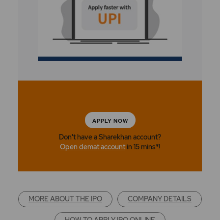
APPLY NOW
Don't have a Sharekhan account?
Open demat account
in 15 mins*!
MORE ABOUT THE IPO
COMPANY DETAILS
HOW TO APPLY IPO ONLINE