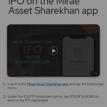
IPO on the Mirae
Asset Sharekhan app
Mirae
Log in to the
Mirae Asset Sharekhan app
and tap the hamburger
Asset
menu.
Sharekhan
app
Under the EQUITY dropdown option, tap IPO/OFS/BOND to
opens
land on the IPO dashboard.
in
a