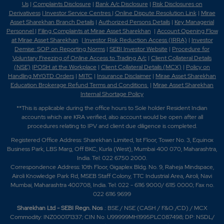
Us
|
Complaints Disclosure
|
Bank A/c Disclosure
|
Risk Disclosures on
Derivativess
|
Investor Service Centres
|
Online Dispute Resolution Link
|
Mirae
Asset Sharekhan Branch Detai
ls
|
Authorized Persons Details
|
Key Managerial
Personnel
|
Filing Complaints at Mirae Asset Sharekhan
|
Account Opening Flow
at Mirae Asset Sharekhan
|
Investor Risk Reduction Access (IRRA)
|
Investor
Demise: SOP on Reporting Norms
|
SEBI Investor Website
|
Procedure for
Voluntary Freezing of Online Access to Trading A/c
|
Client Collateral Details
(NSE)
|
POSH at the Workplace
|
Client Collateral Details (MCX)
|
Policy on
Handling MYGTD Orders
|
MITC
|
Insurance Disclaimer
|
Mirae Asset Sharekhan
Education Brokerage Refund Terms and Conditions
|
Mirae Asset Sharekhan
Internal Shortage Policy
**This is applicable during the office hours to Sole holder Resident Indian
accounts which are KRA verified, also account would be open after all
procedures relating to IPV and client due diligence is completed.
Registered Office Address: Sharekhan Limited, 1st Floor, Tower No. 3, Equinox
Business Park, LBS Marg, Off BKC, Kurla (West), Mumbai 400 070, Maharashtra,
India. Tel: 022 6750 2000.
Correspondence Address: 10th Floor, Gigaplex Bldg. No. 9, Raheja Mindspace,
Airoli Knowledge Park Rd, MSEB Staff Colony, TTC Industrial Area, Airoli, Navi
Mumbai, Maharashtra 400708, India. Tel: 022 - 6116 9000/ 6115 0000; Fax no.
022 6116 9699
Sharekhan Ltd - SEBI Regn. Nos
.: BSE / NSE (CASH / F&O /CD) / MCX
Commodity: INZ000171337; CIN No. U99999MH1995PLC087498; DP: NSDL/