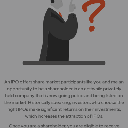
An IPO offers share market participants like you and me an
opportunity to be a shareholder in an erstwhile privately
held company that is now going public and being listed on
the market. Historically speaking, investors who choose the
right IPOs make significant returns on their investments,
which increases the attraction of IPOs.
Once you are a shareholder, you are eligible to receive