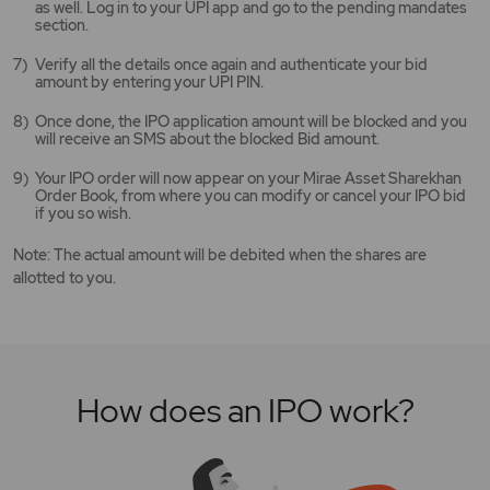
as well. Log in to your UPI app and go to the pending mandates
section.
Verify all the details once again and authenticate your bid
amount by entering your UPI PIN.
Once done, the IPO application amount will be blocked and you
will receive an SMS about the blocked Bid amount.
Your IPO order will now appear on your Mirae Asset Sharekhan
Order Book, from where you can modify or cancel your IPO bid
if you so wish.
Note: The actual amount will be debited when the shares are
allotted to you.
How does an IPO work?