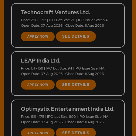
Technocraft Ventures Ltd.
Price: 200 - 212 | IPO Lot Size: 70 | IPO Issue Size: NA
Open Date: 07 Aug 2026 | Close Date: 11 Aug 2026
SEE DETAILS
APPLY NOW
LEAP India Ltd.
Price: 151 - 159 | IPO Lot Size: 94 | IPO Issue Size: NA
Open Date: 07 Aug 2026 | Close Date: 11 Aug 2026
SEE DETAILS
APPLY NOW
Optimystix Entertainment India Ltd.
Price: 166 - 175 | IPO Lot Size: 800 | IPO Issue Size: NA
Open Date: 07 Aug 2026 | Close Date: 11 Aug 2026
SEE DETAILS
APPLY NOW