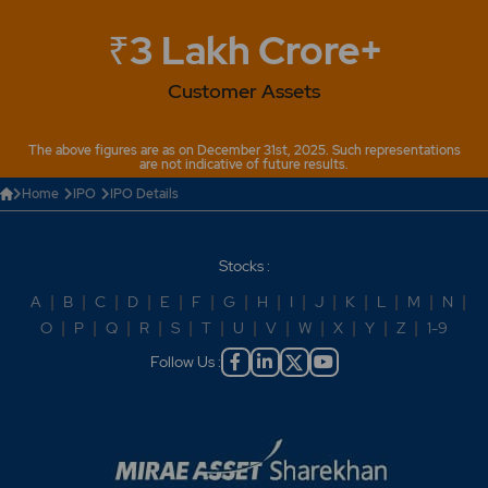
₹3 Lakh Crore+
Customer Assets
The above figures are as on December 31st, 2025. Such representations
are not indicative of future results.
Home
IPO
IPO Details
Stocks :
A
|
B
|
C
|
D
|
E
|
F
|
G
|
H
|
I
|
J
|
K
|
L
|
M
|
N
|
O
|
P
|
Q
|
R
|
S
|
T
|
U
|
V
|
W
|
X
|
Y
|
Z
|
1-9
Follow Us :