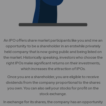
An IPO offers share market participants like you and me an
opportunity to be a shareholder in an erstwhile privately
held company that is now going public and being listed on
the market. Historically speaking, investors who choose the
right IPOs make significant returns on their investments,
which increases the attraction of IPOs.
Once you are a shareholder, you are eligible to receive
dividends from the company proportional to the shares
you own. You can also sell your stocks for profit on the
stock exchange.
In exchange for its shares, the company has an opportunity