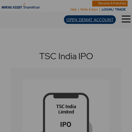
Become A Franchise
LOGIN / TRADE
Help
Refer & Earn
OPEN DEMAT ACCOUNT
TSC India IPO