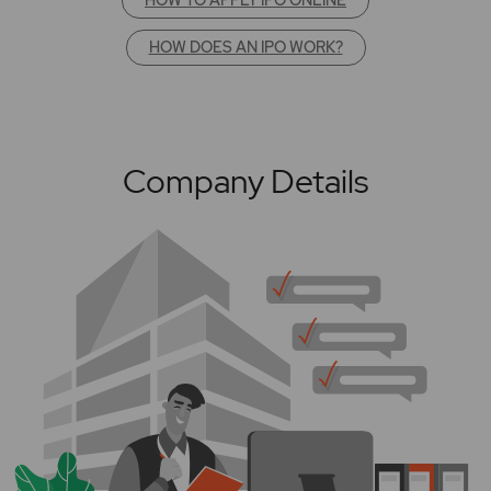
HOW DOES AN IPO WORK?
Company Details