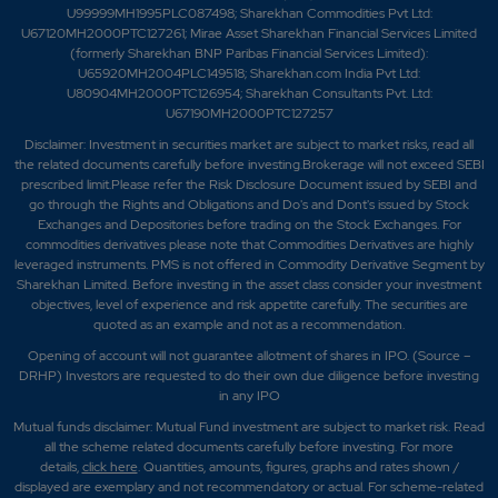
U99999MH1995PLC087498; Sharekhan Commodities Pvt Ltd:
U67120MH2000PTC127261; Mirae Asset Sharekhan Financial Services Limited
(formerly Sharekhan BNP Paribas Financial Services Limited):
U65920MH2004PLC149518; Sharekhan.com India Pvt Ltd:
U80904MH2000PTC126954; Sharekhan Consultants Pvt. Ltd:
U67190MH2000PTC127257
Disclaimer:
Investment in securities market are subject to market risks, read all
the related documents carefully before investing.Brokerage will not exceed SEBI
prescribed limit.Please refer the Risk Disclosure Document issued by SEBI and
go through the Rights and Obligations and Do's and Dont's issued by Stock
Exchanges and Depositories before trading on the Stock Exchanges. For
commodities derivatives please note that Commodities Derivatives are highly
leveraged instruments. PMS is not offered in Commodity Derivative Segment by
Sharekhan Limited. Before investing in the asset class consider your investment
objectives, level of experience and risk appetite carefully.
The securities are
quoted as an example and not as a recommendation.
Opening of account will not guarantee allotment of shares in IPO. (Source –
DRHP) Investors are requested to do their own due diligence before investing
in any IPO
Mutual funds disclaimer: Mutual Fund investment are subject to market risk. Read
all the scheme related documents carefully before investing. For more
details,
click here
. Quantities, amounts, figures, graphs and rates shown /
displayed are exemplary and not recommendatory or actual. For scheme-related