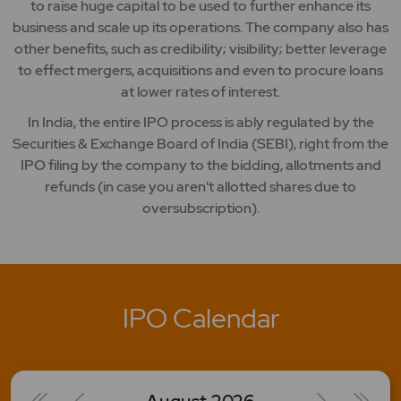
to raise huge capital to be used to further enhance its
business and scale up its operations. The company also has
other benefits, such as credibility; visibility; better leverage
to effect mergers, acquisitions and even to procure loans
at lower rates of interest.
In India, the entire IPO process is ably regulated by the
Securities & Exchange Board of India (SEBI), right from the
IPO filing by the company to the bidding, allotments and
refunds (in case you aren't allotted shares due to
oversubscription).
IPO Calendar