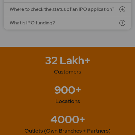
Where to check the status of an IPO application?
What is IPO funding?
32 Lakh+
Customers
900+
Locations
4000+
Outlets (Own Branches + Partners)