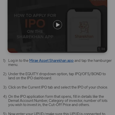
Mirae
Log in to the
Mirae Asset Sharekhan app
and tap the hamburger
Asset
menu.
Sharekhan
app
Under the EQUITY dropdown option, tap IPO/OFS/BOND to
opens
land on the IPO dashboard.
in
a
Click on the Current IPO tab and select the IPO of your choice.
new
tab/window
On the IPO application form that opens, fill in details like the
Demat Account Number, Category of investor, number of lots
you wish to invest in, the Cut-Off Price and others.
Now enter your UPI ID (make sure this UPI ID is connected to