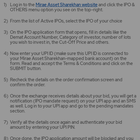
Mirae
Log in to the
Mirae Asset Sharekhan website
and click the IPO &
Asset
OTHERS menu option you see on the top-right.
Sharekhan
website
From the list of Active IPOs, select the IPO of your choice
opens
in
On the IPO application form that opens, fill in details like the
a
Demat Account Number, Category of investor, number of lots
new
you wish to invest in, the Cut-Off Price and others.
tab/window
Now enter your UPI ID (make sure this UPI ID is connected to
your Mirae Asset Sharekhan-mapped bank account) on the
form. Read and accept the Terms & Conditions and click on the
SUBMIT button.
Recheck the details on the order confirmation screen and
confirm the order.
Once the exchange receives details about your bid, you will get a
notification (IPO mandate request) on your UPI app and an SMS
as well. Log in to your UPI app and go to the pending mandates
section.
Verify all the details once again and authenticate your bid
amount by entering your UPI PIN.
Once done, the IPO application amount will be blocked and you