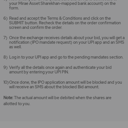
your Mirae Asset Sharekhan-mapped bank account) on the
form.
Read and accept the Terms & Conditions and click on the
SUBMIT button. Recheck the details on the order confirmation
screen and confirm the order.
Once the exchange receives details about your bid, you will get a
notification (IPO mandate request) on your UPI app and an SMS
as well.
Log in to your UPI app and go to the pending mandates section.
Verify all the details once again and authenticate your bid
amount by entering your UPI PIN.
Once done, the IPO application amount will be blocked and you
will receive an SMS about the blocked Bid amount.
Note:
The actual amount will be debited when the shares are
allotted to you.