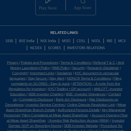
RELATED LINKS:
|
|
|
|
|
|
|
SEBI
BSE India
NSE India
MSEI
CDSL
NSDL
RBI
MCX
|
|
|
NCDEX
SCORES
INVESTORS RELATIONS
Privacy
|
Policies and Procedures
|
Terms & Conditions
|
Referral T & C
|
Anti
Money Laundering Policy
|
RMS Policy
|
Security
|
Research-Disclaimer
|
Copyright
|
Important Links
|
Disclaimer
|
KYC document in vernacular
languages
|
Stay Secure
|
Stay Alert
|
NDNCR Terms & Conditions
|
Filing
complaints on SCORES - Easy & quick
|
ATTENTION – A note from the
Regulators for Investors
|
KYC(Trading + DP account)
|
AMLCFT -Investor
Education
|
SEBI Investor Charters
|
BSE- Investor Grievances
|
Contact
Us
|
Complaints Disclosure
|
Bank A/c Disclosure
|
Risk Disclosures on
Derivativess
|
Investor Service Centres
|
Online Dispute Resolution Link
|
Mirae
Asset Sharekhan Branch Detai
ls
|
Authorized Persons Details
|
Key Managerial
Personnel
|
Filing Complaints at Mirae Asset Sharekhan
|
Account Opening Flow
at Mirae Asset Sharekhan
|
Investor Risk Reduction Access (IRRA)
|
Investor
Demise: SOP on Reporting Norms
|
SEBI Investor Website
|
Procedure for