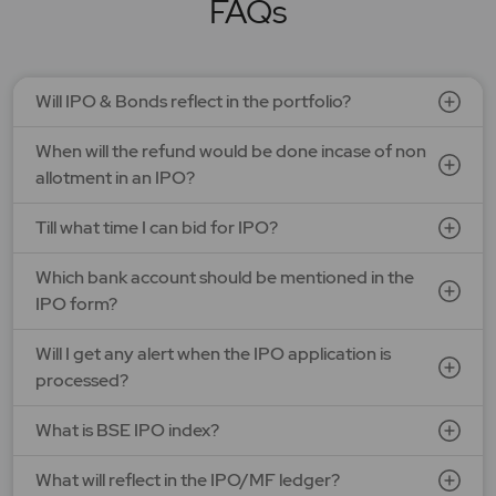
FAQs
SEE DETAILS
APPLY NOW
Will IPO & Bonds reflect in the portfolio?
Optimystix Entertainment India Ltd.
When will the refund would be done incase of non
Price: 166 - 175 | IPO Lot Size: 800 | IPO Issue Size: NA
Open Date: 07 Aug 2026 | Close Date: 11 Aug 2026
allotment in an IPO?
SEE DETAILS
APPLY NOW
Till what time I can bid for IPO?
Which bank account should be mentioned in the
LAPL Automotive Ltd.
IPO form?
Price: 88 - 94 | IPO Lot Size: 1200 | IPO Issue Size: NA
Open Date: 06 Aug 2026 | Close Date: 10 Aug 2026
Will I get any alert when the IPO application is
processed?
SEE DETAILS
APPLY NOW
What is BSE IPO index?
What will reflect in the IPO/MF ledger?