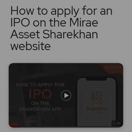
How to apply for an
IPO on the Mirae
Asset Sharekhan
website