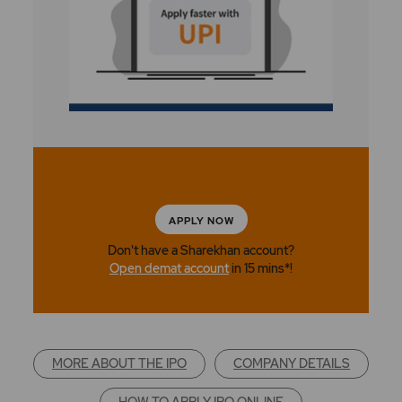
APPLY NOW
Don't have a Sharekhan account?
Open demat account
in 15 mins*!
MORE ABOUT THE IPO
COMPANY DETAILS
HOW TO APPLY IPO ONLINE