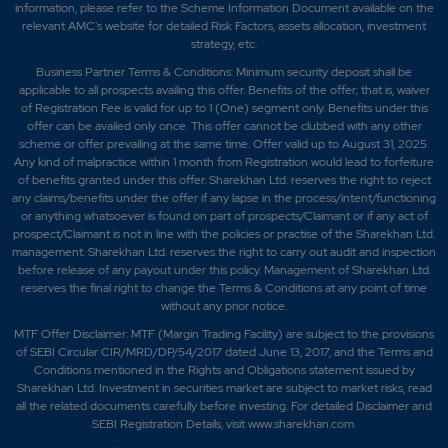
information, please refer to the Scheme Information Document available on the
relevant AMC's website for detailed Risk Factors, assets allocation, investment
strategy, etc.
Business Partner Terms & Conditions: Minimum security deposit shall be
applicable to all prospects availing this offer. Benefits of the offer; that is, waiver
of Registration Fee is valid for up to 1 (One) segment only. Benefits under this
offer can be availed only once. This offer cannot be clubbed with any other
scheme or offer prevailing at the same time. Offer valid up to August 31, 2025.
Any kind of malpractice within 1 month from Registration would lead to forfeiture
of benefits granted under this offer. Sharekhan Ltd. reserves the right to reject
any claims/benefits under the offer if any lapse in the process/intent/functioning
or anything whatsoever is found on part of prospects/Claimant or if any act of
prospect/Claimant is not in line with the policies or practise of the Sharekhan Ltd.
management. Sharekhan Ltd. reserves the right to carry out audit and inspection
before release of any payout under this policy. Management of Sharekhan Ltd.
reserves the final right to change the Terms & Conditions at any point of time
without any prior notice.
MTF Offer Disclaimer: MTF (Margin Trading Facility) are subject to the provisions
of SEBI Circular CIR/MRD/DP/54/2017 dated June 13, 2017, and the Terms and
Conditions mentioned in the Rights and Obligations statement issued by
Sharekhan Ltd. Investment in securities market are subject to market risks, read
all the related documents carefully before investing. For detailed Disclaimer and
SEBI Registration Details, visit www.sharekhan.com.