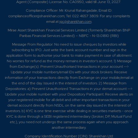
Agent (Composite) License No. CA0950, valid till June 13, 2027.
Compliance Officer: Mr. Krunal Rahangadale; Email ID:
complianceofficer@sharekhan.com; Tel: 022 4657 3809. For any complaints
email at
igc@sharekhan.com
.
Mirae Asset Sharekhan Financial Services Limited (formerly Sharekhan BNP
Paribas Financial Services Limited) – NBFC - N-13.01810 (RBI)
Message From Regulator: No need to issue cheques by investors while
subscribing to IPO. Just write the bank account number and sign in the
application form to authorise your bank to make payment in case of allotment.
No worries for refund as the money remains in investor's account. 1) Message
from Exchange(s): Prevent Unauthorised transactions in your account -->
Update your mobile numbers/email IDs with your stock brokers. Receive
information of your transactions directly from Exchange on your mobile/email at
the end of the day. Issued in the interest of investors. 2) Message from
Depositories: a) Prevent Unauthorized Transactions in your demat account -->
Update your mobile number with your Depository Participant. Receive alerts on
your registered mobile for all debit and other important transactions in your
demat account directly from NSDL on the same day issued in the interest of
investors. b) KYC is one time exercise while dealing in securities markets - once
KYC is done through a SEBI registered intermediary (broker, DP, Mutual Fund
etc.), you need not undergo the same process again when you approach
another intermediary.
Company Identification Number (CIN): Sharekhan Ltd: