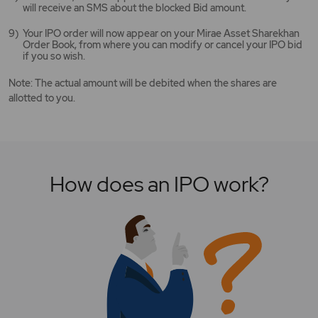
will receive an SMS about the blocked Bid amount.
Your IPO order will now appear on your Mirae Asset Sharekhan
Order Book, from where you can modify or cancel your IPO bid
if you so wish.
Note: The actual amount will be debited when the shares are
allotted to you.
How does an IPO work?