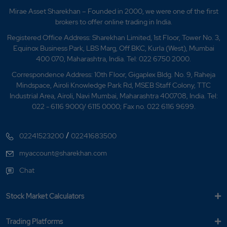
Mirae Asset Sharekhan – Founded in 2000, we were one of the first
brokers to offer online trading in India.
Registered Office Address: Sharekhan Limited, 1st Floor, Tower No. 3,
Equinox Business Park, LBS Marg, Off BKC, Kurla (West), Mumbai
400 070, Maharashtra, India. Tel: 022 6750 2000.
Correspondence Address: 10th Floor, Gigaplex Bldg. No. 9, Raheja
Mindspace, Airoli Knowledge Park Rd, MSEB Staff Colony, TTC
Industrial Area, Airoli, Navi Mumbai, Maharashtra 400708, India. Tel:
022 - 6116 9000/ 6115 0000; Fax no. 022 6116 9699.
/
02241523200
02241683500
myaccount@sharekhan.com
Chat
Stock Market Calculators
Trading Platforms