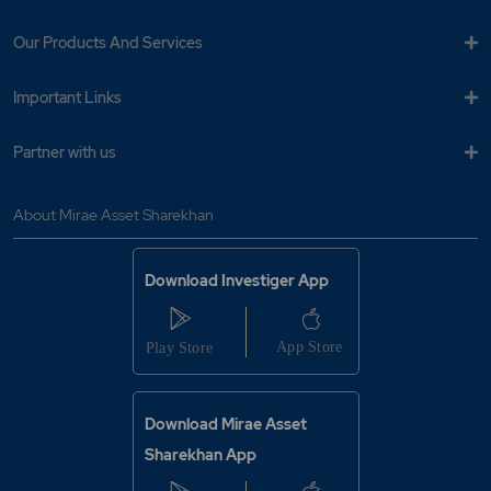
Our Products And Services
Important Links
Partner with us
About Mirae Asset Sharekhan
Download Investiger App
Download Mirae Asset
Sharekhan App