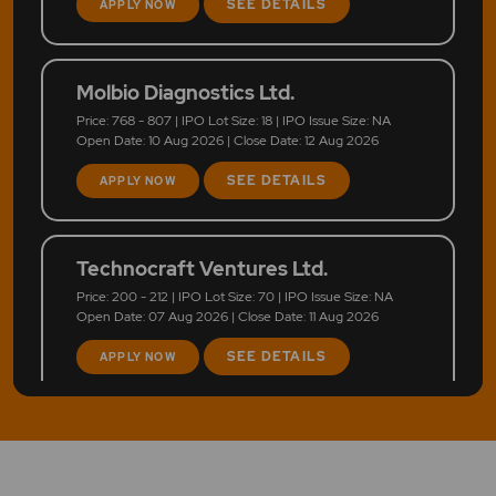
SEE DETAILS
APPLY NOW
Molbio Diagnostics Ltd.
Price: 768 - 807 | IPO Lot Size: 18 | IPO Issue Size: NA
Open Date: 10 Aug 2026 | Close Date: 12 Aug 2026
SEE DETAILS
APPLY NOW
Technocraft Ventures Ltd.
Price: 200 - 212 | IPO Lot Size: 70 | IPO Issue Size: NA
Open Date: 07 Aug 2026 | Close Date: 11 Aug 2026
SEE DETAILS
APPLY NOW
LEAP India Ltd.
Price: 151 - 159 | IPO Lot Size: 94 | IPO Issue Size: NA
Open Date: 07 Aug 2026 | Close Date: 11 Aug 2026