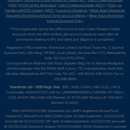
Voluntary Freezing of Online Access to Trading A/c
|
Client Collateral Details
(NSE)
|
POSH at the Workplace
|
Client Collateral Details (MCX)
|
Policy on
Handling MYGTD Orders
|
MITC
|
Insurance Disclaimer
|
Mirae Asset Sharekhan
Education Brokerage Refund Terms and Conditions
|
Mirae Asset Sharekhan
Internal Shortage Policy
**This is applicable during the office hours to Sole holder Resident Indian
accounts which are KRA verified, also account would be open after all
procedures relating to IPV and client due diligence is completed.
Registered Office Address: Sharekhan Limited, 1st Floor, Tower No. 3, Equinox
Business Park, LBS Marg, Off BKC, Kurla (West), Mumbai 400 070, Maharashtra,
India. Tel: 022 6750 2000.
Correspondence Address: 10th Floor, Gigaplex Bldg. No. 9, Raheja Mindspace,
Airoli Knowledge Park Rd, MSEB Staff Colony, TTC Industrial Area, Airoli, Navi
Mumbai, Maharashtra 400708, India. Tel: 022 - 6116 9000/ 6115 0000; Fax no.
022 6116 9699
Sharekhan Ltd - SEBI Regn. Nos
.: BSE / NSE (CASH / F&O /CD) / MCX
Commodity: INZ000171337; CIN No. U99999MH1995PLC087498; DP: NSDL/
CDSL-IN-DP-365-2018; NSE Member ID 10733; BSE Member ID 748; MCX
Member ID 56125.
PMS: INP000005786; Sharekhan Ltd. (AMFI-registered Mutual Fund
Distributor) Mutual Fund: ARN 20669 (date of initial registration: 03/07/2004,
and valid till 02/07/2029); SIF: date of initial registration: 04/09/2025 and valid
till 03/09/2028; Research Analyst: INH000006183. IRDAI Registered Corporate