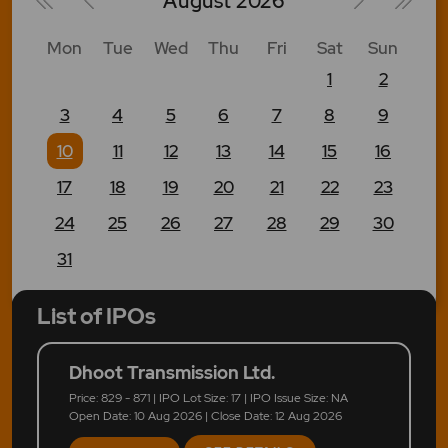
August
2026
Mon
Tue
Wed
Thu
Fri
Sat
Sun
1
2
3
4
5
6
7
8
9
10
11
12
13
14
15
16
17
18
19
20
21
22
23
24
25
26
27
28
29
30
31
List of IPOs
Dhoot Transmission Ltd.
Price: 829 - 871 | IPO Lot Size: 17 | IPO Issue Size: NA
Open Date: 10 Aug 2026 | Close Date: 12 Aug 2026