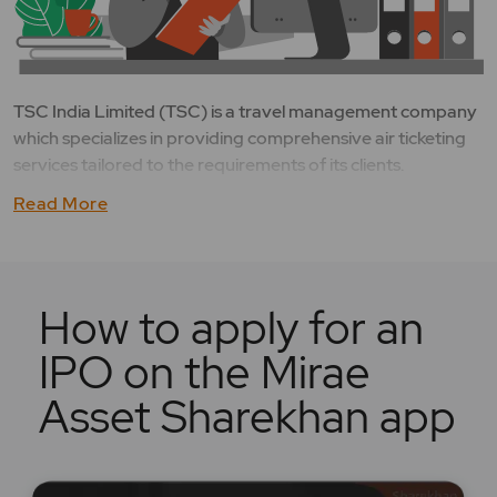
TSC India Limited (TSC) is a travel management company
which specializes in providing comprehensive air ticketing
services tailored to the requirements of its clients.
Read More
How to apply for an
IPO on the Mirae
Asset Sharekhan app