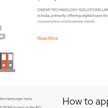
ONEMI TECHNOLOGY SOLUTIONS LIMITED,
in India, primarily offering digital loans t
consumption and business needs.
Read More
How to app
 the hamburger menu.
an
S/BOND to land on the IPO