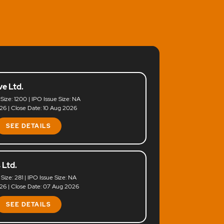
e Ltd.
 Size: 1200 | IPO Issue Size: NA
6 | Close Date: 10 Aug 2026
SEE DETAILS
 Ltd.
 Size: 281 | IPO Issue Size: NA
6 | Close Date: 07 Aug 2026
SEE DETAILS