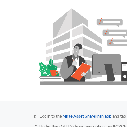
Mirae
Log in to the
Mirae Asset Sharekhan app
and tap
Asset
Sharekh
Under the EQUITY dropdown option, tap IPO/OF