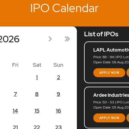
IPO Calendar
List of IPOs
2026
LAPL Automotiv
Price: 88 - 94 | IPO Lot
Open Date: 06 Aug 202
Fri
Sat
Sun
APPLY NOW
1
2
7
8
9
Ardee Industries
Price: 50 - 53 | IPO Lot
Open Date: 05 Aug 202
14
15
16
APPLY NOW
21
22
23