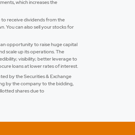
tments, which increases the
e to receive dividends from the
 You can also sell your stocks for
 an opportunity to raise huge capital
nd scale up its operations. The
bility; visibility; better leverage to
cure loans at lower rates of interest.
ulated by the Securities & Exchange
ling by the company to the bidding,
llotted shares due to