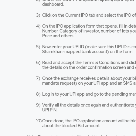
app
dashboard.
opens
in
Click on the Current IPO tab and select the IPO of
a
new
On the IPO application form that opens, fill in de
tab/win
Number, Category of investor, number of lots you 
Price and others.
Now enter your UPI ID (make sure this UPI ID is 
Sharekhan-mapped bank account) on the form.
Read and accept the Terms & Conditions and cli
the details on the order confirmation screen and 
Once the exchange receives details about your bid,
mandate request) on your UPI app and an SMS as
Log in to your UPI app and go to the pending ma
Verify all the details once again and authenticat
UPI PIN.
Once done, the IPO application amount will be bl
about the blocked Bid amount.