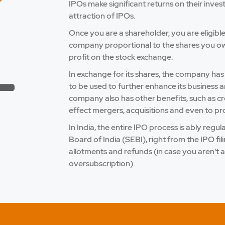
IPOs make significant returns on their inves
attraction of IPOs.
Once you are a shareholder, you are eligibl
company proportional to the shares you own.
profit on the stock exchange.
In exchange for its shares, the company has
to be used to further enhance its business a
company also has other benefits, such as credi
effect mergers, acquisitions and even to pro
In India, the entire IPO process is ably reg
Board of India (SEBI), right from the IPO fi
allotments and refunds (in case you aren't a
oversubscription).