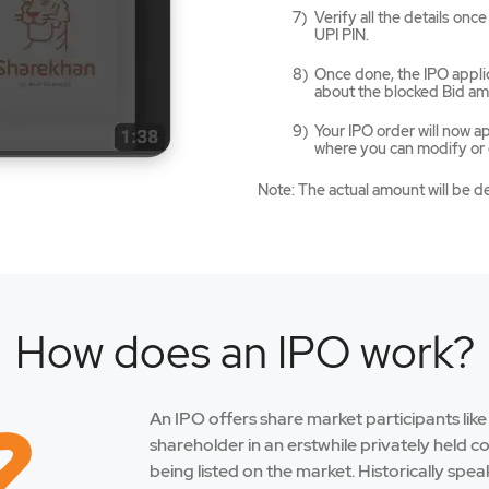
Verify all the details on
UPI PIN.
Once done, the IPO applic
about the blocked Bid am
Your IPO order will now 
where you can modify or c
Note: The actual amount will be d
How does an IPO work?
An IPO offers share market participants lik
shareholder in an erstwhile privately held 
being listed on the market. Historically spe