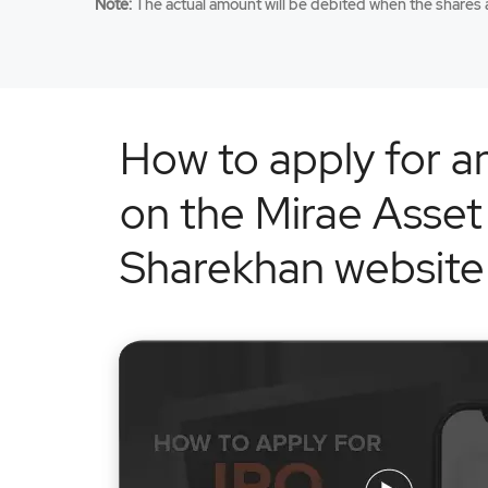
Note:
The actual amount will be debited when the shares a
How to apply for a
on the Mirae Asset
Sharekhan website