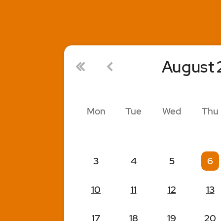
August
Mon
Tue
Wed
Thu
3
4
5
6
10
11
12
13
17
18
19
20