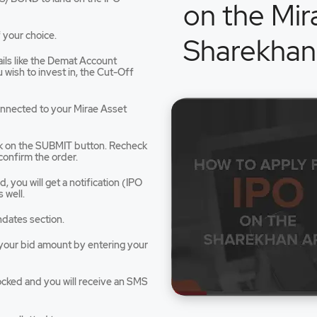
on the Mir
 your choice.
Sharekhan
tails like the Demat Account
dow
wish to invest in, the Cut-Off
connected to your Mirae Asset
ck on the SUBMIT button. Recheck
confirm the order.
 you will get a notification (IPO
 well.
ndates section.
e your bid amount by entering your
ocked and you will receive an SMS