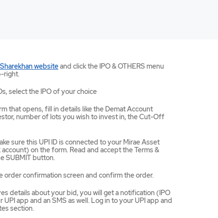
Mirae
 Sharekhan website
and click the IPO & OTHERS menu
Asset
-right.
Sharekhan
website
Os, select the IPO of your choice
opens
in
m that opens, fill in details like the Demat Account
a
tor, number of lots you wish to invest in, the Cut-Off
new
tab/window
ke sure this UPI ID is connected to your Mirae Asset
ccount) on the form. Read and accept the Terms &
the SUBMIT button.
e order confirmation screen and confirm the order.
 details about your bid, you will get a notification (IPO
 UPI app and an SMS as well. Log in to your UPI app and
es section.