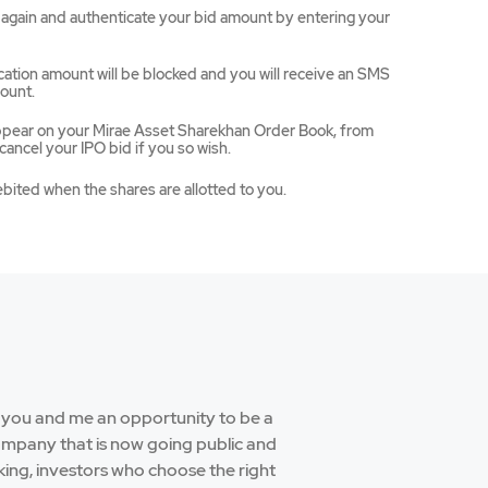
ce again and authenticate your bid amount by entering your
ation amount will be blocked and you will receive an SMS
ount.
appear on your Mirae Asset Sharekhan Order Book, from
ancel your IPO bid if you so wish.
ebited when the shares are allotted to you.
e you and me an opportunity to be a
company that is now going public and
aking, investors who choose the right