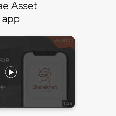
ae Asset
 app