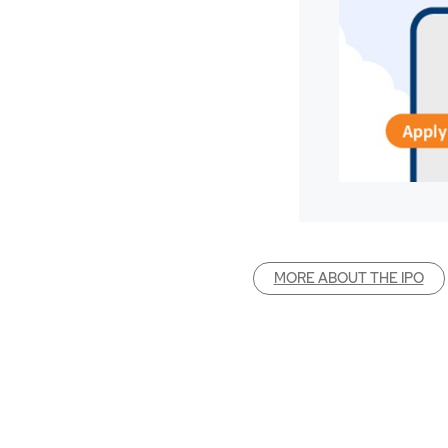
MORE ABOUT THE IPO