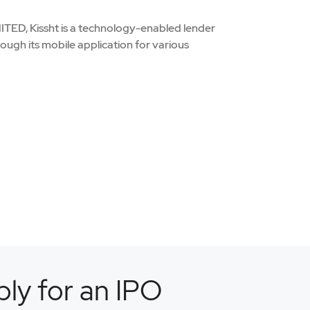
 Kissht is a technology-enabled lender
hrough its mobile application for various
ly for an IPO