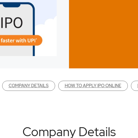
COMPANY DETAILS
HOW TO APPLY IPO ONLINE
Company Details