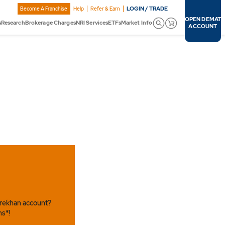
LOGIN / TRADE
Become A Franchise
Help
Refer & Earn
OPEN DEMAT
s
Research
Brokerage Charges
NRI Services
ETFs
Market Info
ACCOUNT
arekhan account?
ns*!