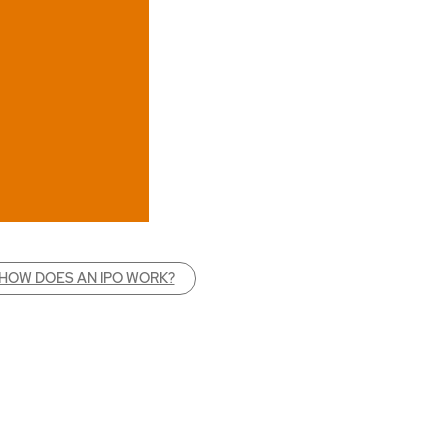
HOW DOES AN IPO WORK?