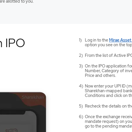
re allotted to you.
n IPO
Log in to the
Mirae Asset
option you see on the top
From the list of Active IP
On the IPO application for
Number, Category of inves
Price and others.
Now enter your UPI ID (ma
Sharekhan-mapped bank a
Conditions and click on 
Recheck the details on th
Once the exchange receives
mandate request) on your
go to the pending mandat