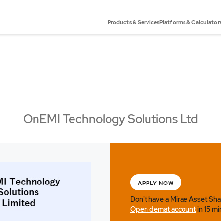
Products & Services
Platforms & Calculator
OnEMI Technology Solutions Ltd
APPLY NOW
Don't have a Mirae Asset Sh
Open demat account
in 15 mi