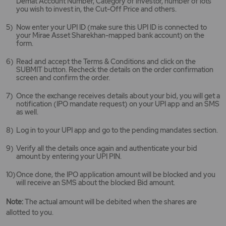
Demat Account Number, Category of investor, number of lots
you wish to invest in, the Cut-Off Price and others.
Now enter your UPI ID (make sure this UPI ID is connected to
your Mirae Asset Sharekhan-mapped bank account) on the
form.
Read and accept the Terms & Conditions and click on the
SUBMIT button. Recheck the details on the order confirmation
screen and confirm the order.
Once the exchange receives details about your bid, you will get a
notification (IPO mandate request) on your UPI app and an SMS
as well.
Log in to your UPI app and go to the pending mandates section.
Verify all the details once again and authenticate your bid
amount by entering your UPI PIN.
Once done, the IPO application amount will be blocked and you
will receive an SMS about the blocked Bid amount.
Note:
The actual amount will be debited when the shares are
allotted to you.