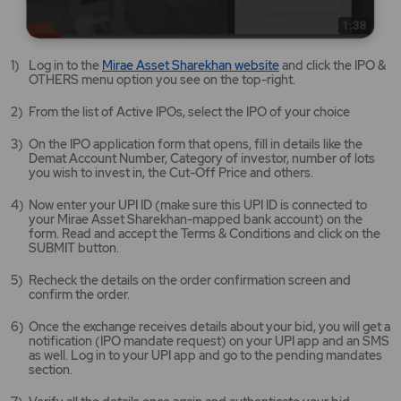
Mirae
Log in to the
Mirae Asset Sharekhan website
and click the IPO &
Asset
OTHERS menu option you see on the top-right.
Sharekhan
website
From the list of Active IPOs, select the IPO of your choice
opens
in
On the IPO application form that opens, fill in details like the
a
Demat Account Number, Category of investor, number of lots
new
you wish to invest in, the Cut-Off Price and others.
tab/window
Now enter your UPI ID (make sure this UPI ID is connected to
your Mirae Asset Sharekhan-mapped bank account) on the
form. Read and accept the Terms & Conditions and click on the
SUBMIT button.
Recheck the details on the order confirmation screen and
confirm the order.
Once the exchange receives details about your bid, you will get a
notification (IPO mandate request) on your UPI app and an SMS
as well. Log in to your UPI app and go to the pending mandates
section.