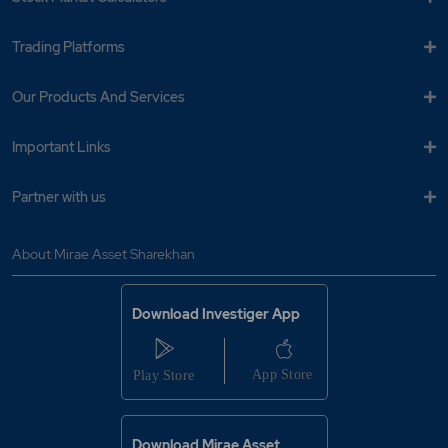
Trading Platforms
Our Products And Services
Important Links
Partner with us
About Mirae Asset Sharekhan
Download Investiger App
Download Mirae Asset