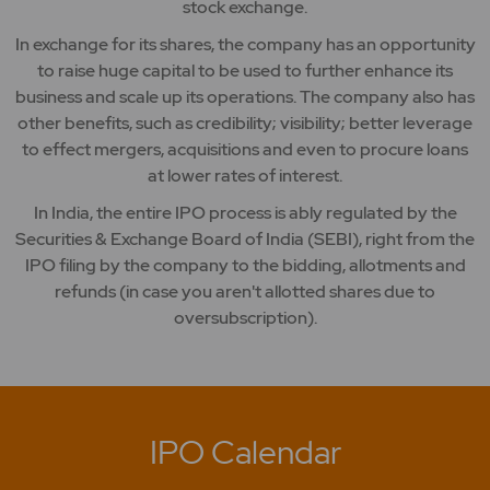
stock exchange.
In exchange for its shares, the company has an opportunity
to raise huge capital to be used to further enhance its
business and scale up its operations. The company also has
other benefits, such as credibility; visibility; better leverage
to effect mergers, acquisitions and even to procure loans
at lower rates of interest.
In India, the entire IPO process is ably regulated by the
Securities & Exchange Board of India (SEBI), right from the
IPO filing by the company to the bidding, allotments and
refunds (in case you aren't allotted shares due to
oversubscription).
IPO Calendar