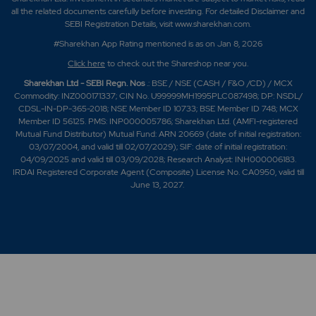
all the related documents carefully before investing. For detailed Disclaimer and
SEBI Registration Details, visit www.sharekhan.com.
#Sharekhan App Rating mentioned is as
on Jan 8, 2026
Click here
to check out the Shareshop near you.
Sharekhan Ltd - SEBI Regn. Nos
.: BSE / NSE (CASH / F&O /CD) / MCX
Commodity: INZ000171337; CIN No. U99999MH1995PLC087498; DP: NSDL/
CDSL-IN-DP-365-2018; NSE Member ID 10733; BSE Member ID 748; MCX
Member ID 56125. PMS: INP000005786; Sharekhan Ltd. (AMFI-registered
Mutual Fund Distributor) Mutual Fund: ARN 20669 (date of initial registration:
03/07/2004, and valid till 02/07/2029); SIF: date of initial registration:
04/09/2025 and valid till 03/09/2028; Research Analyst: INH000006183.
IRDAI Registered Corporate Agent (Composite) License No. CA0950, valid till
June 13, 2027.