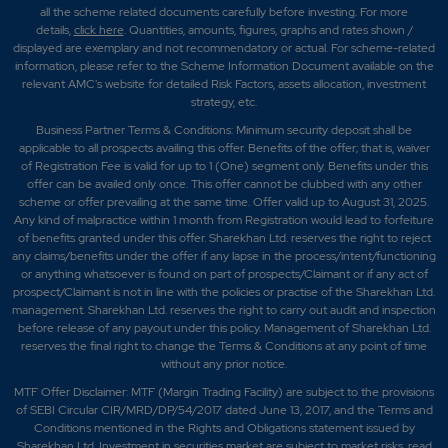
all the scheme related documents carefully before investing. For more
details,
click here
. Quantities, amounts, figures, graphs and rates shown /
displayed are exemplary and not recommendatory or actual. For scheme-related
information, please refer to the Scheme Information Document available on the
relevant AMC's website for detailed Risk Factors, assets allocation, investment
strategy, etc.
Business Partner Terms & Conditions: Minimum security deposit shall be
applicable to all prospects availing this offer. Benefits of the offer; that is, waiver
of Registration Fee is valid for up to 1 (One) segment only. Benefits under this
offer can be availed only once. This offer cannot be clubbed with any other
scheme or offer prevailing at the same time. Offer valid up to August 31, 2025.
Any kind of malpractice within 1 month from Registration would lead to forfeiture
of benefits granted under this offer. Sharekhan Ltd. reserves the right to reject
any claims/benefits under the offer if any lapse in the process/intent/functioning
or anything whatsoever is found on part of prospects/Claimant or if any act of
prospect/Claimant is not in line with the policies or practise of the Sharekhan Ltd.
management. Sharekhan Ltd. reserves the right to carry out audit and inspection
before release of any payout under this policy. Management of Sharekhan Ltd.
reserves the final right to change the Terms & Conditions at any point of time
without any prior notice.
MTF Offer Disclaimer: MTF (Margin Trading Facility) are subject to the provisions
of SEBI Circular CIR/MRD/DP/54/2017 dated June 13, 2017, and the Terms and
Conditions mentioned in the Rights and Obligations statement issued by
Sharekhan Ltd. Investment in securities market are subject to market risks, read