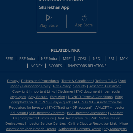
Sharekhan App
RELATED LINKS:
|
|
|
|
|
|
|
SEBI
BSE India
NSE India
MSEI
CDSL
NSDL
RBI
MCX
|
|
|
NCDEX
SCORES
INVESTORS RELATIONS
Privacy
|
Policies and Procedures
|
Terms & Conditions
|
Referral T & C
|
Anti
Money Laundering Policy
|
RMS Policy
|
Security
|
Research-Disclaimer
|
Copyright
|
Important Links
|
Disclaimer
|
KYC document in vernacular
languages
|
Stay Secure
|
Stay Alert
|
NDNCR Terms & Conditions
|
Filing
complaints on SCORES - Easy & quick
|
ATTENTION – A note from the
Regulators for Investors
|
KYC(Trading + DP account)
|
AMLCFT -Investor
Education
|
SEBI Investor Charters
|
BSE- Investor Grievances
|
Contact
Us
|
Complaints Disclosure
|
Bank A/c Disclosure
|
Risk Disclosures on
Derivativess
|
Investor Service Centres
|
Online Dispute Resolution Link
|
Mirae
Asset Sharekhan Branch Detai
ls
|
Authorized Persons Details
|
Key Managerial