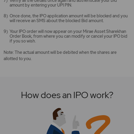
Verify all the details once again and authenticate your bid
amount by entering your UPI PIN.
Once done, the IPO application amount will be blocked and you
will receive an SMS about the blocked Bid amount.
Your IPO order will now appear on your Mirae Asset Sharekhan
Order Book, from where you can modify or cancel your IPO bid
if you so wish.
Note: The actual amount will be debited when the shares are
allotted to you.
How does an IPO work?