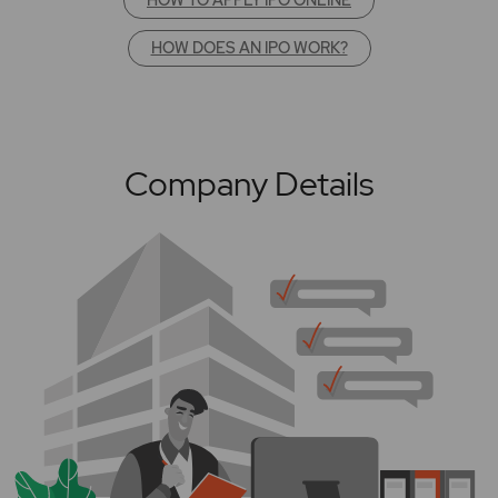
HOW DOES AN IPO WORK?
Company Details