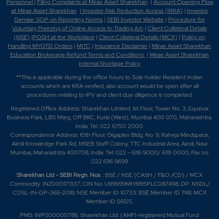
Personnel
|
Filing Complaints at Mirae Asset Sharekhan
|
Account Opening Flow
at Mirae Asset Sharekhan
|
Investor Risk Reduction Access (IRRA)
|
Investor
Demise: SOP on Reporting Norms
|
SEBI Investor Website
|
Procedure for
Voluntary Freezing of Online Access to Trading A/c
|
Client Collateral Details
(NSE)
|
POSH at the Workplace
|
Client Collateral Details (MCX)
|
Policy on
Handling MYGTD Orders
|
MITC
|
Insurance Disclaimer
|
Mirae Asset Sharekhan
Education Brokerage Refund Terms and Conditions
|
Mirae Asset Sharekhan
Internal Shortage Policy
**This is applicable during the office hours to Sole holder Resident Indian
accounts which are KRA verified, also account would be open after all
procedures relating to IPV and client due diligence is completed.
Registered Office Address: Sharekhan Limited, 1st Floor, Tower No. 3, Equinox
Business Park, LBS Marg, Off BKC, Kurla (West), Mumbai 400 070, Maharashtra,
India. Tel: 022 6750 2000.
Correspondence Address: 10th Floor, Gigaplex Bldg. No. 9, Raheja Mindspace,
Airoli Knowledge Park Rd, MSEB Staff Colony, TTC Industrial Area, Airoli, Navi
Mumbai, Maharashtra 400708, India. Tel: 022 - 6116 9000/ 6115 0000; Fax no.
022 6116 9699
Sharekhan Ltd - SEBI Regn. Nos
.: BSE / NSE (CASH / F&O /CD) / MCX
Commodity: INZ000171337; CIN No. U99999MH1995PLC087498; DP: NSDL/
CDSL-IN-DP-365-2018; NSE Member ID 10733; BSE Member ID 748; MCX
Member ID 56125.
PMS: INP000005786; Sharekhan Ltd. (AMFI-registered Mutual Fund