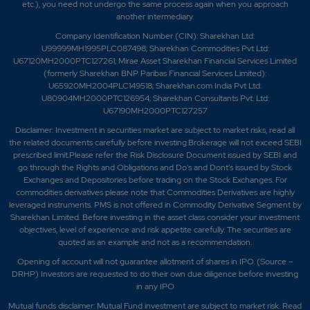
etc.), you need not undergo the same process again when you approach
another intermediary.
Company Identification Number (CIN): Sharekhan Ltd:
U99999MH1995PLC087498; Sharekhan Commodities Pvt Ltd:
U67120MH2000PTC127261; Mirae Asset Sharekhan Financial Services Limited
(formerly Sharekhan BNP Paribas Financial Services Limited):
U65920MH2004PLC149518; Sharekhan.com India Pvt Ltd:
U80904MH2000PTC126954; Sharekhan Consultants Pvt. Ltd:
U67190MH2000PTC127257
Disclaimer:
Investment in securities market are subject to market risks, read all
the related documents carefully before investing.Brokerage will not exceed SEBI
prescribed limit.Please refer the Risk Disclosure Document issued by SEBI and
go through the Rights and Obligations and Do's and Dont's issued by Stock
Exchanges and Depositories before trading on the Stock Exchanges. For
commodities derivatives please note that Commodities Derivatives are highly
leveraged instruments. PMS is not offered in Commodity Derivative Segment by
Sharekhan Limited. Before investing in the asset class consider your investment
objectives, level of experience and risk appetite carefully.
The securities are
quoted as an example and not as a recommendation.
Opening of account will not guarantee allotment of shares in IPO. (Source –
DRHP) Investors are requested to do their own due diligence before investing
in any IPO
Mutual funds disclaimer: Mutual Fund investment are subject to market risk. Read