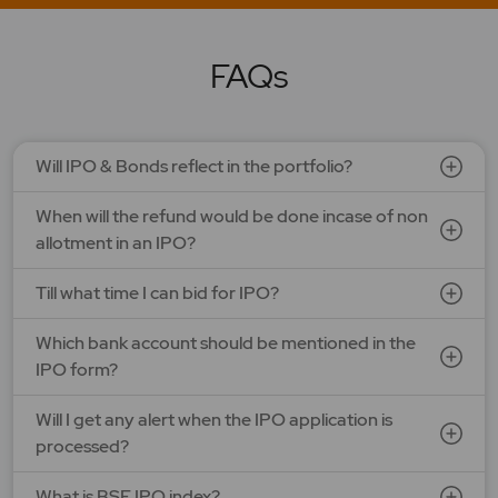
LAPL Automotive Ltd.
Price: 88 - 94 | IPO Lot Size: 1200 | IPO Issue Size: NA
Open Date: 06 Aug 2026 | Close Date: 10 Aug 2026
FAQs
SEE DETAILS
APPLY NOW
Will IPO & Bonds reflect in the portfolio?
When will the refund would be done incase of non
allotment in an IPO?
Till what time I can bid for IPO?
Which bank account should be mentioned in the
IPO form?
Will I get any alert when the IPO application is
processed?
What is BSE IPO index?