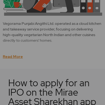
Vegorama Punjabi Angithi Ltd. operated as a cloud kitchen
and takeaway service provider, focusing on delivering
high-quality vegetarian North Indian and other cuisines
directly to customers' homes.
Read More
How to apply for an
IPO on the Mirae
Asset Sharekhan app