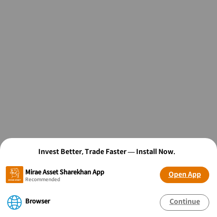
Invest Better, Trade Faster — Install Now.
Mirae Asset Sharekhan App
Open App
Recommended
Browser
Continue
OPEN FREE* DEMAT ACCOUNT