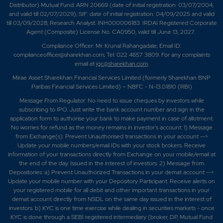
Distributor) Mutual Fund: ARN 20669 (date of initial registration: 03/07/2004,
and valid till 02/07/2029); SIF: date of initial registration: 04/09/2025 and valid
till 03/09/2028; Research Analyst: INH000006183. IRDAI Registered Corporate
Agent (Composite) License No. CA0950, valid till June 13, 2027.
Compliance Officer: Mr. Krunal Rahangadale; Email ID:
complianceofficer@sharekhan.com; Tel: 022 4657 3809. For any complaints
email at
igc@sharekhan.com
.
Mirae Asset Sharekhan Financial Services Limited (formerly Sharekhan BNP
Paribas Financial Services Limited) – NBFC - N-13.01810 (RBI)
Message From Regulator: No need to issue cheques by investors while
subscribing to IPO. Just write the bank account number and sign in the
application form to authorise your bank to make payment in case of allotment.
No worries for refund as the money remains in investor's account. 1) Message
from Exchange(s): Prevent Unauthorised transactions in your account -->
Update your mobile numbers/email IDs with your stock brokers. Receive
information of your transactions directly from Exchange on your mobile/email at
the end of the day. Issued in the interest of investors. 2) Message from
Depositories: a) Prevent Unauthorized Transactions in your demat account -->
Update your mobile number with your Depository Participant. Receive alerts on
your registered mobile for all debit and other important transactions in your
demat account directly from NSDL on the same day issued in the interest of
investors. b) KYC is one time exercise while dealing in securities markets - once
KYC is done through a SEBI registered intermediary (broker, DP, Mutual Fund