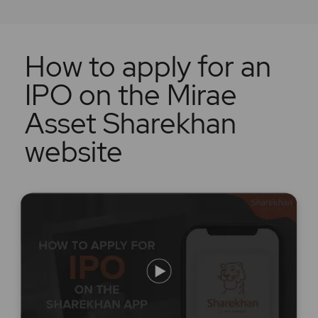
How to apply for an
IPO on the Mirae
Asset Sharekhan
website