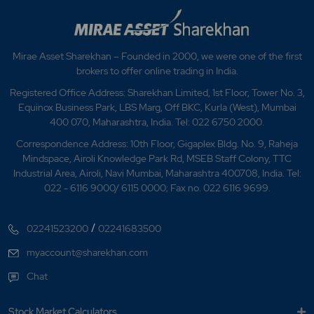
Mirae Asset Sharekhan – Founded in 2000, we were one of the first
brokers to offer online trading in India.
Registered Office Address: Sharekhan Limited, 1st Floor, Tower No. 3,
Equinox Business Park, LBS Marg, Off BKC, Kurla (West), Mumbai
400 070, Maharashtra, India. Tel: 022 6750 2000.
Correspondence Address: 10th Floor, Gigaplex Bldg. No. 9, Raheja
Mindspace, Airoli Knowledge Park Rd, MSEB Staff Colony, TTC
Industrial Area, Airoli, Navi Mumbai, Maharashtra 400708, India. Tel:
022 - 6116 9000/ 6115 0000; Fax no. 022 6116 9699.
/
02241523200
02241683500
myaccount@sharekhan.com
Chat
Stock Market Calculators