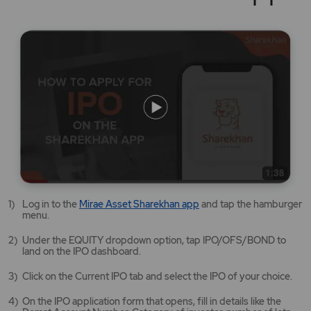
Mirae
Log in to the
Mirae Asset Sharekhan app
and tap the hamburger
Asset
menu.
Sharekhan
app
Under the EQUITY dropdown option, tap IPO/OFS/BOND to
opens
land on the IPO dashboard.
in
a
Click on the Current IPO tab and select the IPO of your choice.
new
tab/window
On the IPO application form that opens, fill in details like the