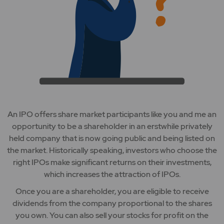
An IPO offers share market participants like you and me an
opportunity to be a shareholder in an erstwhile privately
held company that is now going public and being listed on
the market. Historically speaking, investors who choose the
right IPOs make significant returns on their investments,
which increases the attraction of IPOs.
Once you are a shareholder, you are eligible to receive
dividends from the company proportional to the shares
you own. You can also sell your stocks for profit on the