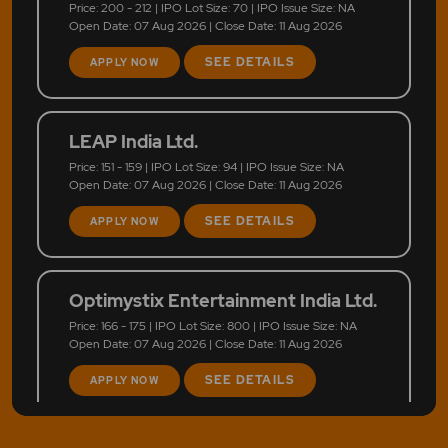
Price: 200 - 212 | IPO Lot Size: 70 | IPO Issue Size: NA
Open Date: 07 Aug 2026 | Close Date: 11 Aug 2026
SEE DETAILS
APPLY NOW
LEAP India Ltd.
Price: 151 - 159 | IPO Lot Size: 94 | IPO Issue Size: NA
Open Date: 07 Aug 2026 | Close Date: 11 Aug 2026
SEE DETAILS
APPLY NOW
Optimystix Entertainment India Ltd.
Price: 166 - 175 | IPO Lot Size: 800 | IPO Issue Size: NA
Open Date: 07 Aug 2026 | Close Date: 11 Aug 2026
SEE DETAILS
APPLY NOW