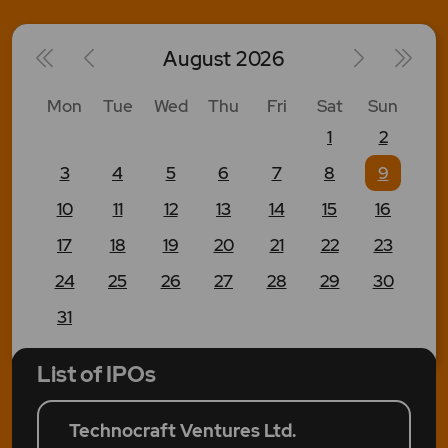
August
2026
Mon
Tue
Wed
Thu
Fri
Sat
Sun
1
2
3
4
5
6
7
8
9
10
11
12
13
14
15
16
17
18
19
20
21
22
23
24
25
26
27
28
29
30
31
List of IPOs
Technocraft Ventures Ltd.