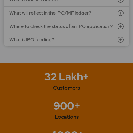
What will reflect in the IPO/MF ledger?
Where to check the status of an IPO application?
What is IPO funding?
32 Lakh+
Customers
900+
Locations