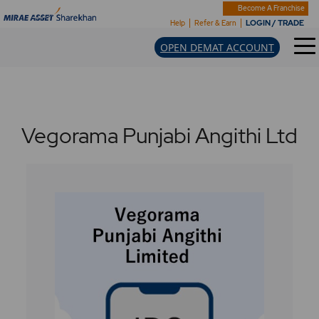
Become A Franchise
LOGIN / TRADE
Help
Refer & Earn
OPEN DEMAT ACCOUNT
Vegorama Punjabi Angithi Ltd