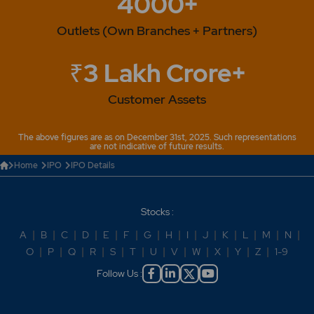
4000+
Outlets (Own Branches + Partners)
₹3 Lakh Crore+
Customer Assets
The above figures are as on December 31st, 2025. Such representations
are not indicative of future results.
Home
IPO
IPO Details
Stocks :
A
|
B
|
C
|
D
|
E
|
F
|
G
|
H
|
I
|
J
|
K
|
L
|
M
|
N
|
O
|
P
|
Q
|
R
|
S
|
T
|
U
|
V
|
W
|
X
|
Y
|
Z
|
1-9
Follow Us :