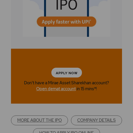
APPLY NOW
Don't have a Mirae Asset Sharekhan account?
Open demat account
in 15 mins*!
MORE ABOUT THE IPO
COMPANY DETAILS
HOW TO APPLY IPO ONLINE