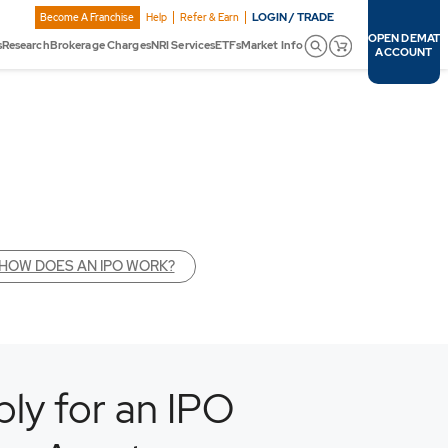
LOGIN / TRADE
Become A Franchise
Help
Refer & Earn
OPEN DEMAT
s
Research
Brokerage Charges
NRI Services
ETFs
Market Info
ACCOUNT
HOW DOES AN IPO WORK?
ly for an IPO