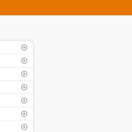
e Ltd.
 Size: 1200 | IPO Issue Size: NA
6 | Close Date: 10 Aug 2026
SEE DETAILS