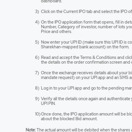
dashboard.
opens
in
Click on the Current IPO tab and select the IPO of
a
new
On the IPO application form that opens, fill in de
tab/win
Number, Category of investor, number of lots you 
Price and others.
Now enter your UPI ID (make sure this UPI ID is 
Sharekhan-mapped bank account) on the form.
Read and accept the Terms & Conditions and cli
the details on the order confirmation screen and 
Once the exchange receives details about your bid,
mandate request) on your UPI app and an SMS as
Log in to your UPI app and go to the pending ma
Verify all the details once again and authenticat
UPI PIN.
Once done, the IPO application amount will be bl
about the blocked Bid amount.
Note:
The actual amount will be debited when the shares a