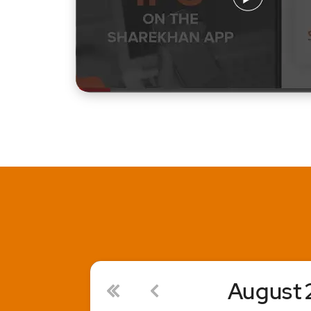
August