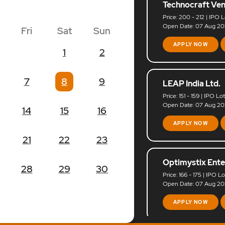
Technocraft Ven
Price: 200 - 212 | IPO L
Open Date: 07 Aug 202
Fri
Sat
Sun
APPLY NOW
1
2
7
8
9
LEAP India Ltd.
Price: 151 - 159 | IPO Lo
Open Date: 07 Aug 202
14
15
16
APPLY NOW
21
22
23
Optimystix Ente
28
29
30
Price: 166 - 175 | IPO L
Open Date: 07 Aug 202
APPLY NOW