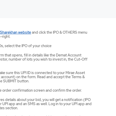
Mirae
 Sharekhan website
and click the IPO & OTHERS menu
Asset
-right.
Sharekhan
website
Os, select the IPO of your choice
opens
in
m that opens, fill in details like the Demat Account
a
tor, number of lots you wish to invest in, the Cut-Off
new
tab/window
ke sure this UPI ID is connected to your Mirae Asset
ccount) on the form. Read and accept the Terms &
the SUBMIT button.
e order confirmation screen and confirm the order.
 details about your bid, you will get a notification (IPO
 UPI app and an SMS as well. Log in to your UPI app and
es section.