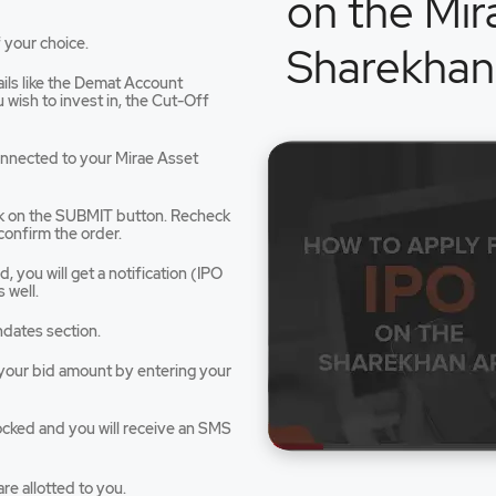
on the Mir
 your choice.
Sharekhan
tails like the Demat Account
dow
wish to invest in, the Cut-Off
connected to your Mirae Asset
ck on the SUBMIT button. Recheck
confirm the order.
 you will get a notification (IPO
 well.
ndates section.
e your bid amount by entering your
ocked and you will receive an SMS
re allotted to you.