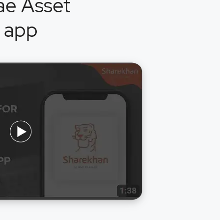
ae Asset
 app