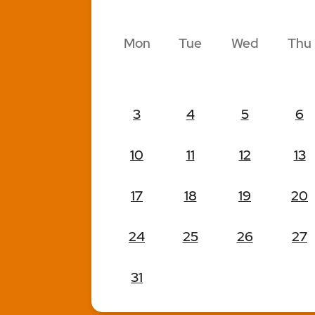
Mon
Tue
Wed
Thu
3
4
5
6
10
11
12
13
17
18
19
20
24
25
26
27
31