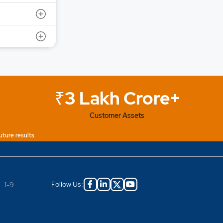
₹3 Lakh Crore+
Customer Assets
uture results.
Follow Us :
|
1-9