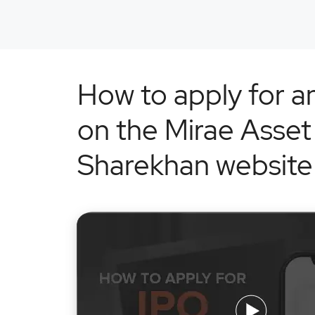
How to apply for a
on the Mirae Asset
Sharekhan website