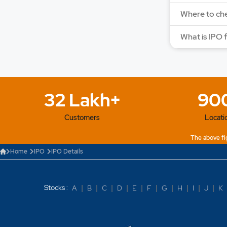
Where to che
What is IPO 
32 Lakh+
90
Customers
Locati
The above fig
Home
IPO
IPO Details
Stocks :
A
|
B
|
C
|
D
|
E
|
F
|
G
|
H
|
I
|
J
|
K