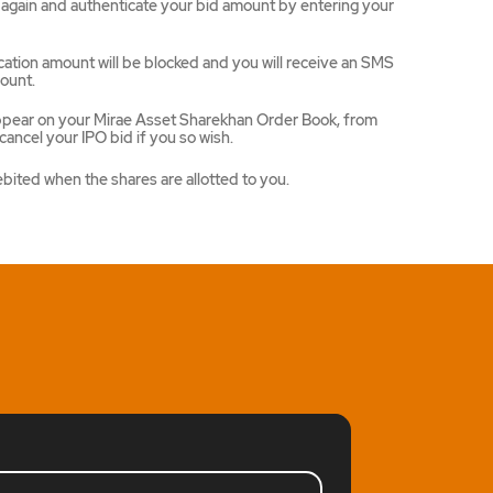
ce again and authenticate your bid amount by entering your
ation amount will be blocked and you will receive an SMS
ount.
appear on your Mirae Asset Sharekhan Order Book, from
ancel your IPO bid if you so wish.
ebited when the shares are allotted to you.