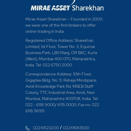
Mirae Asset Sharekhan – Founded in 2000,
we were one of the first brokers to offer
online trading in India.
Registered Office Address: Sharekhan
Limited, 1st Floor, Tower No. 3, Equinox
Business Park, LBS Marg, Off BKC, Kurla
(West), Mumbai 400 070, Maharashtra,
India. Tel: 022 6750 2000.
Correspondence Address: 10th Floor,
Gigaplex Bldg. No. 9, Raheja Mindspace,
Airoli Knowledge Park Rd, MSEB Staff
Colony, TTC Industrial Area, Airoli, Navi
Mumbai, Maharashtra 400708, India. Tel:
022 - 6116 9000/ 6115 0000; Fax no. 022
6116 9699.
/
02241523200
02241683500