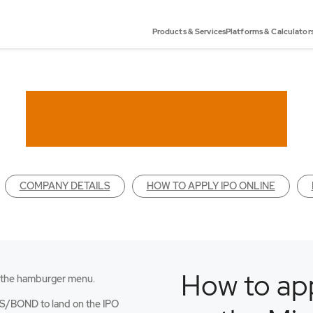
Products & Services
Platforms & Calculator
COMPANY DETAILS
HOW TO APPLY IPO ONLINE
How to app
 the hamburger menu.
an
S/BOND to land on the IPO