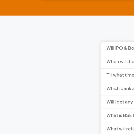
Will IPO & Bo
When will th
Till what tim
Which bank a
Will I get an
What is BSE 
What will ref