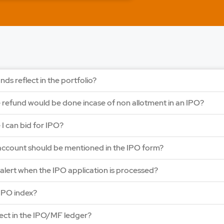
LAPL Automotiv
Price: 88 - 94 | IPO Lot
Open Date: 06 Aug 202
APPLY NOW
nds reflect in the portfolio?
e refund would be done incase of non allotment in an IPO?
e I can bid for IPO?
ccount should be mentioned in the IPO form?
y alert when the IPO application is processed?
IPO index?
lect in the IPO/MF ledger?