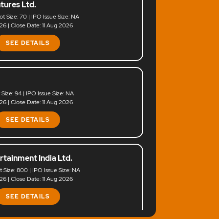
tures Ltd.
ot Size: 70 | IPO Issue Size: NA
6 | Close Date: 11 Aug 2026
SEE DETAILS
t Size: 94 | IPO Issue Size: NA
6 | Close Date: 11 Aug 2026
SEE DETAILS
rtainment India Ltd.
ot Size: 800 | IPO Issue Size: NA
6 | Close Date: 11 Aug 2026
SEE DETAILS