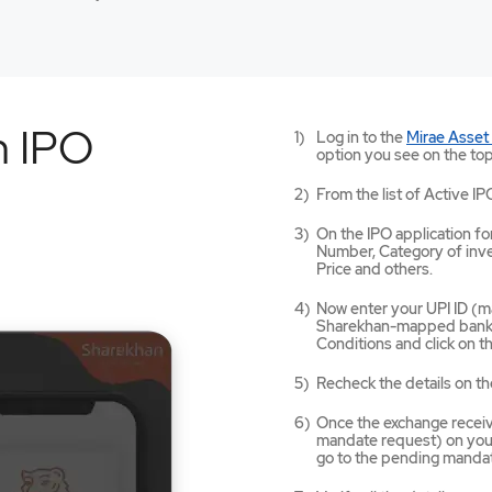
n IPO
Log in to the
Mirae Asset
option you see on the top
From the list of Active IP
On the IPO application for
Number, Category of inves
Price and others.
Now enter your UPI ID (ma
Sharekhan-mapped bank a
Conditions and click on 
Recheck the details on th
Once the exchange receives
mandate request) on your
go to the pending mandat