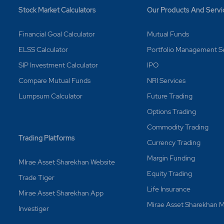
Stock Market Calculators
Our Products And Servi
Financial Goal Calculator
Mutual Funds
ELSS Calculator
Portfolio Management S
SIP Investment Calculator
IPO
Compare Mutual Funds
NRI Services
Lumpsum Calculator
Future Trading
Options Trading
Commodity Trading
Trading Platforms
Currency Trading
Margin Funding
MIrae Asset Sharekhan Website
Equity Trading
Trade Tiger
Life Insurance
Mirae Asset Sharekhan App
Mirae Asset Sharekhan
Investiger