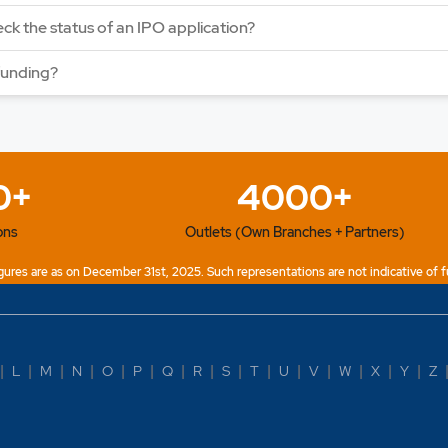
ck the status of an IPO application?
funding?
0+
4000+
ons
Outlets (Own Branches + Partners)
ures are as on December 31st, 2025. Such representations are not indicative of f
|
L
|
M
|
N
|
O
|
P
|
Q
|
R
|
S
|
T
|
U
|
V
|
W
|
X
|
Y
|
Z