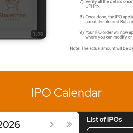
Verify all the details on
UPI PIN.
Once done, the IPO applic
about the blocked Bid am
Your IPO order will now 
where you can modify or c
Note: The actual amount will be d
IPO Calendar
List of IPOs
2026