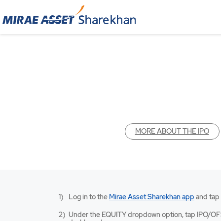
MORE ABOUT THE IPO
Mirae
Log in to the
Mirae Asset Sharekhan app
and tap
Asset
Sharekh
Under the EQUITY dropdown option, tap IPO/OF
app