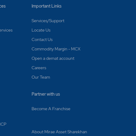
ces
Important Links
Services/Support
ervices
Locate Us
Contact Us
Commodity Margin - MCX
Open a demat account
Careers
Our Team
Partner with us
Become A Franchise
 MCP
About Mirae Asset Sharekhan