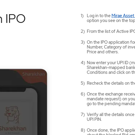
n IPO
Log in to the
Mirae Asset
option you see on the top
From the list of Active IP
On the IPO application for
Number, Category of inves
Price and others.
Now enter your UPI ID (ma
Sharekhan-mapped bank a
Conditions and click on 
Recheck the details on th
Once the exchange receives
mandate request) on your
go to the pending mandat
Verify all the details on
UPI PIN.
Once done, the IPO applic