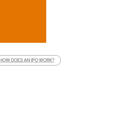
HOW DOES AN IPO WORK?