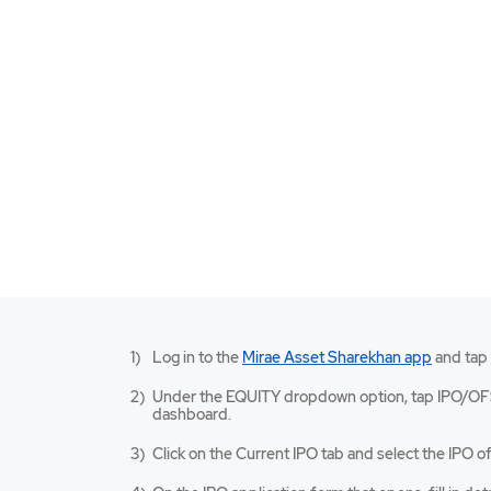
Mirae
Log in to the
Mirae Asset Sharekhan app
and tap
Asset
Sharekh
Under the EQUITY dropdown option, tap IPO/OF
app
dashboard.
opens
in
Click on the Current IPO tab and select the IPO of
a
new