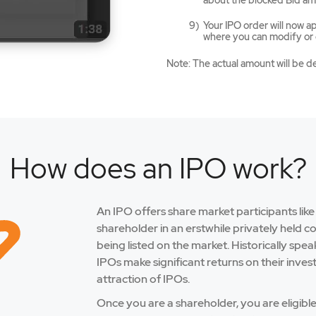
about the blocked Bid am
Your IPO order will now 
where you can modify or c
Note: The actual amount will be d
How does an IPO work?
An IPO offers share market participants lik
shareholder in an erstwhile privately held 
being listed on the market. Historically spe
IPOs make significant returns on their inves
attraction of IPOs.
Once you are a shareholder, you are eligibl