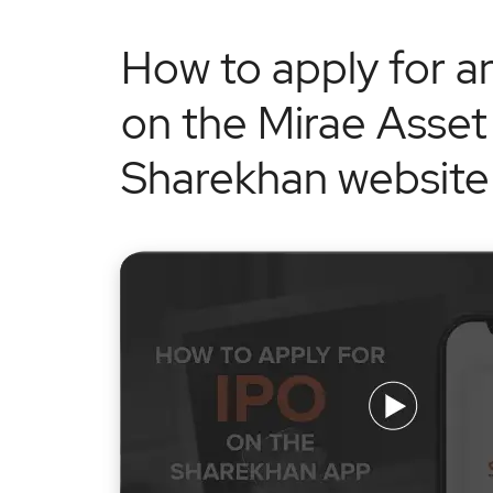
How to apply for a
on the Mirae Asset
Sharekhan website