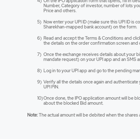
On the IPO application form that opens, fill in de
tab/win
Number, Category of investor, number of lots you 
Price and others.
Now enter your UPI ID (make sure this UPI ID is 
Sharekhan-mapped bank account) on the form.
Read and accept the Terms & Conditions and cli
the details on the order confirmation screen and 
Once the exchange receives details about your bid,
mandate request) on your UPI app and an SMS as
Log in to your UPI app and go to the pending ma
Verify all the details once again and authenticat
UPI PIN.
Once done, the IPO application amount will be bl
about the blocked Bid amount.
Note:
The actual amount will be debited when the shares a