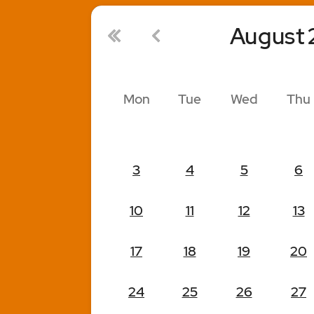
August
Mon
Tue
Wed
Thu
3
4
5
6
10
11
12
13
17
18
19
20
24
25
26
27