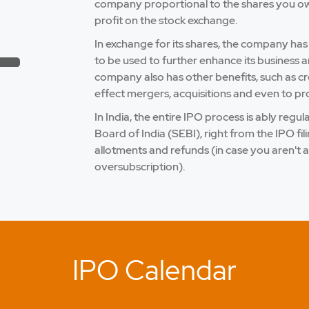
company proportional to the shares you own.
profit on the stock exchange.
In exchange for its shares, the company has
to be used to further enhance its business a
company also has other benefits, such as credi
effect mergers, acquisitions and even to pro
In India, the entire IPO process is ably reg
Board of India (SEBI), right from the IPO fi
allotments and refunds (in case you aren't a
oversubscription).
IPO Calendar