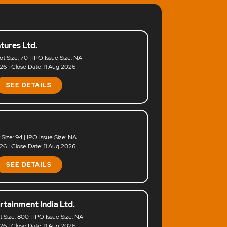
tures Ltd.
ot Size: 70 | IPO Issue Size: NA
6 | Close Date: 11 Aug 2026
SEE DETAILS
t Size: 94 | IPO Issue Size: NA
6 | Close Date: 11 Aug 2026
SEE DETAILS
rtainment India Ltd.
ot Size: 800 | IPO Issue Size: NA
6 | Close Date: 11 Aug 2026