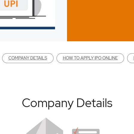
COMPANY DETAILS
HOW TO APPLY IPO ONLINE
Company Details