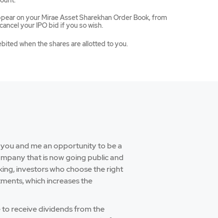
ount.
appear on your Mirae Asset Sharekhan Order Book, from
ancel your IPO bid if you so wish.
ebited when the shares are allotted to you.
e you and me an opportunity to be a
company that is now going public and
aking, investors who choose the right
tments, which increases the
e to receive dividends from the