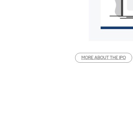
MORE ABOUT THE IPO