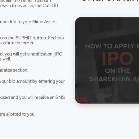
tails like the Demat Account
dow
wish to invest in, the Cut-Off
connected to your Mirae Asset
ck on the SUBMIT button. Recheck
confirm the order.
 you will get a notification (IPO
 well.
ndates section.
e your bid amount by entering your
ocked and you will receive an SMS
re allotted to you.