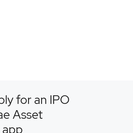
ly for an IPO
ae Asset
 app