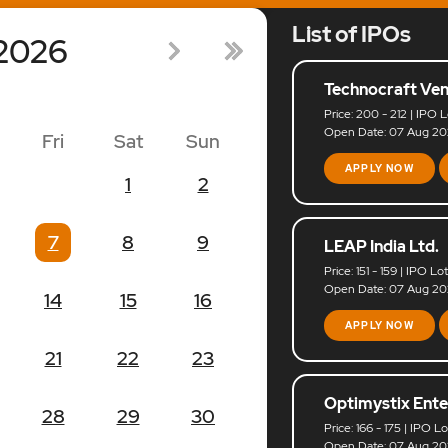
List of IPOs
2026
Technocraft Ven
Price: 200 - 212 | IPO L
Open Date: 07 Aug 202
Fri
Sat
Sun
APPLY NOW
1
2
7
8
9
LEAP India Ltd.
Price: 151 - 159 | IPO Lo
Open Date: 07 Aug 202
14
15
16
APPLY NOW
21
22
23
Optimystix Ente
28
29
30
Price: 166 - 175 | IPO L
Open Date: 07 Aug 202