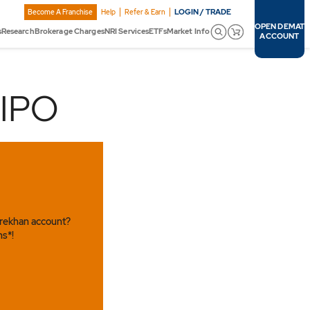
LOGIN / TRADE
Become A Franchise
Help
Refer & Earn
OPEN DEMAT
s
Research
Brokerage Charges
NRI Services
ETFs
Market Info
ACCOUNT
 IPO
arekhan account?
ns*!