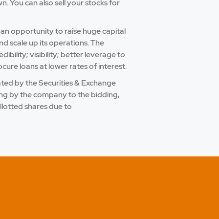
 You can also sell your stocks for
 an opportunity to raise huge capital
nd scale up its operations. The
bility; visibility; better leverage to
cure loans at lower rates of interest.
ulated by the Securities & Exchange
ling by the company to the bidding,
llotted shares due to