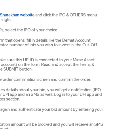
Mirae
 Sharekhan website
and click the IPO & OTHERS menu
Asset
-right.
Sharekhan
website
Os, select the IPO of your choice
opens
in
m that opens, fill in details like the Demat Account
a
tor, number of lots you wish to invest in, the Cut-Off
new
tab/window
ke sure this UPI ID is connected to your Mirae Asset
ccount) on the form. Read and accept the Terms &
the SUBMIT button.
e order confirmation screen and confirm the order.
 details about your bid, you will get a notification (IPO
 UPI app and an SMS as well. Log in to your UPI app and
es section.
ce again and authenticate your bid amount by entering your
ation amount will be blocked and you will receive an SMS