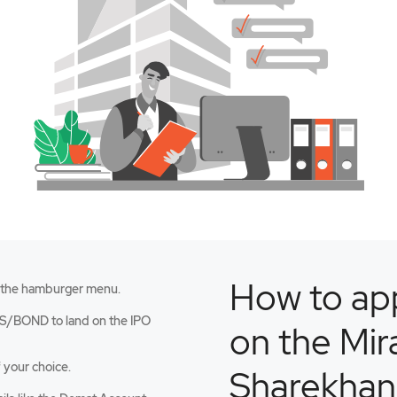
How to app
 the hamburger menu.
an
S/BOND to land on the IPO
on the Mir
 your choice.
Sharekhan