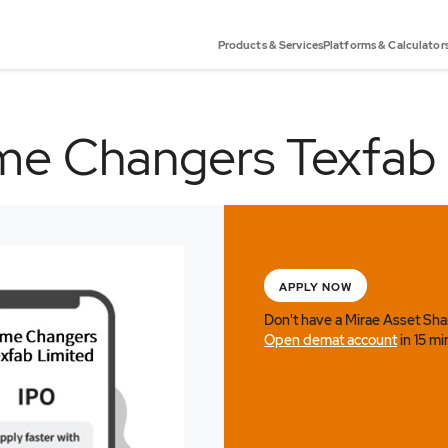
Products & Services
Platforms & Calculator
e Changers Texfab
APPLY NOW
Don't have a Mirae Asset Sh
Open demat account
in 15 mi