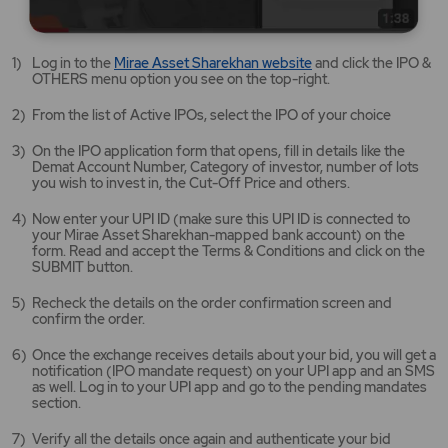
Mirae
Log in to the
Mirae Asset Sharekhan website
and click the IPO &
Asset
OTHERS menu option you see on the top-right.
Sharekhan
website
From the list of Active IPOs, select the IPO of your choice
opens
in
On the IPO application form that opens, fill in details like the
a
Demat Account Number, Category of investor, number of lots
new
you wish to invest in, the Cut-Off Price and others.
tab/window
Now enter your UPI ID (make sure this UPI ID is connected to
your Mirae Asset Sharekhan-mapped bank account) on the
form. Read and accept the Terms & Conditions and click on the
SUBMIT button.
Recheck the details on the order confirmation screen and
confirm the order.
Once the exchange receives details about your bid, you will get a
notification (IPO mandate request) on your UPI app and an SMS
as well. Log in to your UPI app and go to the pending mandates
section.
Verify all the details once again and authenticate your bid