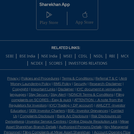
Sharekhan App
RELATED LINKS:
|
|
|
|
|
|
|
SEBI
BSE India
NSE India
MSEI
CDSL
NSDL
RBI
MCX
|
|
|
NCDEX
SCORES
INVESTORS RELATIONS
Privacy
|
Policies and Procedures
|
Terms & Conditions
|
Referral T & C
|
Anti
Money Laundering Policy
|
RMS Policy
|
Security
|
Research-Disclaimer
|
Copyright
|
Important Links
|
Disclaimer
|
KYC document in vernacular
languages
|
Stay Secure
|
Stay Alert
|
NDNCR Terms & Conditions
|
Filing
complaints on SCORES - Easy & quick
|
ATTENTION – A note from the
Regulators for Investors
|
KYC(Trading + DP account)
|
AMLCFT -Investor
Education
|
SEBI Investor Charters
|
BSE- Investor Grievances
|
Contact
Us
|
Complaints Disclosure
|
Bank A/c Disclosure
|
Risk Disclosures on
Derivativess
|
Investor Service Centres
|
Online Dispute Resolution Link
|
Mirae
Asset Sharekhan Branch Detai
ls
|
Authorized Persons Details
|
Key Managerial
Personnel
|
Filing Complaints at Mirae Asset Sharekhan
|
Account Opening Flow