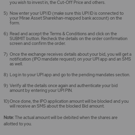
you wish to invest in, the Cut-Off Price and others.
Now enter your UPI ID (make sure this UPI ID is connected to
your Mirae Asset Sharekhan-mapped bank account) on the
form.
Read and accept the Terms & Conditions and click on the
SUBMIT button. Recheck the details on the order confirmation
screen and confirm the order.
Once the exchange receives details about your bid, you will get a
notification (IPO mandate request) on your UPI app and an SMS
as well.
Log in to your UPI app and go to the pending mandates section.
Verify all the details once again and authenticate your bid
amount by entering your UPI PIN.
Once done, the IPO application amount will be blocked and you
will receive an SMS about the blocked Bid amount.
Note:
The actual amount will be debited when the shares are
allotted to you.