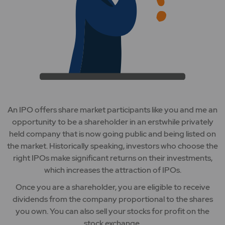
An IPO offers share market participants like you and me an
opportunity to be a shareholder in an erstwhile privately
held company that is now going public and being listed on
the market. Historically speaking, investors who choose the
right IPOs make significant returns on their investments,
which increases the attraction of IPOs.
Once you are a shareholder, you are eligible to receive
dividends from the company proportional to the shares
you own. You can also sell your stocks for profit on the
stock exchange.