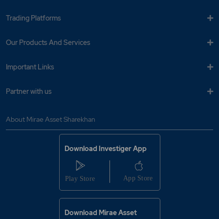
Trading Platforms
Our Products And Services
Important Links
Partner with us
About Mirae Asset Sharekhan
Download Investiger App
Download Mirae Asset