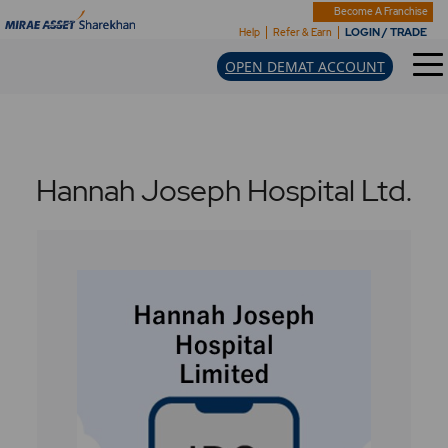
Become A Franchise
LOGIN / TRADE
Help
Refer & Earn
OPEN DEMAT ACCOUNT
Hannah Joseph Hospital Ltd.