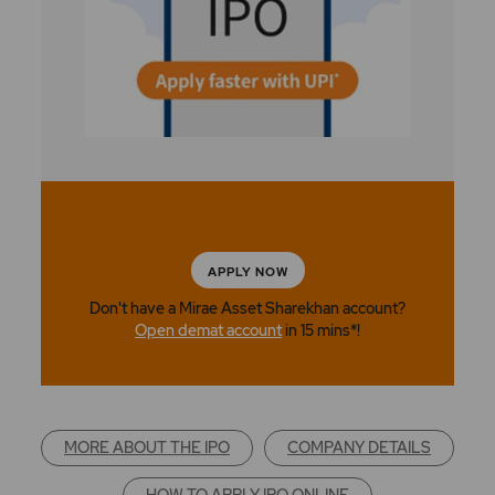
APPLY NOW
Don't have a Mirae Asset Sharekhan account?
Open demat account
in 15 mins*!
MORE ABOUT THE IPO
COMPANY DETAILS
HOW TO APPLY IPO ONLINE