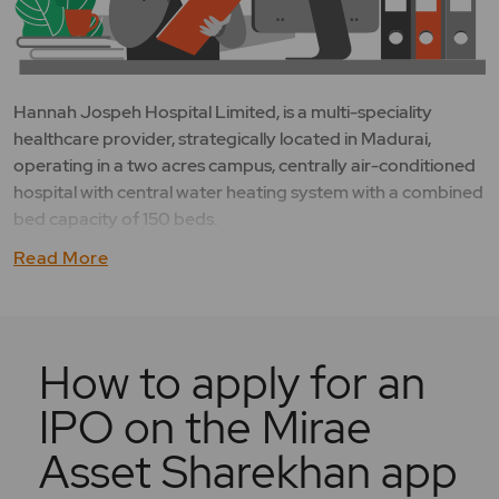
Hannah Jospeh Hospital Limited, is a multi-speciality
healthcare provider, strategically located in Madurai,
operating in a two acres campus, centrally air-conditioned
hospital with central water heating system with a combined
bed capacity of 150 beds.
Read More
How to apply for an
IPO on the Mirae
Asset Sharekhan app