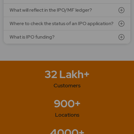
What will reflect in the IPO/MF ledger?
Where to check the status of an IPO application?
What is IPO funding?
32 Lakh+
Customers
900+
Locations
4000+