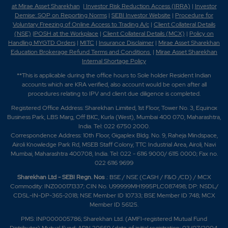
at Mirae Asset Sharekhan
|
Investor Risk Reduction Access (IRRA)
|
Investor
Demise: SOP on Reporting Norms
|
SEBI Investor Website
|
Procedure for
Voluntary Freezing of Online Access to Trading A/c
|
Client Collateral Details
(NSE)
|
POSH at the Workplace
|
Client Collateral Details (MCX)
|
Policy on
Handling MYGTD Orders
|
MITC
|
Insurance Disclaimer
|
Mirae Asset Sharekhan
Education Brokerage Refund Terms and Conditions
|
Mirae Asset Sharekhan
Internal Shortage Policy
**This is applicable during the office hours to Sole holder Resident Indian
accounts which are KRA verified, also account would be open after all
procedures relating to IPV and client due diligence is completed.
Registered Office Address: Sharekhan Limited, 1st Floor, Tower No. 3, Equinox
Business Park, LBS Marg, Off BKC, Kurla (West), Mumbai 400 070, Maharashtra,
India. Tel: 022 6750 2000.
Correspondence Address: 10th Floor, Gigaplex Bldg. No. 9, Raheja Mindspace,
Airoli Knowledge Park Rd, MSEB Staff Colony, TTC Industrial Area, Airoli, Navi
Mumbai, Maharashtra 400708, India. Tel: 022 - 6116 9000/ 6115 0000; Fax no.
022 6116 9699
Sharekhan Ltd - SEBI Regn. Nos
.: BSE / NSE (CASH / F&O /CD) / MCX
Commodity: INZ000171337; CIN No. U99999MH1995PLC087498; DP: NSDL/
CDSL-IN-DP-365-2018; NSE Member ID 10733; BSE Member ID 748; MCX
Member ID 56125.
PMS: INP000005786; Sharekhan Ltd. (AMFI-registered Mutual Fund