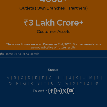
Outlets (Own Branches + Partners)
₹3 Lakh Crore+
Customer Assets
The above figures are as on December 31st, 2025. Such representations
are not indicative of future results.
Home
IPO
IPO Details
Stocks :
A
|
B
|
C
|
D
|
E
|
F
|
G
|
H
|
I
|
J
|
K
|
L
|
M
|
N
|
O
|
P
|
Q
|
R
|
S
|
T
|
U
|
V
|
W
|
X
|
Y
|
Z
|
1-9
Follow Us :