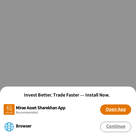
Invest Better, Trade Faster — Install Now.
Mirae Asset Sharekhan App
Open App
Recommended
Browser
Continue
OPEN FREE* DEMAT ACCOUNT