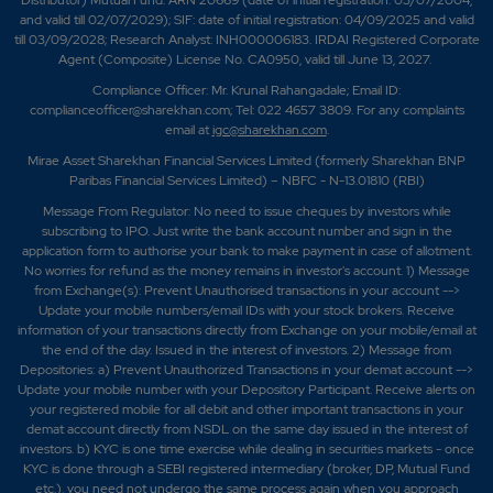
Distributor) Mutual Fund: ARN 20669 (date of initial registration: 03/07/2004,
and valid till 02/07/2029); SIF: date of initial registration: 04/09/2025 and valid
till 03/09/2028; Research Analyst: INH000006183. IRDAI Registered Corporate
Agent (Composite) License No. CA0950, valid till June 13, 2027.
Compliance Officer: Mr. Krunal Rahangadale; Email ID:
complianceofficer@sharekhan.com; Tel: 022 4657 3809. For any complaints
email at
igc@sharekhan.com
.
Mirae Asset Sharekhan Financial Services Limited (formerly Sharekhan BNP
Paribas Financial Services Limited) – NBFC - N-13.01810 (RBI)
Message From Regulator: No need to issue cheques by investors while
subscribing to IPO. Just write the bank account number and sign in the
application form to authorise your bank to make payment in case of allotment.
No worries for refund as the money remains in investor's account. 1) Message
from Exchange(s): Prevent Unauthorised transactions in your account -->
Update your mobile numbers/email IDs with your stock brokers. Receive
information of your transactions directly from Exchange on your mobile/email at
the end of the day. Issued in the interest of investors. 2) Message from
Depositories: a) Prevent Unauthorized Transactions in your demat account -->
Update your mobile number with your Depository Participant. Receive alerts on
your registered mobile for all debit and other important transactions in your
demat account directly from NSDL on the same day issued in the interest of
investors. b) KYC is one time exercise while dealing in securities markets - once
KYC is done through a SEBI registered intermediary (broker, DP, Mutual Fund
etc.), you need not undergo the same process again when you approach