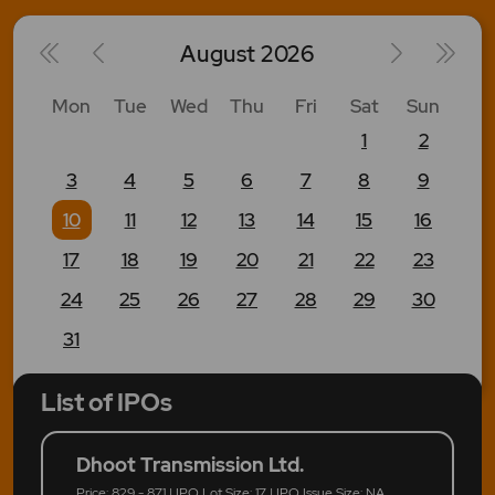
August
2026
Mon
Tue
Wed
Thu
Fri
Sat
Sun
1
2
3
4
5
6
7
8
9
10
11
12
13
14
15
16
17
18
19
20
21
22
23
24
25
26
27
28
29
30
31
List of IPOs
Dhoot Transmission Ltd.
Price: 829 - 871 | IPO Lot Size: 17 | IPO Issue Size: NA