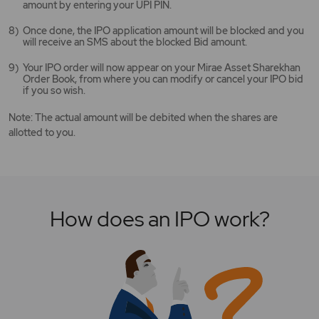
amount by entering your UPI PIN.
Once done, the IPO application amount will be blocked and you
will receive an SMS about the blocked Bid amount.
Your IPO order will now appear on your Mirae Asset Sharekhan
Order Book, from where you can modify or cancel your IPO bid
if you so wish.
Note: The actual amount will be debited when the shares are
allotted to you.
How does an IPO work?