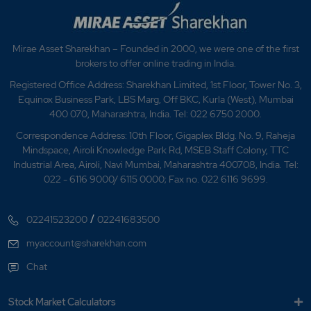
Mirae Asset Sharekhan – Founded in 2000, we were one of the first
brokers to offer online trading in India.
Registered Office Address: Sharekhan Limited, 1st Floor, Tower No. 3,
Equinox Business Park, LBS Marg, Off BKC, Kurla (West), Mumbai
400 070, Maharashtra, India. Tel: 022 6750 2000.
Correspondence Address: 10th Floor, Gigaplex Bldg. No. 9, Raheja
Mindspace, Airoli Knowledge Park Rd, MSEB Staff Colony, TTC
Industrial Area, Airoli, Navi Mumbai, Maharashtra 400708, India. Tel:
022 - 6116 9000/ 6115 0000; Fax no. 022 6116 9699.
/
02241523200
02241683500
myaccount@sharekhan.com
Chat
Stock Market Calculators