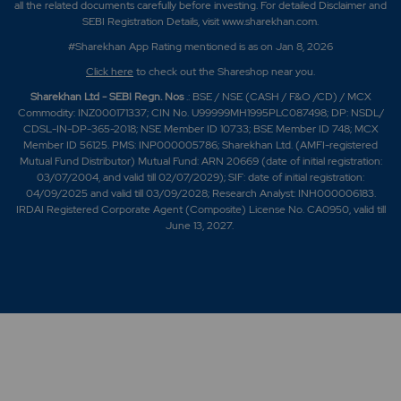
all the related documents carefully before investing. For detailed Disclaimer and
SEBI Registration Details, visit www.sharekhan.com.
#Sharekhan App Rating mentioned is as
on Jan 8, 2026
Click here
to check out the Shareshop near you.
Sharekhan Ltd - SEBI Regn. Nos
.: BSE / NSE (CASH / F&O /CD) / MCX
Commodity: INZ000171337; CIN No. U99999MH1995PLC087498; DP: NSDL/
CDSL-IN-DP-365-2018; NSE Member ID 10733; BSE Member ID 748; MCX
Member ID 56125. PMS: INP000005786; Sharekhan Ltd. (AMFI-registered
Mutual Fund Distributor) Mutual Fund: ARN 20669 (date of initial registration:
03/07/2004, and valid till 02/07/2029); SIF: date of initial registration:
04/09/2025 and valid till 03/09/2028; Research Analyst: INH000006183.
IRDAI Registered Corporate Agent (Composite) License No. CA0950, valid till
June 13, 2027.