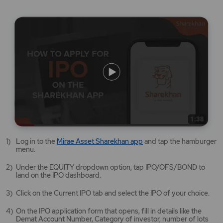
Mirae
Log in to the
Mirae Asset Sharekhan app
and tap the hamburger
Asset
menu.
Sharekhan
app
Under the EQUITY dropdown option, tap IPO/OFS/BOND to
opens
land on the IPO dashboard.
in
a
Click on the Current IPO tab and select the IPO of your choice.
new
tab/window
On the IPO application form that opens, fill in details like the
Demat Account Number, Category of investor, number of lots