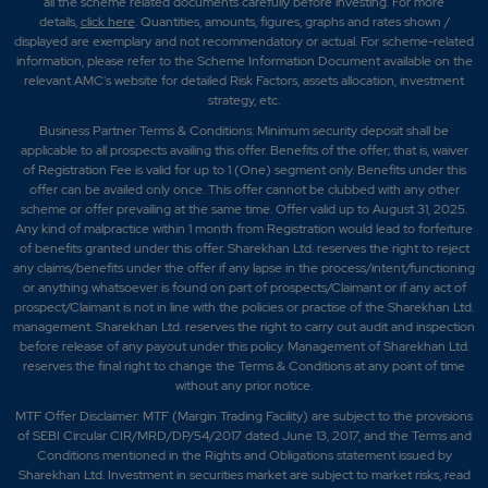
all the scheme related documents carefully before investing. For more
details,
click here
. Quantities, amounts, figures, graphs and rates shown /
displayed are exemplary and not recommendatory or actual. For scheme-related
information, please refer to the Scheme Information Document available on the
relevant AMC's website for detailed Risk Factors, assets allocation, investment
strategy, etc.
Business Partner Terms & Conditions: Minimum security deposit shall be
applicable to all prospects availing this offer. Benefits of the offer; that is, waiver
of Registration Fee is valid for up to 1 (One) segment only. Benefits under this
offer can be availed only once. This offer cannot be clubbed with any other
scheme or offer prevailing at the same time. Offer valid up to August 31, 2025.
Any kind of malpractice within 1 month from Registration would lead to forfeiture
of benefits granted under this offer. Sharekhan Ltd. reserves the right to reject
any claims/benefits under the offer if any lapse in the process/intent/functioning
or anything whatsoever is found on part of prospects/Claimant or if any act of
prospect/Claimant is not in line with the policies or practise of the Sharekhan Ltd.
management. Sharekhan Ltd. reserves the right to carry out audit and inspection
before release of any payout under this policy. Management of Sharekhan Ltd.
reserves the final right to change the Terms & Conditions at any point of time
without any prior notice.
MTF Offer Disclaimer: MTF (Margin Trading Facility) are subject to the provisions
of SEBI Circular CIR/MRD/DP/54/2017 dated June 13, 2017, and the Terms and
Conditions mentioned in the Rights and Obligations statement issued by
Sharekhan Ltd. Investment in securities market are subject to market risks, read