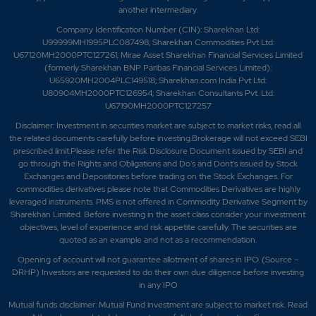
another intermediary.
Company Identification Number (CIN): Sharekhan Ltd:
U99999MH1995PLC087498; Sharekhan Commodities Pvt Ltd:
U67120MH2000PTC127261; Mirae Asset Sharekhan Financial Services Limited
(formerly Sharekhan BNP Paribas Financial Services Limited):
U65920MH2004PLC149518; Sharekhan.com India Pvt Ltd:
U80904MH2000PTC126954; Sharekhan Consultants Pvt. Ltd:
U67190MH2000PTC127257
Disclaimer:
Investment in securities market are subject to market risks, read all
the related documents carefully before investing.Brokerage will not exceed SEBI
prescribed limit.Please refer the Risk Disclosure Document issued by SEBI and
go through the Rights and Obligations and Do's and Dont's issued by Stock
Exchanges and Depositories before trading on the Stock Exchanges. For
commodities derivatives please note that Commodities Derivatives are highly
leveraged instruments. PMS is not offered in Commodity Derivative Segment by
Sharekhan Limited. Before investing in the asset class consider your investment
objectives, level of experience and risk appetite carefully.
The securities are
quoted as an example and not as a recommendation.
Opening of account will not guarantee allotment of shares in IPO. (Source –
DRHP) Investors are requested to do their own due diligence before investing
in any IPO
Mutual funds disclaimer: Mutual Fund investment are subject to market risk. Read