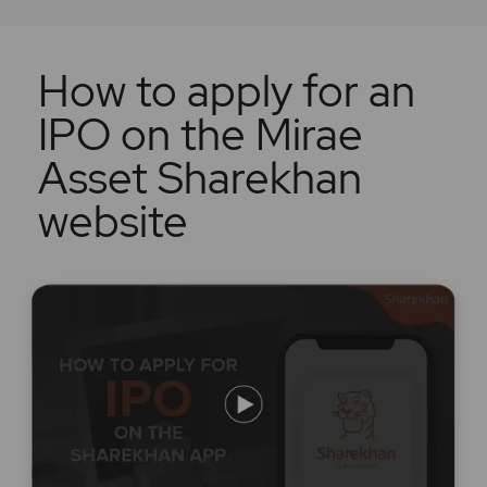
How to apply for an
IPO on the Mirae
Asset Sharekhan
website