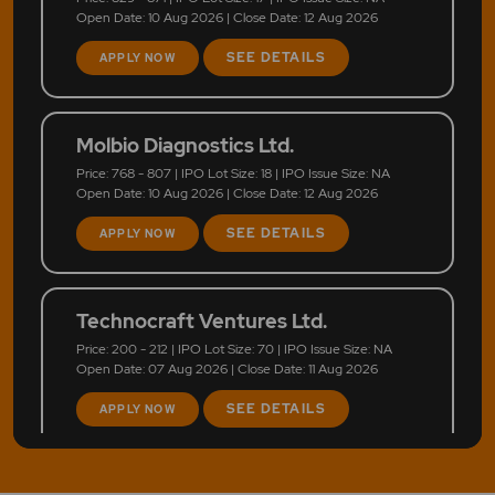
Open Date: 10 Aug 2026 | Close Date: 12 Aug 2026
SEE DETAILS
APPLY NOW
Molbio Diagnostics Ltd.
Price: 768 - 807 | IPO Lot Size: 18 | IPO Issue Size: NA
Open Date: 10 Aug 2026 | Close Date: 12 Aug 2026
SEE DETAILS
APPLY NOW
Technocraft Ventures Ltd.
Price: 200 - 212 | IPO Lot Size: 70 | IPO Issue Size: NA
Open Date: 07 Aug 2026 | Close Date: 11 Aug 2026
SEE DETAILS
APPLY NOW