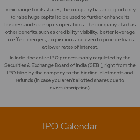
In exchange for its shares, the company has an opportunity
to raise huge capital to be used to further enhance its
business and scale up its operations. The company also has
other benefits, such as credibility; visibility; better leverage
to effect mergers, acquisitions and even to procure loans
at lower rates of interest.
In India, the entire IPO process is ably regulated by the
Securities & Exchange Board of India (SEBI), right from the
IPO filing by the company to the bidding, allotments and
refunds (in case you aren't allotted shares due to
oversubscription).
IPO Calendar