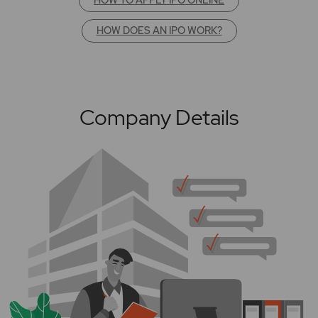
HOW DOES AN IPO WORK?
Company Details