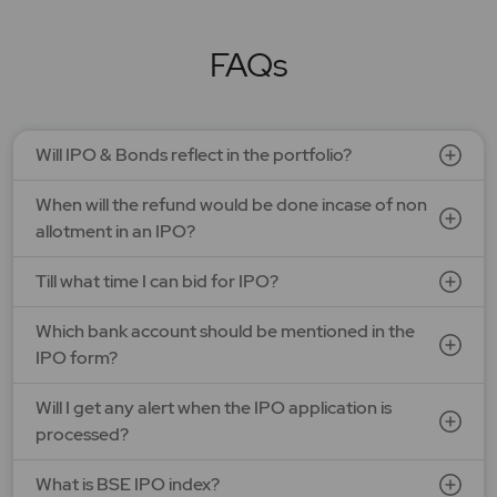
LEAP India Ltd.
Price: 151 - 159 | IPO Lot Size: 94 | IPO Issue Size: NA
Open Date: 07 Aug 2026 | Close Date: 11 Aug 2026
FAQs
SEE DETAILS
APPLY NOW
Will IPO & Bonds reflect in the portfolio?
Optimystix Entertainment India Ltd.
When will the refund would be done incase of non
Price: 166 - 175 | IPO Lot Size: 800 | IPO Issue Size: NA
Open Date: 07 Aug 2026 | Close Date: 11 Aug 2026
allotment in an IPO?
SEE DETAILS
APPLY NOW
Till what time I can bid for IPO?
Which bank account should be mentioned in the
LAPL Automotive Ltd.
IPO form?
Price: 88 - 94 | IPO Lot Size: 1200 | IPO Issue Size: NA
Open Date: 06 Aug 2026 | Close Date: 10 Aug 2026
Will I get any alert when the IPO application is
processed?
SEE DETAILS
APPLY NOW
What is BSE IPO index?