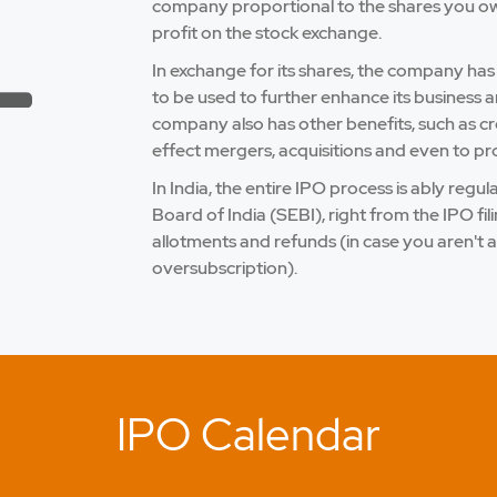
company proportional to the shares you own.
profit on the stock exchange.
In exchange for its shares, the company has
to be used to further enhance its business a
company also has other benefits, such as credi
effect mergers, acquisitions and even to pro
In India, the entire IPO process is ably reg
Board of India (SEBI), right from the IPO fi
allotments and refunds (in case you aren't a
oversubscription).
IPO Calendar