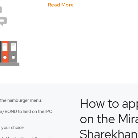
Read More
How to app
 the hamburger menu.
an
S/BOND to land on the IPO
on the Mir
 your choice.
Sharekhan