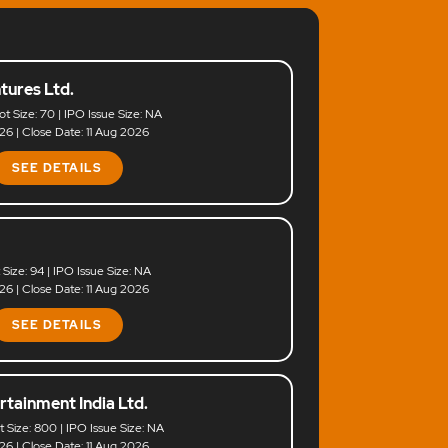
tures Ltd.
ot Size: 70 | IPO Issue Size: NA
6 | Close Date: 11 Aug 2026
SEE DETAILS
t Size: 94 | IPO Issue Size: NA
6 | Close Date: 11 Aug 2026
SEE DETAILS
rtainment India Ltd.
ot Size: 800 | IPO Issue Size: NA
6 | Close Date: 11 Aug 2026