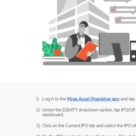
Mirae
Log in to the
Mirae Asset Sharekhan app
and tap
Asset
Sharekh
Under the EQUITY dropdown option, tap IPO/OF
app
dashboard.
opens
in
Click on the Current IPO tab and select the IPO of
a
new