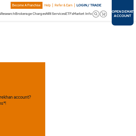
LOGIN / TRADE
Become A Franchise
Help
Refer & Earn
OPEN DEMAT
s
Research
Brokerage Charges
NRI Services
ETFs
Market Info
ACCOUNT
arekhan account?
ns*!