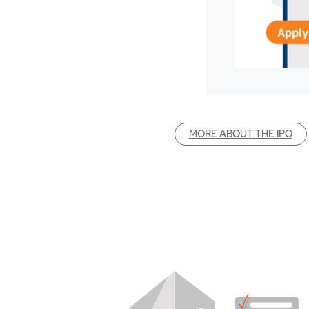
MORE ABOUT THE IPO