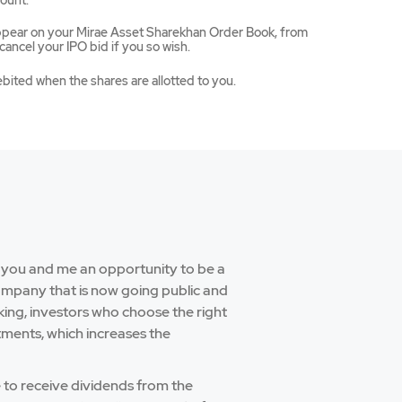
ount.
appear on your Mirae Asset Sharekhan Order Book, from
ancel your IPO bid if you so wish.
ebited when the shares are allotted to you.
e you and me an opportunity to be a
company that is now going public and
aking, investors who choose the right
tments, which increases the
e to receive dividends from the