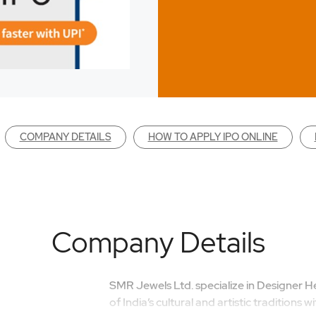
COMPANY DETAILS
HOW TO APPLY IPO ONLINE
Company Details
SMR Jewels Ltd. specialize in Designer He
of India’s cultural and artistic traditions 