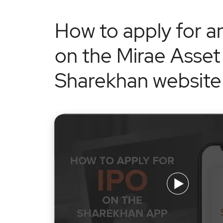
How to apply for a
on the Mirae Asset
Sharekhan website