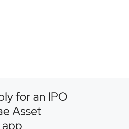
ly for an IPO
ae Asset
 app