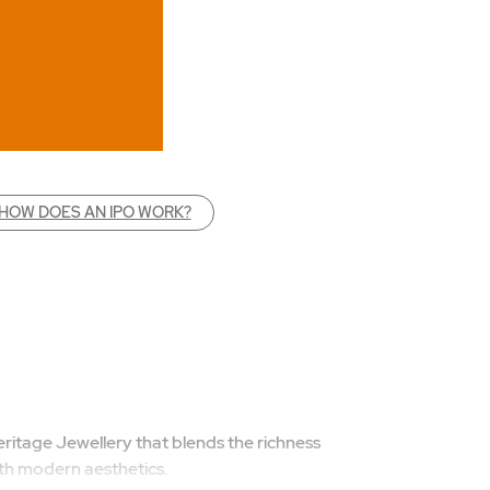
HOW DOES AN IPO WORK?
ritage Jewellery that blends the richness
with modern aesthetics.