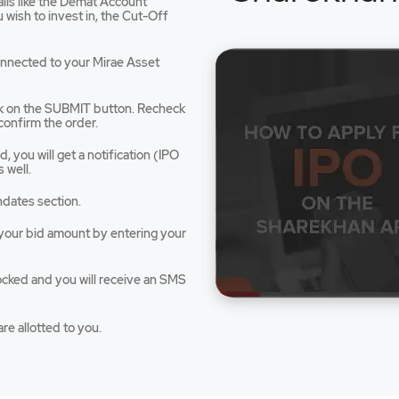
tails like the Demat Account
dow
wish to invest in, the Cut-Off
connected to your Mirae Asset
ck on the SUBMIT button. Recheck
confirm the order.
 you will get a notification (IPO
 well.
ndates section.
e your bid amount by entering your
ocked and you will receive an SMS
re allotted to you.