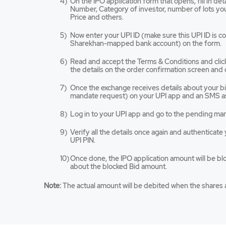
On the IPO application form that opens, fill in de
tab/win
Number, Category of investor, number of lots you 
Price and others.
Now enter your UPI ID (make sure this UPI ID is 
Sharekhan-mapped bank account) on the form.
Read and accept the Terms & Conditions and cli
the details on the order confirmation screen and 
Once the exchange receives details about your bid,
mandate request) on your UPI app and an SMS as
Log in to your UPI app and go to the pending ma
Verify all the details once again and authenticat
UPI PIN.
Once done, the IPO application amount will be bl
about the blocked Bid amount.
Note:
The actual amount will be debited when the shares a