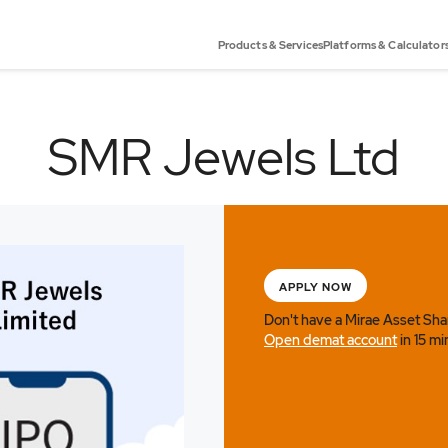
Products & Services
Platforms & Calculator
SMR Jewels Ltd
APPLY NOW
Don't have a Mirae Asset Sh
Open demat account
in 15 mi