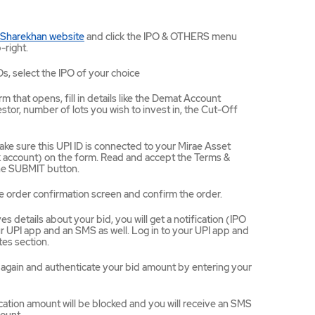
Mirae
 Sharekhan website
and click the IPO & OTHERS menu
Asset
-right.
Sharekhan
website
Os, select the IPO of your choice
opens
in
m that opens, fill in details like the Demat Account
a
tor, number of lots you wish to invest in, the Cut-Off
new
tab/window
ke sure this UPI ID is connected to your Mirae Asset
ccount) on the form. Read and accept the Terms &
the SUBMIT button.
e order confirmation screen and confirm the order.
 details about your bid, you will get a notification (IPO
 UPI app and an SMS as well. Log in to your UPI app and
es section.
ce again and authenticate your bid amount by entering your
ation amount will be blocked and you will receive an SMS