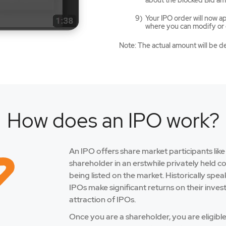
about the blocked Bid am
Your IPO order will now 
where you can modify or c
Note: The actual amount will be d
How does an IPO work?
An IPO offers share market participants lik
shareholder in an erstwhile privately held 
being listed on the market. Historically spe
IPOs make significant returns on their inves
attraction of IPOs.
Once you are a shareholder, you are eligibl