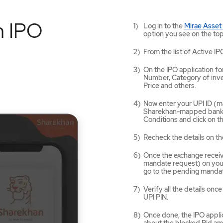
n IPO
Log in to the
Mirae Asset
option you see on the top
From the list of Active IP
On the IPO application for
Number, Category of inves
Price and others.
Now enter your UPI ID (ma
Sharekhan-mapped bank a
Conditions and click on 
Recheck the details on th
Once the exchange receives
mandate request) on your
go to the pending mandat
Verify all the details on
UPI PIN.
Once done, the IPO applic