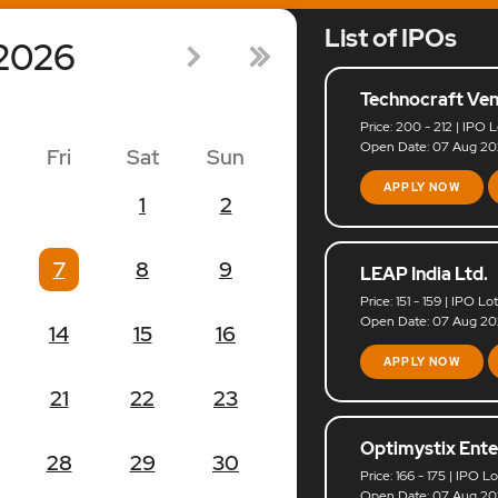
List of IPOs
2026
Technocraft Ven
Price: 200 - 212 | IPO L
Open Date: 07 Aug 202
Fri
Sat
Sun
APPLY NOW
1
2
7
8
9
LEAP India Ltd.
Price: 151 - 159 | IPO Lo
Open Date: 07 Aug 202
14
15
16
APPLY NOW
21
22
23
Optimystix Ente
28
29
30
Price: 166 - 175 | IPO L
Open Date: 07 Aug 202