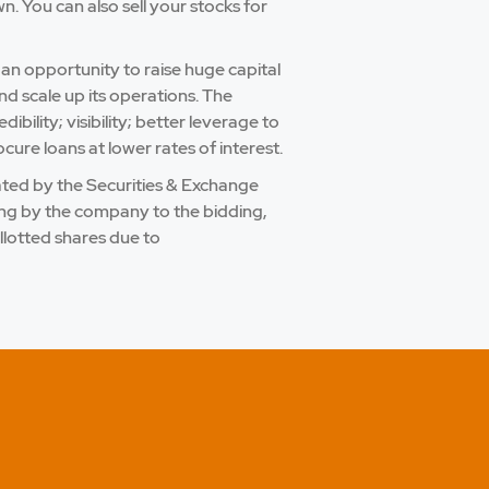
 You can also sell your stocks for
 an opportunity to raise huge capital
nd scale up its operations. The
bility; visibility; better leverage to
cure loans at lower rates of interest.
ulated by the Securities & Exchange
ling by the company to the bidding,
llotted shares due to