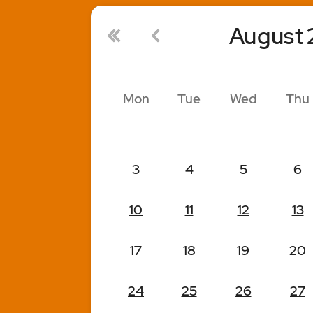
August
Mon
Tue
Wed
Thu
3
4
5
6
10
11
12
13
17
18
19
20
24
25
26
27