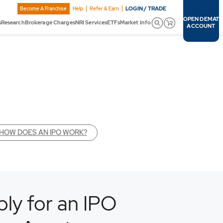
LOGIN / TRADE
Become A Franchise
Help
Refer & Earn
OPEN DEMAT
s
Research
Brokerage Charges
NRI Services
ETFs
Market Info
ACCOUNT
HOW DOES AN IPO WORK?
ly for an IPO