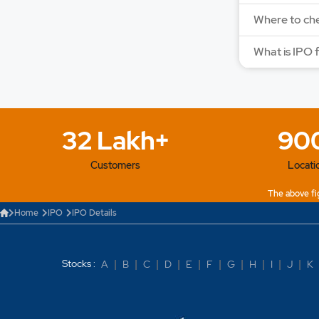
Where to che
What is IPO 
32 Lakh+
90
Customers
Locati
The above fig
Home
IPO
IPO Details
Stocks :
A
|
B
|
C
|
D
|
E
|
F
|
G
|
H
|
I
|
J
|
K