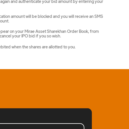
ce again and authenticate your bid amount by entering your
ation amount will be blocked and you will receive an SMS
ount.
appear on your Mirae Asset Sharekhan Order Book, from
ancel your IPO bid if you so wish.
ebited when the shares are allotted to you.