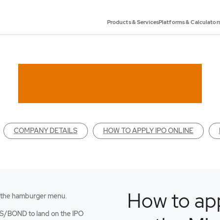
Products & Services
Platforms & Calculator
COMPANY DETAILS
HOW TO APPLY IPO ONLINE
How to app
 the hamburger menu.
an
S/BOND to land on the IPO