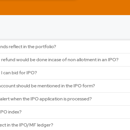
LAPL Automotiv
Price: 88 - 94 | IPO Lot
Open Date: 06 Aug 202
APPLY NOW
nds reflect in the portfolio?
e refund would be done incase of non allotment in an IPO?
e I can bid for IPO?
ccount should be mentioned in the IPO form?
y alert when the IPO application is processed?
IPO index?
lect in the IPO/MF ledger?